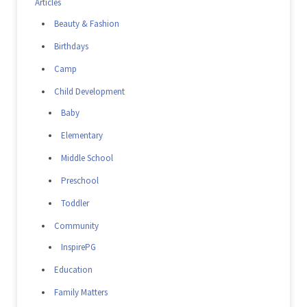
Articles
Beauty & Fashion
Birthdays
Camp
Child Development
Baby
Elementary
Middle School
Preschool
Toddler
Community
InspirePG
Education
Family Matters