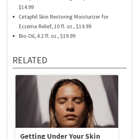
$14.99
Cetaphil Skin Restoring Moisturizer for
Eczema Relief, 10 fl. oz., $14.99
Bio-Oil, 4.2 fl. oz., $19.99
RELATED
Getting Under Your Skin