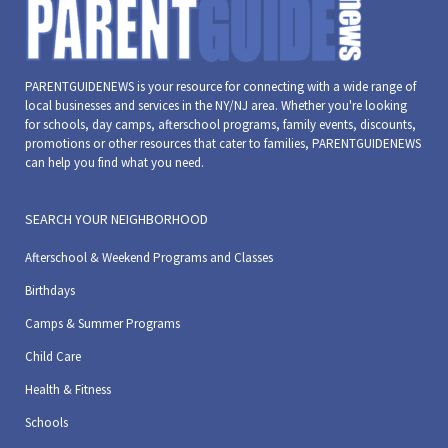
PARENTGUIDENEWS is your resource for connecting with a wide range of
local businesses and services in the NY/NJ area. Whether you're looking
for schools, day camps, afterschool programs, family events, discounts,
promotions or other resources that cater to families, PARENTGUIDENEWS
can help you find what you need.
SEARCH YOUR NEIGHBORHOOD
Afterschool & Weekend Programs and Classes
Birthdays
Camps & Summer Programs
Child Care
Health & Fitness
Schools