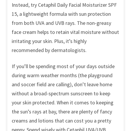
Instead, try Cetaphil Daily Facial Moisturizer SPF
15, a lightweight formula with sun protection
from both UVA and UVB rays. The non-greasy
face cream helps to retain vital moisture without
irritating your skin. Plus, it’s highly
recommended by dermatologists.
If you’ll be spending most of your days outside
during warm weather months (the playground
and soccer field are calling), don’t leave home
without a broad-spectrum sunscreen to keep
your skin protected. When it comes to keeping
the sun’s rays at bay, there are plenty of fancy
creams and lotions that can cost you a pretty
penny. Spend wisely with Cetaphil UVA/UVB