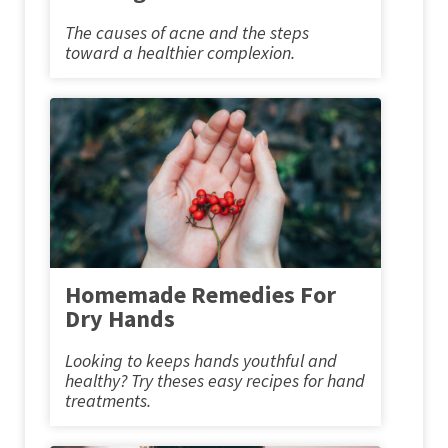
The causes of acne and the steps
toward a healthier complexion.
Homemade Remedies For
Dry Hands
Looking to keeps hands youthful and
healthy? Try theses easy recipes for hand
treatments.