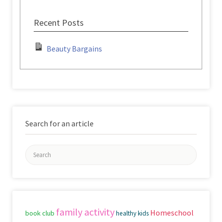
Recent Posts
Beauty Bargains
Search for an article
Search
for:
family activity
Homeschool
book club
healthy kids