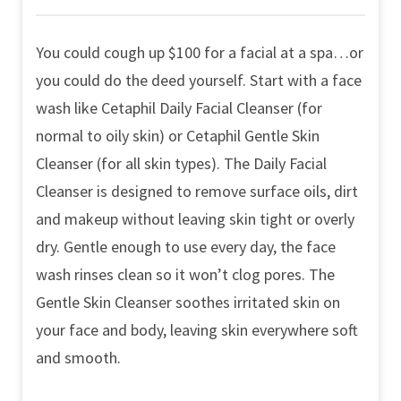
You could cough up $100 for a facial at a spa…or
you could do the deed yourself. Start with a face
wash like Cetaphil Daily Facial Cleanser (for
normal to oily skin) or Cetaphil Gentle Skin
Cleanser (for all skin types). The Daily Facial
Cleanser is designed to remove surface oils, dirt
and makeup without leaving skin tight or overly
dry. Gentle enough to use every day, the face
wash rinses clean so it won’t clog pores. The
Gentle Skin Cleanser soothes irritated skin on
your face and body, leaving skin everywhere soft
and smooth.