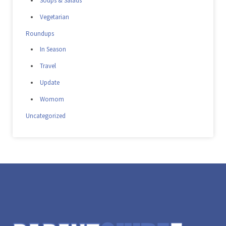
Soups & Salads
Vegetarian
Roundups
In Season
Travel
Update
Womom
Uncategorized