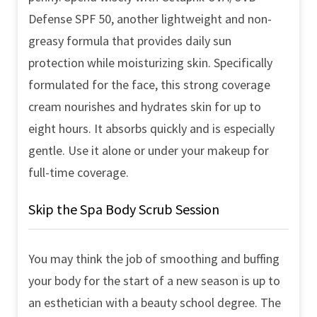
Defense SPF 50, another lightweight and non-
greasy formula that provides daily sun
protection while moisturizing skin. Specifically
formulated for the face, this strong coverage
cream nourishes and hydrates skin for up to
eight hours. It absorbs quickly and is especially
gentle. Use it alone or under your makeup for
full-time coverage.
Skip the Spa Body Scrub Session
You may think the job of smoothing and buffing
your body for the start of a new season is up to
an esthetician with a beauty school degree. The