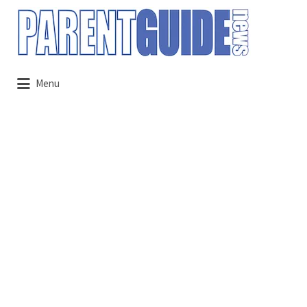
Search
for:
Menu