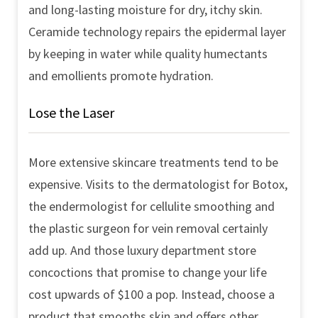
and long-lasting moisture for dry, itchy skin.
Ceramide technology repairs the epidermal layer
by keeping in water while quality humectants
and emollients promote hydration.
Lose the Laser
More extensive skincare treatments tend to be
expensive. Visits to the dermatologist for Botox,
the endermologist for cellulite smoothing and
the plastic surgeon for vein removal certainly
add up. And those luxury department store
concoctions that promise to change your life
cost upwards of $100 a pop. Instead, choose a
product that smooths skin and offers other