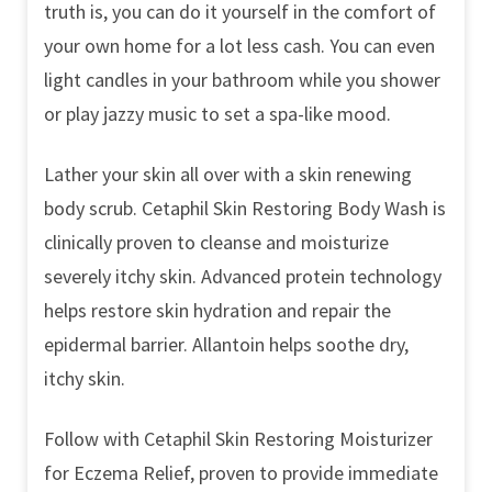
truth is, you can do it yourself in the comfort of
your own home for a lot less cash. You can even
light candles in your bathroom while you shower
or play jazzy music to set a spa-like mood.
Lather your skin all over with a skin renewing
body scrub. Cetaphil Skin Restoring Body Wash is
clinically proven to cleanse and moisturize
severely itchy skin. Advanced protein technology
helps restore skin hydration and repair the
epidermal barrier. Allantoin helps soothe dry,
itchy skin.
Follow with Cetaphil Skin Restoring Moisturizer
for Eczema Relief, proven to provide immediate