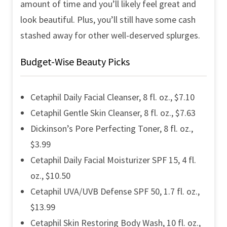
amount of time and you’ll likely feel great and
look beautiful. Plus, you’ll still have some cash
stashed away for other well-deserved splurges.
Budget-Wise Beauty Picks
Cetaphil Daily Facial Cleanser, 8 fl. oz., $7.10
Cetaphil Gentle Skin Cleanser, 8 fl. oz., $7.63
Dickinson’s Pore Perfecting Toner, 8 fl. oz.,
$3.99
Cetaphil Daily Facial Moisturizer SPF 15, 4 fl.
oz., $10.50
Cetaphil UVA/UVB Defense SPF 50, 1.7 fl. oz.,
$13.99
Cetaphil Skin Restoring Body Wash, 10 fl. oz.,