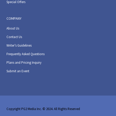
Special Offers
COMPANY
About Us
Contact Us
Writer’s Guidelines
Frequently Asked Questions
Plans and Pricing Inquiry
Submit an Event
Copyright PG2 Media Inc. © 2024. All Rights Reserved