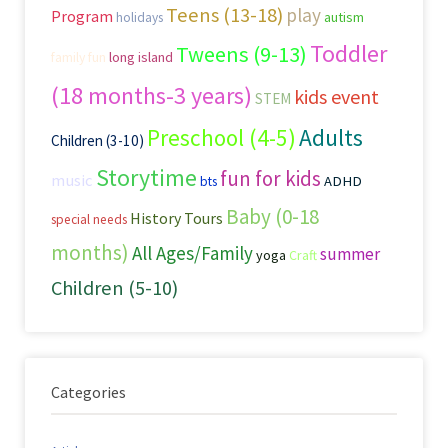
Teens (13-18)
play
Program
autism
holidays
Toddler
Tweens (9-13)
family fun
long island
(18 months-3 years)
kids event
STEM
Preschool (4-5)
Adults
Children (3-10)
Storytime
fun for kids
music
ADHD
bts
Baby (0-18
History Tours
special needs
months)
All Ages/Family
summer
yoga
Craft
Children (5-10)
Categories