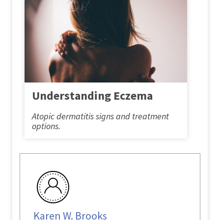
Understanding Eczema
Atopic dermatitis signs and treatment
options.
Karen W. Brooks