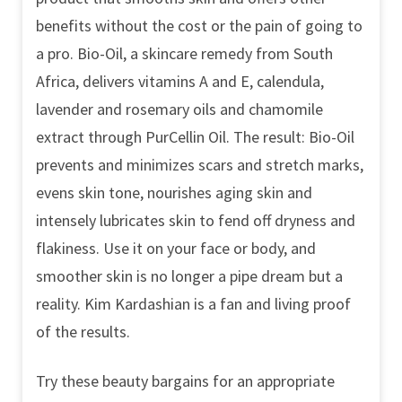
benefits without the cost or the pain of going to
a pro. Bio-Oil, a skincare remedy from South
Africa, delivers vitamins A and E, calendula,
lavender and rosemary oils and chamomile
extract through PurCellin Oil. The result: Bio-Oil
prevents and minimizes scars and stretch marks,
evens skin tone, nourishes aging skin and
intensely lubricates skin to fend off dryness and
flakiness. Use it on your face or body, and
smoother skin is no longer a pipe dream but a
reality. Kim Kardashian is a fan and living proof
of the results.
Try these beauty bargains for an appropriate