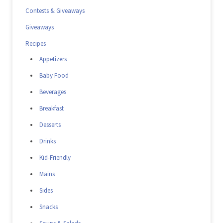
Contests & Giveaways
Giveaways
Recipes
Appetizers
Baby Food
Beverages
Breakfast
Desserts
Drinks
Kid-Friendly
Mains
Sides
Snacks