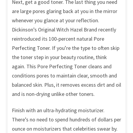
Next, get a good toner. The last thing you need
are large pores glaring back at you in the mirror
whenever you glance at your reflection.
Dickinson’s Original Witch Hazel Brand recently
reintroduced its 100-percent natural Pore
Perfecting Toner. If you’re the type to often skip
the toner step in your beauty routine, think
again. This Pore Perfecting Toner cleans and
conditions pores to maintain clear, smooth and
balanced skin. Plus, it removes excess dirt and oil
and is non-drying unlike other toners.
Finish with an ultra-hydrating moisturizer.
There’s no need to spend hundreds of dollars per
ounce on moisturizers that celebrities swear by.