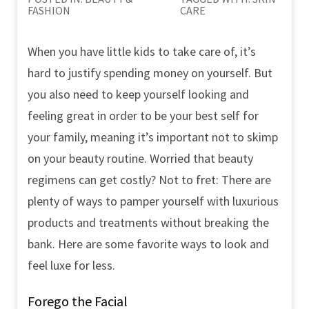
FASHION
CARE
When you have little kids to take care of, it’s
hard to justify spending money on yourself. But
you also need to keep yourself looking and
feeling great in order to be your best self for
your family, meaning it’s important not to skimp
on your beauty routine. Worried that beauty
regimens can get costly? Not to fret: There are
plenty of ways to pamper yourself with luxurious
products and treatments without breaking the
bank. Here are some favorite ways to look and
feel luxe for less.
Forego the Facial