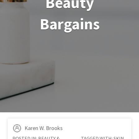
Beauty
Bargains
Karen W. Brooks
POSTED IN:
BEAUTY &
TAGGED WITH:
SKIN