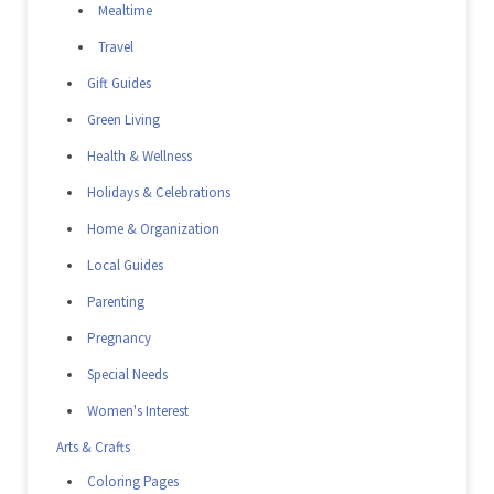
Mealtime
Travel
Gift Guides
Green Living
Health & Wellness
Holidays & Celebrations
Home & Organization
Local Guides
Parenting
Pregnancy
Special Needs
Women's Interest
Arts & Crafts
Coloring Pages