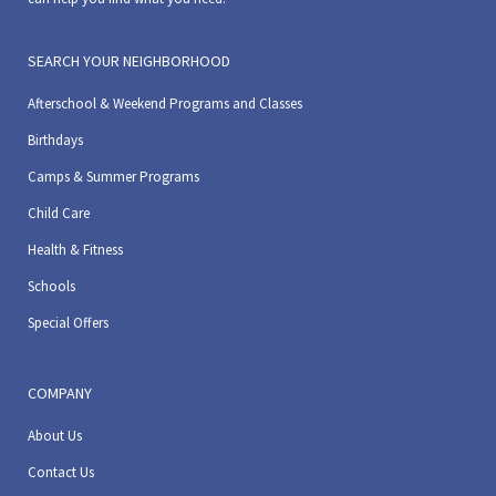
SEARCH YOUR NEIGHBORHOOD
Afterschool & Weekend Programs and Classes
Birthdays
Camps & Summer Programs
Child Care
Health & Fitness
Schools
Special Offers
COMPANY
About Us
Contact Us