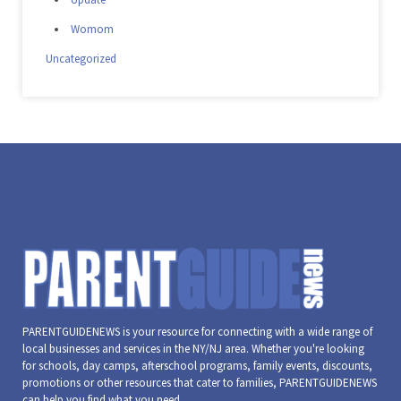
Womom
Uncategorized
PARENTGUIDENEWS is your resource for connecting with a wide range of
local businesses and services in the NY/NJ area. Whether you're looking
for schools, day camps, afterschool programs, family events, discounts,
promotions or other resources that cater to families, PARENTGUIDENEWS
can help you find what you need.