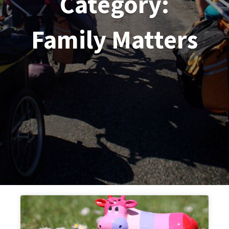
Category:
Family Matters