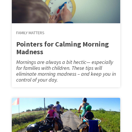
FAMILY MATTERS
Pointers for Calming Morning
Madness
Mornings are always a bit hectic— especially
for families with children. These tips will
eliminate morning madness – and keep you in
control of your day.