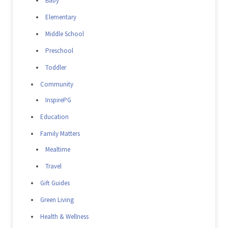
Baby
Elementary
Middle School
Preschool
Toddler
Community
InspirePG
Education
Family Matters
Mealtime
Travel
Gift Guides
Green Living
Health & Wellness