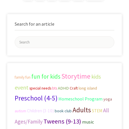
Search for an article
Search
for:
Storytime
fun for kids
kids
family fun
event
ADHD
Craft
long island
special needs
bts
Preschool (4-5)
Homeschool Program
yoga
Adults
All
Children (3-10)
STEM
autism
book club
Tweens (9-13)
Ages/Family
music