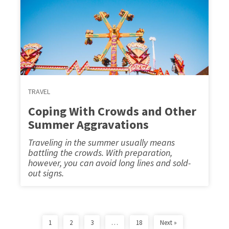
TRAVEL
Coping With Crowds and Other
Summer Aggravations
Traveling in the summer usually means
battling the crowds. With preparation,
however, you can avoid long lines and sold-
out signs.
1
2
3
…
18
Next »