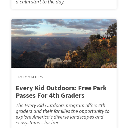
a calm start to the day.
FAMILY MATTERS
Every Kid Outdoors: Free Park
Passes For 4th Graders
The Every Kid Outdoors program offers 4th
graders and their families the opportunity to
explore America’s diverse landscapes and
ecosystems – for free.