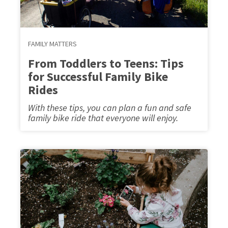
FAMILY MATTERS
From Toddlers to Teens: Tips
for Successful Family Bike
Rides
With these tips, you can plan a fun and safe
family bike ride that everyone will enjoy.