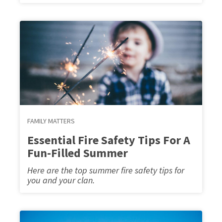
FAMILY MATTERS
Essential Fire Safety Tips For A
Fun-Filled Summer
Here are the top summer fire safety tips for
you and your clan.