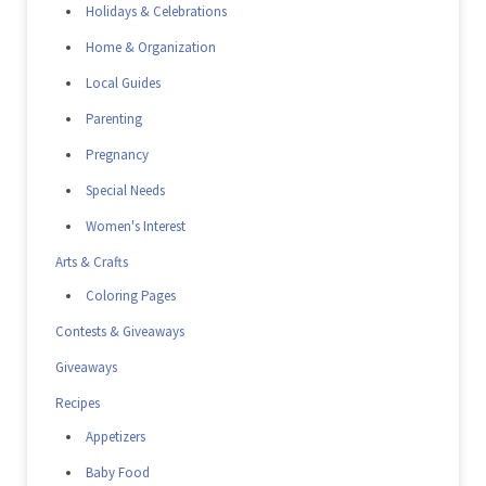
Holidays & Celebrations
Home & Organization
Local Guides
Parenting
Pregnancy
Special Needs
Women's Interest
Arts & Crafts
Coloring Pages
Contests & Giveaways
Giveaways
Recipes
Appetizers
Baby Food