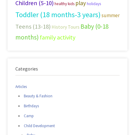
Children (5-10)
play
healthy kids
holidays
Toddler (18 months-3 years)
summer
Baby (0-18
Teens (13-18)
History Tours
months)
family activity
Categories
Articles
Beauty & Fashion
Birthdays
Camp
Child Development