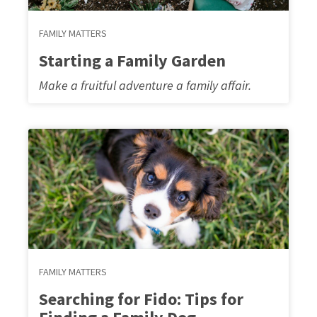
FAMILY MATTERS
Starting a Family Garden
Make a fruitful adventure a family affair.
FAMILY MATTERS
Searching for Fido: Tips for