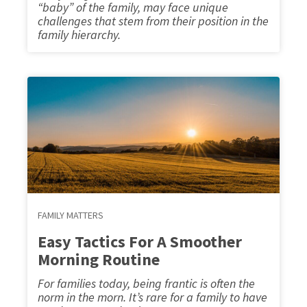
“baby” of the family, may face unique
challenges that stem from their position in the
family hierarchy.
FAMILY MATTERS
Easy Tactics For A Smoother
Morning Routine
For families today, being frantic is often the
norm in the morn. It’s rare for a family to have