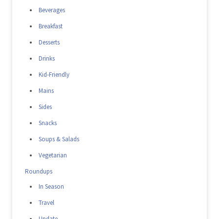
Beverages
Breakfast
Desserts
Drinks
Kid-Friendly
Mains
Sides
Snacks
Soups & Salads
Vegetarian
Roundups
In Season
Travel
Update