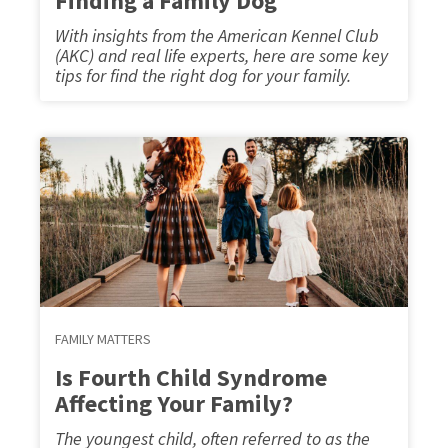
Finding a Family Dog
With insights from the American Kennel Club
(AKC) and real life experts, here are some key
tips for find the right dog for your family.
FAMILY MATTERS
Is Fourth Child Syndrome
Affecting Your Family?
The youngest child, often referred to as the