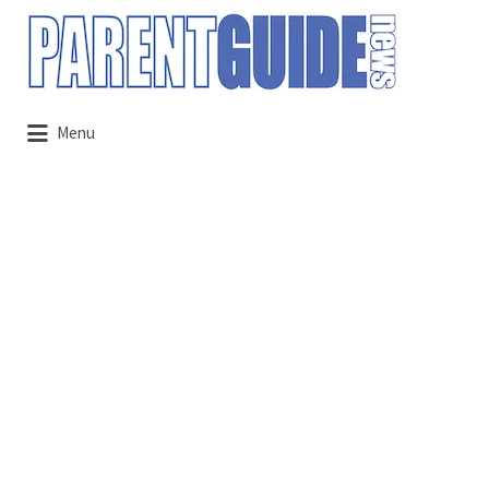
Search
for:
Menu