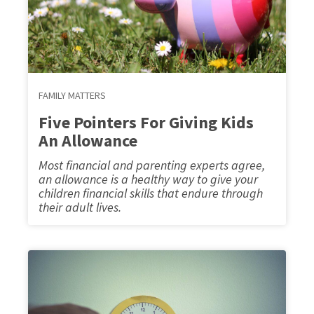
FAMILY MATTERS
Five Pointers For Giving Kids
An Allowance
Most financial and parenting experts agree,
an allowance is a healthy way to give your
children financial skills that endure through
their adult lives.