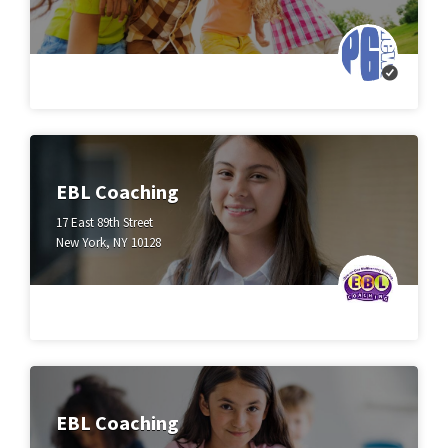
EBL Coaching
17 East 89th Street
New York, NY 10128
EBL Coaching