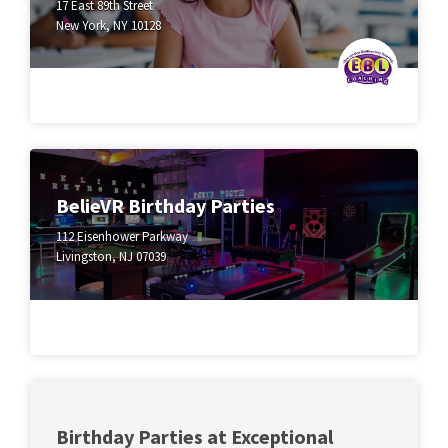
17 East 89th Street
New York, NY 10128
BelieVR Birthday Parties
112 Eisenhower Parkway
Livingston, NJ 07039
Birthday Parties at Exceptional