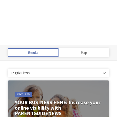
Results
Map
Toggle Filters
FEATURED
YOUR BUSINESS HERE: Increase your
online visibility with
PARENTGUIDENEWS