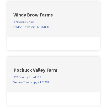
Windy Brow Farms
359 Ridge Road
Fredon Township, NJ 07860
Pochuck Valley Farm
962 County Road 517
Vernon Township, NJ 07418