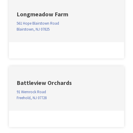
Longmeadow Farm
561 Hope Blairstown Road
Blairstown, NJ 07825
Battleview Orchards
91 Wemrock Road
Freehold, NJ 07728