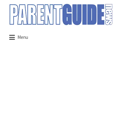
Search
for:
Menu