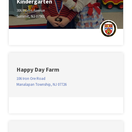
Kindergarten
306 Morris Avenue
Summit, NJ 07901
Happy Day Farm
106 Iron Ore Road
Manalapan Township, NJ 07726