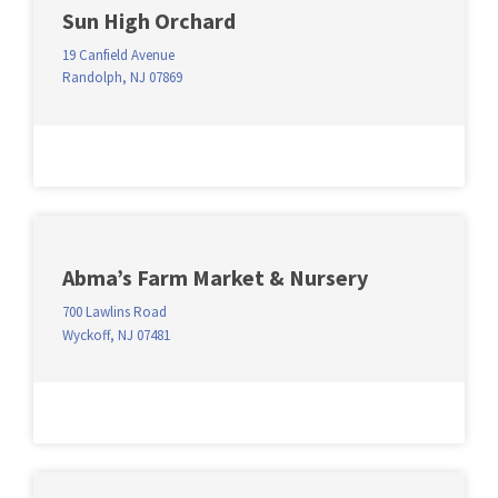
Sun High Orchard
19 Canfield Avenue
Randolph, NJ 07869
Abma’s Farm Market & Nursery
700 Lawlins Road
Wyckoff, NJ 07481