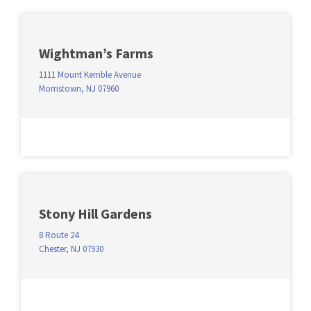
Wightman’s Farms
1111 Mount Kemble Avenue
Morristown, NJ 07960
Stony Hill Gardens
8 Route 24
Chester, NJ 07930