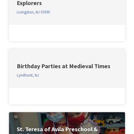
Explorers
Livingston, NJ 07039
Birthday Parties at Medieval Times
Lyndhurst, NJ
St. Teresa of Avila Preschool &