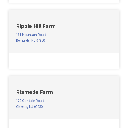
Ripple Hill Farm
181 Mountain Road
Bernards, NJ 07920
Riamede Farm
122 Oakdale Road
Chester, NJ 07930