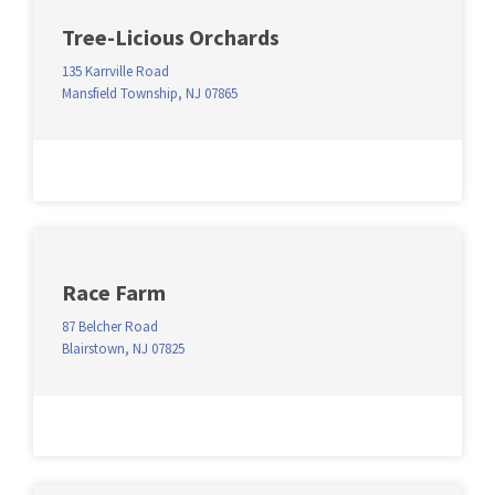
Tree-Licious Orchards
135 Karrville Road
Mansfield Township, NJ 07865
Race Farm
87 Belcher Road
Blairstown, NJ 07825