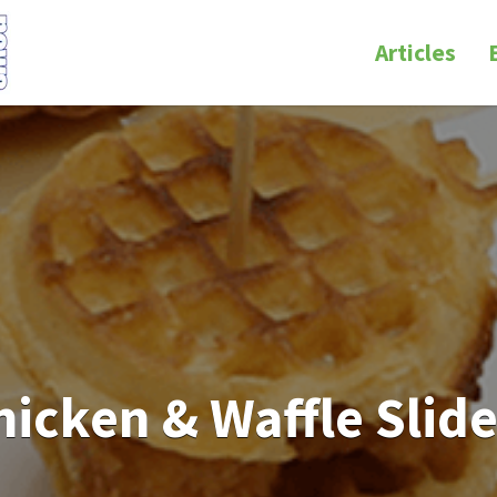
Articles
hicken & Waffle Slide