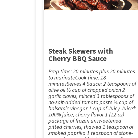
Steak Skewers with
Cherry BBQ Sauce
Prep time: 20 minutes plus 20 minutes
to marinateCook time: 18
minutesServes 4 Sauce: 2 teaspoons of
olive oil ½ cup of chopped onion 2
garlic cloves, minced 3 tablespoons of
no-salt-added tomato paste ¼ cup of
balsamic vinegar 1 cup of Juicy Juice®
100% juice, cherry flavor 1 (12-oz)
package of frozen unsweetened
pitted cherries, thawed 1 teaspoon of
smoked paprika 1 teaspoon of stone-