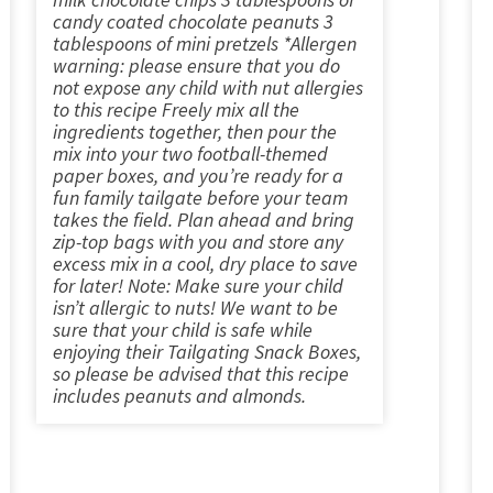
candy coated chocolate peanuts 3
tablespoons of mini pretzels *Allergen
warning: please ensure that you do
not expose any child with nut allergies
to this recipe Freely mix all the
ingredients together, then pour the
mix into your two football-themed
paper boxes, and you’re ready for a
fun family tailgate before your team
takes the field. Plan ahead and bring
zip-top bags with you and store any
excess mix in a cool, dry place to save
for later! Note: Make sure your child
isn’t allergic to nuts! We want to be
sure that your child is safe while
enjoying their Tailgating Snack Boxes,
so please be advised that this recipe
includes peanuts and almonds.