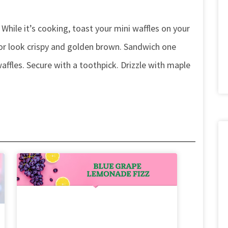
 While it’s cooking, toast your mini waffles on your
or look crispy and golden brown. Sandwich one
ffles. Secure with a toothpick. Drizzle with maple