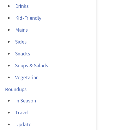
Drinks
Kid-Friendly
Mains
Sides
Snacks
Soups & Salads
Vegetarian
Roundups
In Season
Travel
Update