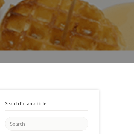
Search for an article
Search
for: