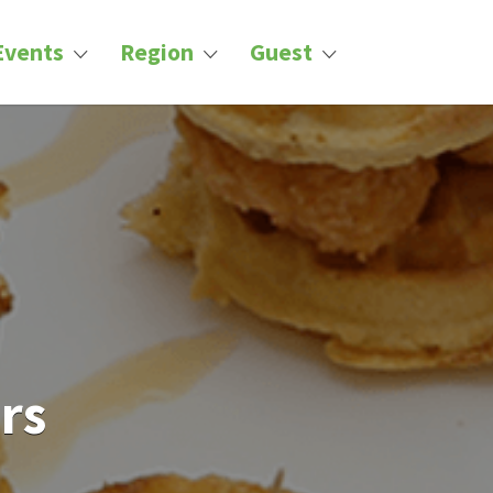
Events
Region
Guest
rs