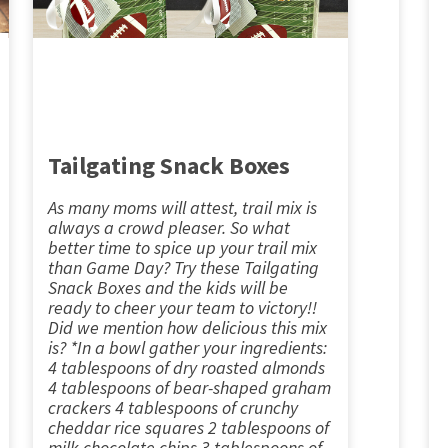
Tailgating Snack Boxes
As many moms will attest, trail mix is
always a crowd pleaser. So what
better time to spice up your trail mix
than Game Day? Try these Tailgating
Snack Boxes and the kids will be
ready to cheer your team to victory!!
Did we mention how delicious this mix
is? *In a bowl gather your ingredients:
4 tablespoons of dry roasted almonds
4 tablespoons of bear-shaped graham
crackers 4 tablespoons of crunchy
cheddar rice squares 2 tablespoons of
milk chocolate chips 3 tablespoons of