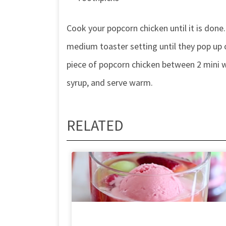
Cook your popcorn chicken until it is done.
medium toaster setting until they pop up 
piece of popcorn chicken between 2 mini wa
syrup, and serve warm.
RELATED