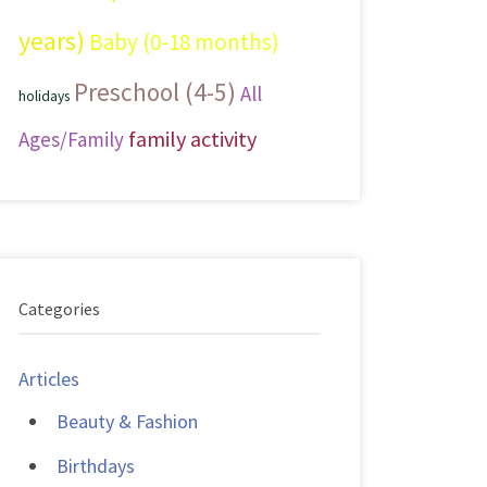
years)
Baby (0-18 months)
Preschool (4-5)
All
holidays
family activity
Ages/Family
Categories
Articles
Beauty & Fashion
Birthdays