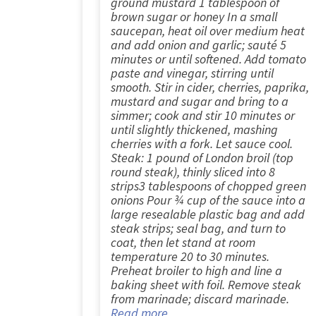
ground mustard 1 tablespoon of
brown sugar or honey In a small
saucepan, heat oil over medium heat
and add onion and garlic; sauté 5
minutes or until softened. Add tomato
paste and vinegar, stirring until
smooth. Stir in cider, cherries, paprika,
mustard and sugar and bring to a
simmer; cook and stir 10 minutes or
until slightly thickened, mashing
cherries with a fork. Let sauce cool.
Steak: 1 pound of London broil (top
round steak), thinly sliced into 8
strips3 tablespoons of chopped green
onions Pour ¾ cup of the sauce into a
large resealable plastic bag and add
steak strips; seal bag, and turn to
coat, then let stand at room
temperature 20 to 30 minutes.
Preheat broiler to high and line a
baking sheet with foil. Remove steak
from marinade; discard marinade.
Read more