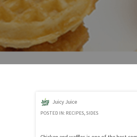
Juicy Juice
POSTED IN:
RECIPES
,
SIDES
Chicken and waffles is one of the best com