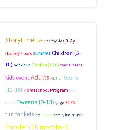
Storytime
play
Craft
healthy kids
Children (5-
summer
History Tours
10)
Children (3-10)
book club
special needs
Adults
kids event
Teens
ADHD
(13-18)
Homeschool Program
long
Tweens (9-13)
STEM
island
yoga
fun for kids
music
autism
family fun
bts
Toddler (18 months-3