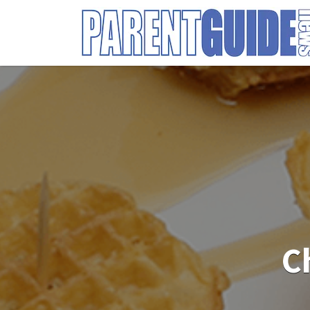
Search
for:
C