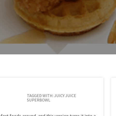
TAGGED WITH:
JUICY JUICE
SUPERBOWL
fort foods around, and this version turns it into a