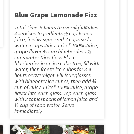
Blue Grape Lemonade Fizz
Total Time: 5 hours to overnightMakes
4 servings Ingredients ½ cup lemon
juice, freshly squeezed 2 cups soda
water 3 cups Juicy Juice® 100% Juice,
grape flavor ⅔ cup blueberries 1½
cups water Directions Place
blueberries in an ice cube tray, fill with
water, then freeze ice cubes for 3-4
hours or overnight. Fill four glasses
with blueberry ice cubes, then add ¾
cup of Juicy Juice® 100% Juice, grape
flavor into each glass. Top each glass
with 2 tablespoons of lemon juice and
½ cup of soda water. Serve
immediately.