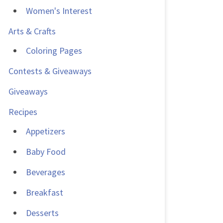
Women's Interest
Arts & Crafts
Coloring Pages
Contests & Giveaways
Giveaways
Recipes
Appetizers
Baby Food
Beverages
Breakfast
Desserts