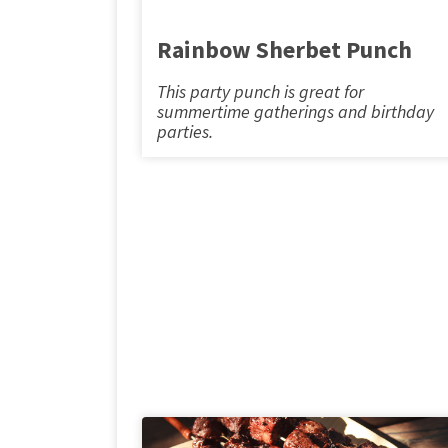
Rainbow Sherbet Punch
This party punch is great for
summertime gatherings and birthday
parties.