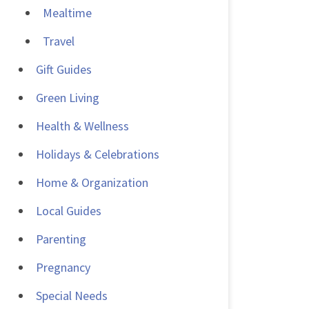
Mealtime
Travel
Gift Guides
Green Living
Health & Wellness
Holidays & Celebrations
Home & Organization
Local Guides
Parenting
Pregnancy
Special Needs