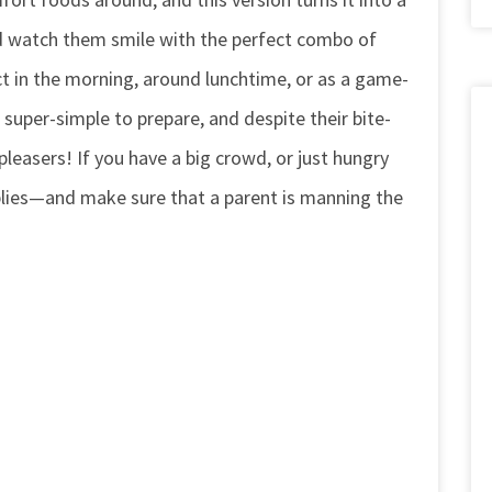
nd watch them smile with the perfect combo of
ct in the morning, around lunchtime, or as a game-
 super-simple to prepare, and despite their bite-
leasers! If you have a big crowd, or just hungry
plies—and make sure that a parent is manning the