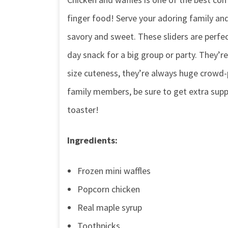
finger food! Serve your adoring family a
savory and sweet. These sliders are perfe
day snack for a big group or party. They’re
size cuteness, they’re always huge crowd-p
family members, be sure to get extra sup
toaster!
Ingredients:
Frozen mini waffles
Popcorn chicken
Real maple syrup
Toothpicks