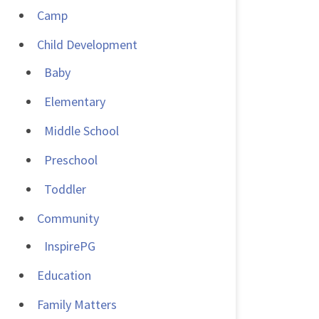
Camp
Child Development
Baby
Elementary
Middle School
Preschool
Toddler
Community
InspirePG
Education
Family Matters