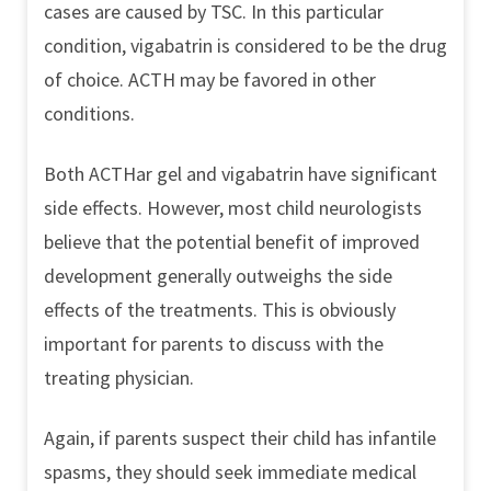
cases are caused by TSC. In this particular
condition, vigabatrin is considered to be the drug
of choice. ACTH may be favored in other
conditions.
Both ACTHar gel and vigabatrin have significant
side effects. However, most child neurologists
believe that the potential benefit of improved
development generally outweighs the side
effects of the treatments. This is obviously
important for parents to discuss with the
treating physician.
Again, if parents suspect their child has infantile
spasms, they should seek immediate medical