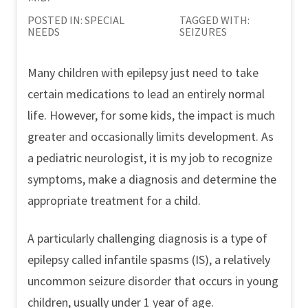
POSTED IN:
SPECIAL
TAGGED WITH:
NEEDS
SEIZURES
Many children with epilepsy just need to take
certain medications to lead an entirely normal
life. However, for some kids, the impact is much
greater and occasionally limits development. As
a pediatric neurologist, it is my job to recognize
symptoms, make a diagnosis and determine the
appropriate treatment for a child.
A particularly challenging diagnosis is a type of
epilepsy called infantile spasms (IS), a relatively
uncommon seizure disorder that occurs in young
children, usually under 1 year of age.