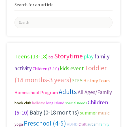
Search for an article
Search
for:
Storytime
Teens (13-18)
family
play
bts
Toddler
activity
kids event
Children (3-10)
(18 months-3 years)
History Tours
STEM
Adults
All Ages/Family
Homeschool Program
Children
book club
long island
holidays
special needs
Baby (0-18 months)
(5-10)
summer
music
Preschool (4-5)
yoga
ADHD
Craft
autism
family