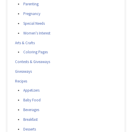
Parenting
Pregnancy
Special Needs
Women's Interest
Arts & Crafts
Coloring Pages
Contests & Giveaways
Giveaways
Recipes
Appetizers
Baby Food
Beverages
Breakfast
Desserts