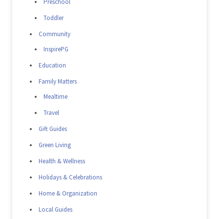
Preschool
Toddler
Community
InspirePG
Education
Family Matters
Mealtime
Travel
Gift Guides
Green Living
Health & Wellness
Holidays & Celebrations
Home & Organization
Local Guides