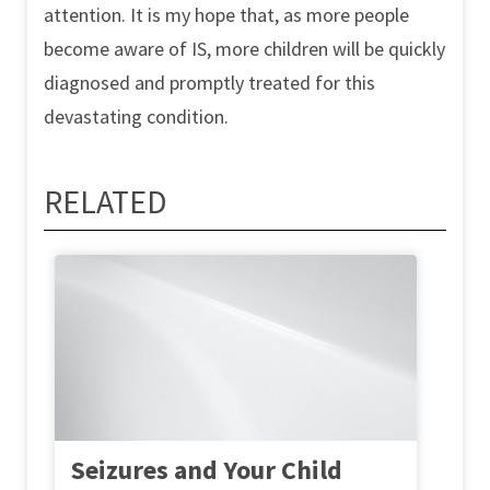
attention. It is my hope that, as more people
become aware of IS, more children will be quickly
diagnosed and promptly treated for this
devastating condition.
RELATED
Seizures and Your Child