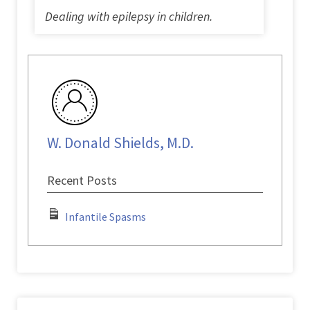
Dealing with epilepsy in children.
W. Donald Shields, M.D.
Recent Posts
Infantile Spasms