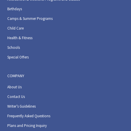
Birthdays
Camps & Summer Programs
Child Care
Health & Fitness
Schools
Special Offers
COMPANY
About Us
Contact Us
Writer’s Guidelines
Frequently Asked Questions
Plans and Pricing Inquiry