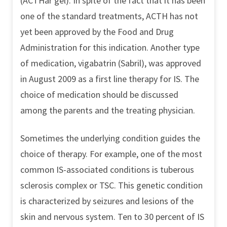
(ACTHar gel). In spite of the fact that it has been
one of the standard treatments, ACTH has not
yet been approved by the Food and Drug
Administration for this indication. Another type
of medication, vigabatrin (Sabril), was approved
in August 2009 as a first line therapy for IS. The
choice of medication should be discussed
among the parents and the treating physician.
Sometimes the underlying condition guides the
choice of therapy. For example, one of the most
common IS-associated conditions is tuberous
sclerosis complex or TSC. This genetic condition
is characterized by seizures and lesions of the
skin and nervous system. Ten to 30 percent of IS