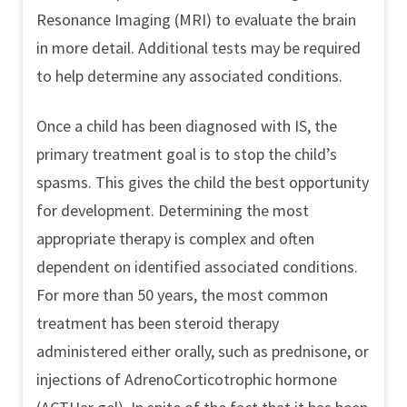
Resonance Imaging (MRI) to evaluate the brain
in more detail. Additional tests may be required
to help determine any associated conditions.
Once a child has been diagnosed with IS, the
primary treatment goal is to stop the child’s
spasms. This gives the child the best opportunity
for development. Determining the most
appropriate therapy is complex and often
dependent on identified associated conditions.
For more than 50 years, the most common
treatment has been steroid therapy
administered either orally, such as prednisone, or
injections of AdrenoCorticotrophic hormone