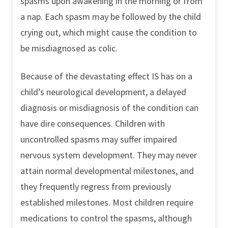
spasms upon awakening in the morning or from
a nap. Each spasm may be followed by the child
crying out, which might cause the condition to
be misdiagnosed as colic.
Because of the devastating effect IS has on a
child’s neurological development, a delayed
diagnosis or misdiagnosis of the condition can
have dire consequences. Children with
uncontrolled spasms may suffer impaired
nervous system development. They may never
attain normal developmental milestones, and
they frequently regress from previously
established milestones. Most children require
medications to control the spasms, although