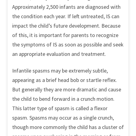
Approximately 2,500 infants are diagnosed with
the condition each year. If left untreated, IS can
impact the child’s future development. Because
of this, it is important for parents to recognize
the symptoms of IS as soon as possible and seek
an appropriate evaluation and treatment.
Infantile spasms may be extremely subtle,
appearing as a brief head bob or startle reflex.
But generally they are more dramatic and cause
the child to bend forward in a crunch motion.
This latter type of spasm is called a flexor
spasm. Spasms may occur as a single crunch,
though more commonly the child has a cluster of