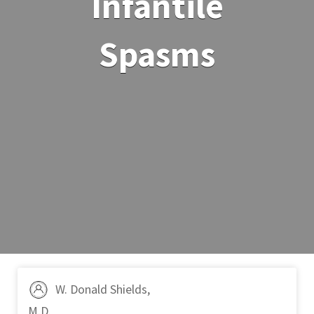
Infantile
Spasms
W. Donald Shields,
M.D.