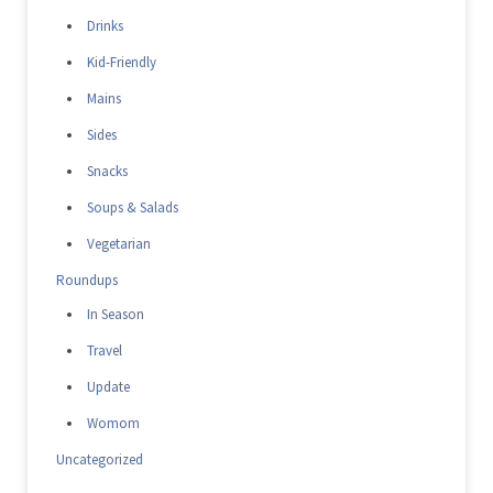
Drinks
Kid-Friendly
Mains
Sides
Snacks
Soups & Salads
Vegetarian
Roundups
In Season
Travel
Update
Womom
Uncategorized