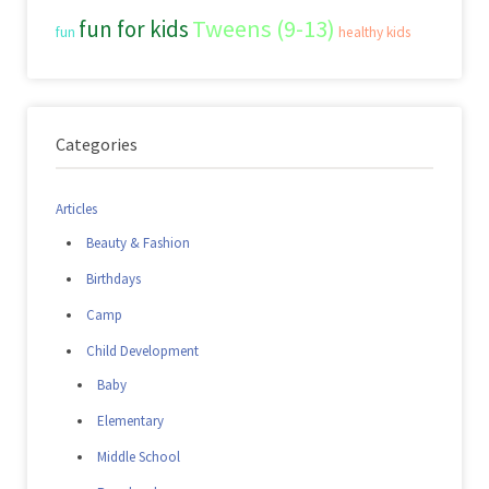
Tweens (9-13)
fun for kids
fun
healthy kids
Categories
Articles
Beauty & Fashion
Birthdays
Camp
Child Development
Baby
Elementary
Middle School