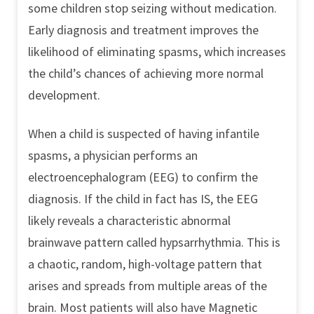
some children stop seizing without medication.
Early diagnosis and treatment improves the
likelihood of eliminating spasms, which increases
the child’s chances of achieving more normal
development.
When a child is suspected of having infantile
spasms, a physician performs an
electroencephalogram (EEG) to confirm the
diagnosis. If the child in fact has IS, the EEG
likely reveals a characteristic abnormal
brainwave pattern called hypsarrhythmia. This is
a chaotic, random, high-voltage pattern that
arises and spreads from multiple areas of the
brain. Most patients will also have Magnetic