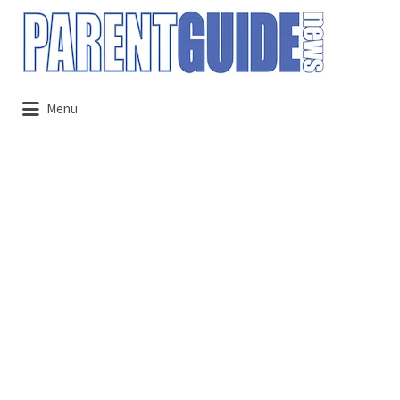
Search
for:
Menu