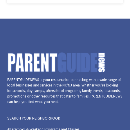
PARENTGUIDENEWS is your resource for connecting with a wide range of
local businesses and services in the NY/NJ area. Whether you're looking
for schools, day camps, afterschool programs, family events, discounts,
promotions or other resources that cater to families, PARENTGUIDENEWS
can help you find what you need.
SEARCH YOUR NEIGHBORHOOD
Afterschool & Weekend Programs and Classes