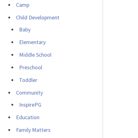
Camp
Child Development
Baby
Elementary
Middle School
Preschool
Toddler
Community
InspirePG
Education
Family Matters