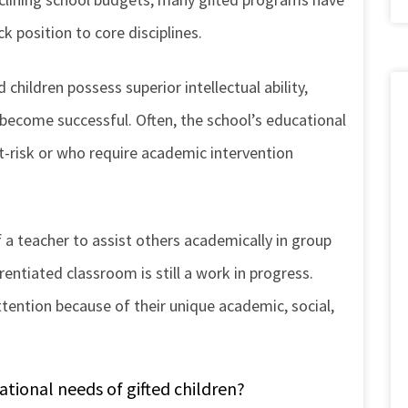
k position to core disciplines.
 children possess superior intellectual ability,
become successful. Often, the school’s educational
t-risk or who require academic intervention
f a teacher to assist others academically in group
rentiated classroom is still a work in progress.
ttention because of their unique academic, social,
ational needs of gifted children?