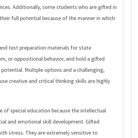
ences. Additionally, some students who are gifted in
their full potential because of the manner in which
and test preparation materials for state
m, or oppositional behavior, and hold a gifted
 potential. Multiple options and a challenging,
e creative and critical thinking skills are highly
 of special education because the intellectual
ial and emotional skill development. Gifted
with stress. They are extremely sensitive to