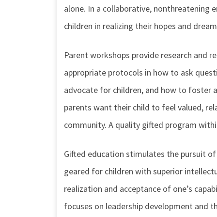
alone. In a collaborative, nonthreatening 
children in realizing their hopes and dream
Parent workshops provide research and res
appropriate protocols in how to ask quest
advocate for children, and how to foster 
parents want their child to feel valued, re
community. A quality gifted program within
Gifted education stimulates the pursuit of
geared for children with superior intellect
realization and acceptance of one’s capabil
focuses on leadership development and the