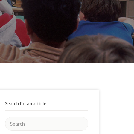
Search for an article
Search
for: