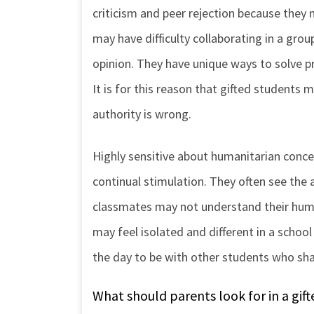
criticism and peer rejection because they 
may have difficulty collaborating in a gro
opinion. They have unique ways to solve 
It is for this reason that gifted students 
authority is wrong.
Highly sensitive about humanitarian conce
continual stimulation. They often see the 
classmates may not understand their humor
may feel isolated and different in a schoo
the day to be with other students who shar
What should parents look for in a gi