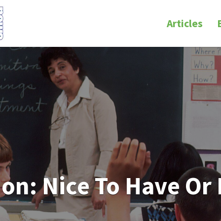
Articles
ion: Nice To Have Or