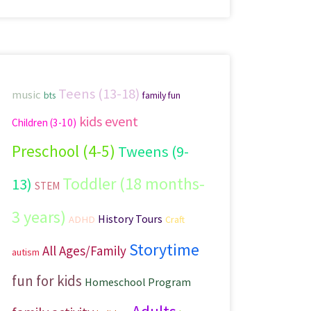
Teens (13-18)
music
family fun
bts
kids event
Children (3-10)
Preschool (4-5)
Tweens (9-
Toddler (18 months-
13)
STEM
3 years)
History Tours
ADHD
Craft
Storytime
All Ages/Family
autism
fun for kids
Homeschool Program