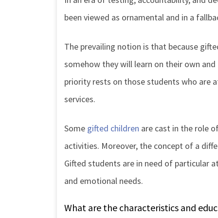
been viewed as ornamental and in a fallbac
The prevailing notion is that because gifted
somehow they will learn on their own and 
priority rests on those students who are a
services.
Some
gifted children
are cast in the role o
activities. Moreover, the concept of a diffe
Gifted students are in need of particular a
and emotional needs.
What are the characteristics and educ