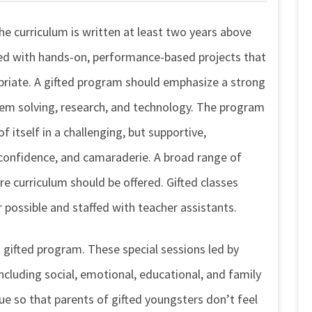
e curriculum is written at least two years above
sed with hands-on, performance-based projects that
opriate. A gifted program should emphasize a strong
blem solving, research, and technology. The program
f itself in a challenging, but supportive,
 confidence, and camaraderie. A broad range of
e curriculum should be offered. Gifted classes
 possible and staffed with teacher assistants.
 gifted program. These special sessions led by
including social, emotional, educational, and family
e so that parents of gifted youngsters don’t feel