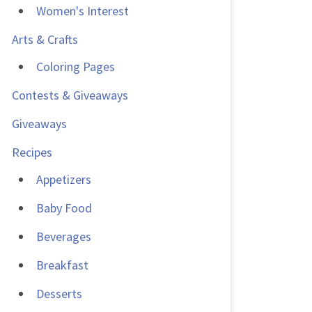
Women's Interest
Arts & Crafts
Coloring Pages
Contests & Giveaways
Giveaways
Recipes
Appetizers
Baby Food
Beverages
Breakfast
Desserts