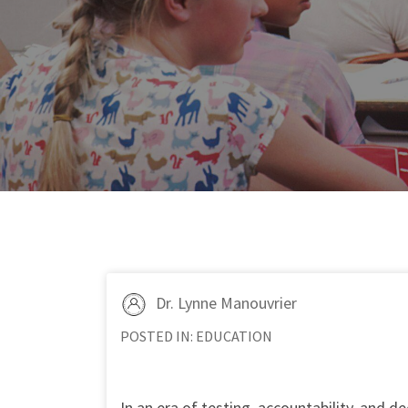
Dr. Lynne Manouvrier
POSTED IN:
EDUCATION
In an era of testing, accountability, and 