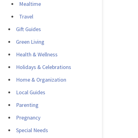
Mealtime
Travel
Gift Guides
Green Living
Health & Wellness
Holidays & Celebrations
Home & Organization
Local Guides
Parenting
Pregnancy
Special Needs