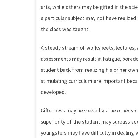
arts, while others may be gifted in the sci
a particular subject may not have realized 
the class was taught.
A steady stream of worksheets, lectures, 
assessments may result in fatigue, boredo
student back from realizing his or her own
stimulating curriculum are important becaus
developed.
Giftedness may be viewed as the other side
superiority of the student may surpass soc
youngsters may have difficulty in dealing 