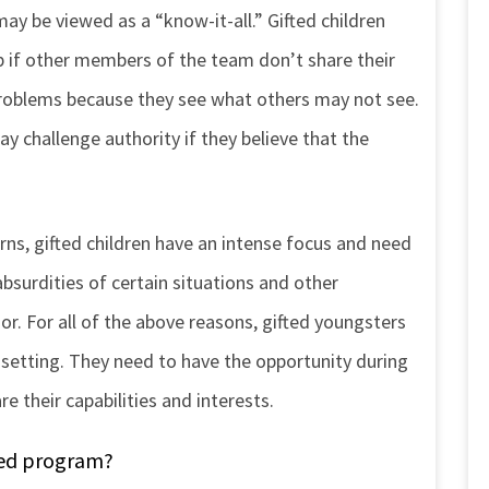
may be viewed as a “know-it-all.” Gifted children
up if other members of the team don’t share their
problems because they see what others may not see.
may challenge authority if they believe that the
rns, gifted children have an intense focus and need
absurdities of certain situations and other
. For all of the above reasons, gifted youngsters
l setting. They need to have the opportunity during
e their capabilities and interests.
fted program?