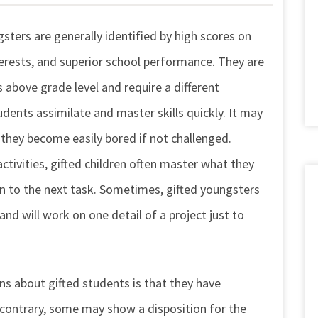
gsters are generally identified by high scores on
terests, and superior school performance. They are
above grade level and require a different
udents assimilate and master skills quickly. It may
 they become easily bored if not challenged.
activities, gifted children often master what they
n to the next task. Sometimes, gifted youngsters
nd will work on one detail of a project just to
s about gifted students is that they have
he contrary, some may show a disposition for the