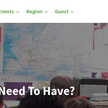
Events
Region
Guest
 Need To Have?