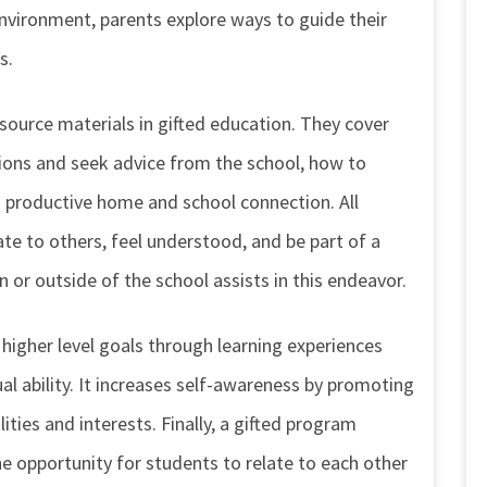
environment, parents explore ways to guide their
s.
ource materials in gifted education. They cover
ions and seek advice from the school, how to
a productive home and school connection. All
late to others, feel understood, and be part of a
 or outside of the school assists in this endeavor.
 higher level goals through learning experiences
ual ability. It increases self-awareness by promoting
ities and interests. Finally, a gifted program
 opportunity for students to relate to each other