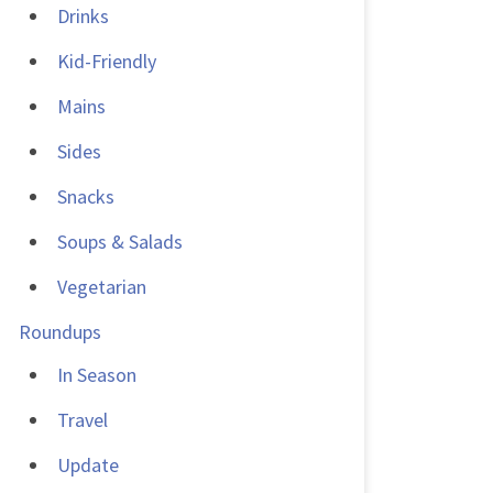
Drinks
Kid-Friendly
Mains
Sides
Snacks
Soups & Salads
Vegetarian
Roundups
In Season
Travel
Update