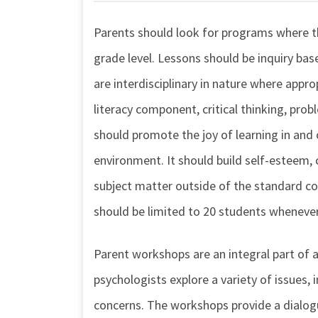
Parents should look for programs where th
grade level. Lessons should be inquiry ba
are interdisciplinary in nature where appr
literacy component, critical thinking, pro
should promote the joy of learning in and o
environment. It should build self-esteem,
subject matter outside of the standard cor
should be limited to 20 students whenever
Parent workshops are an integral part of a
psychologists explore a variety of issues, 
concerns. The workshops provide a dialogu