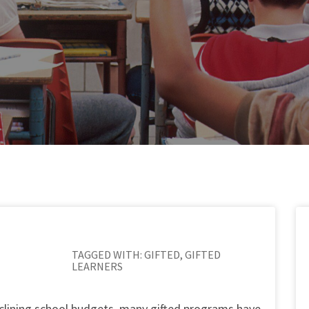
TAGGED WITH:
GIFTED
,
GIFTED
LEARNERS
declining school budgets, many gifted programs have