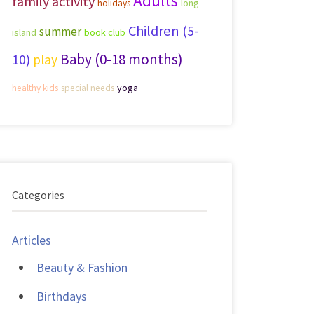
Adults
family activity
long
holidays
Children (5-
summer
island
book club
Baby (0-18 months)
10)
play
yoga
healthy kids
special needs
Categories
Articles
Beauty & Fashion
Birthdays