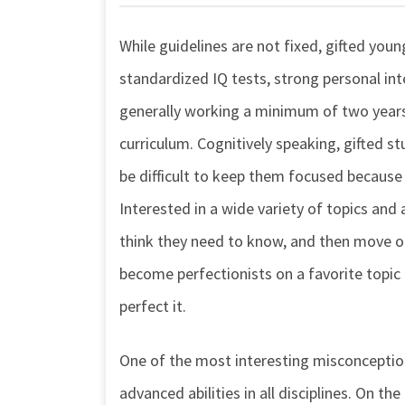
While guidelines are not fixed, gifted youn
standardized IQ tests, strong personal in
generally working a minimum of two years 
curriculum. Cognitively speaking, gifted st
be difficult to keep them focused because
Interested in a wide variety of topics and 
think they need to know, and then move o
become perfectionists on a favorite topic a
perfect it.
One of the most interesting misconception
advanced abilities in all disciplines. On t