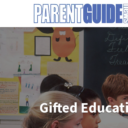
Search
for:
Gifted Educat