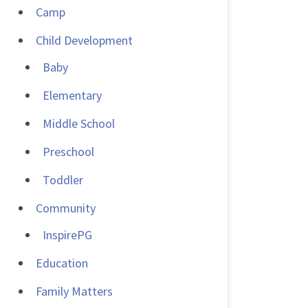
Camp
Child Development
Baby
Elementary
Middle School
Preschool
Toddler
Community
InspirePG
Education
Family Matters