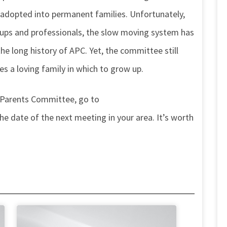
 adopted into permanent families. Unfortunately,
ups and professionals, the slow moving system has
 long history of APC. Yet, the committee still
ves a loving family in which to grow up.
 Parents Committee, go to
 date of the next meeting in your area. It’s worth