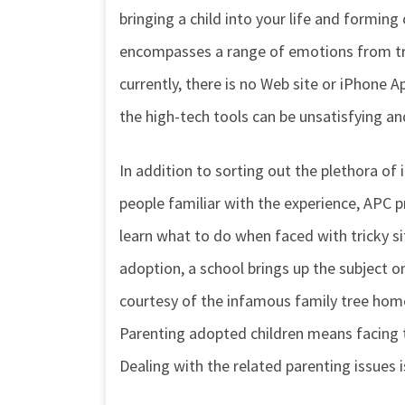
bringing a child into your life and forming 
encompasses a range of emotions from trep
currently, there is no Web site or iPhone A
the high-tech tools can be unsatisfying and
In addition to sorting out the plethora o
people familiar with the experience, APC 
learn what to do when faced with tricky s
adoption, a school brings up the subject o
courtesy of the infamous family tree hom
Parenting adopted children means facing th
Dealing with the related parenting issues i