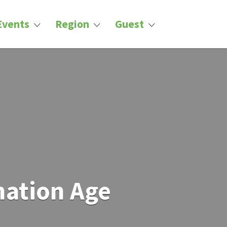
Events
Region
Guest
mation Age