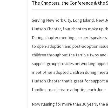
The Chapters, the Conference & the 
Serving New York City, Long Island, New J
Hudson Chapter, four chapters make up the
During chapter meetings, expert speakers
to open-adoption and post-adoption issues
children throughout the terrible twos and 
support group provides networking opportu
meet other adopted children during meeti
Hudson Chapter that’s great for support a
families to celebrate adoption each June.
Now running for more than 30 years, the