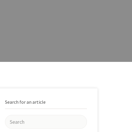
Search for an article
Search
for: