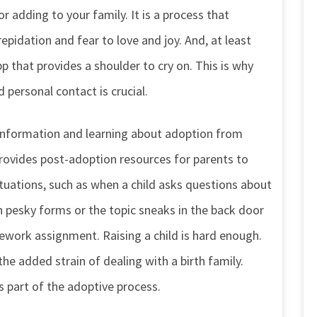
or adding to your family. It is a process that
idation and fear to love and joy. And, at least
pp that provides a shoulder to cry on. This is why
 personal contact is crucial.
f information and learning about adoption from
provides post-adoption resources for parents to
ituations, such as when a child asks questions about
n pesky forms or the topic sneaks in the back door
ework assignment. Raising a child is hard enough.
e added strain of dealing with a birth family.
s part of the adoptive process.