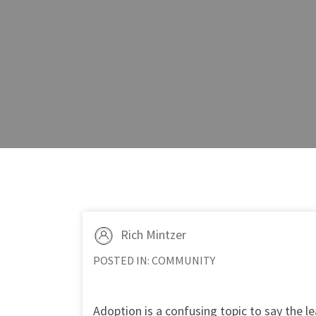
Rich Mintzer
POSTED IN:
COMMUNITY
Adoption is a confusing topic to say the lea