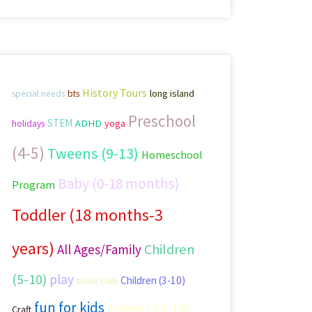
History Tours
long island
special needs
bts
Preschool
STEM
ADHD
yoga
holidays
(4-5)
Tweens (9-13)
Homeschool
Baby (0-18 months)
Program
Toddler (18 months-3
years)
Children
All Ages/Family
(5-10)
play
Children (3-10)
book club
fun for kids
Teens (13-18)
Craft