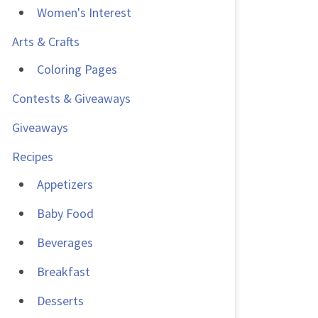
Women's Interest
Arts & Crafts
Coloring Pages
Contests & Giveaways
Giveaways
Recipes
Appetizers
Baby Food
Beverages
Breakfast
Desserts