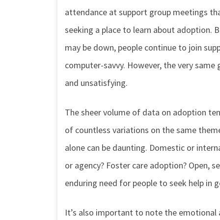
attendance at support group meetings than
seeking a place to learn about adoption. 
may be down, people continue to join suppo
computer-savvy. However, the very same 
and unsatisfying.
The sheer volume of data on adoption tends 
of countless variations on the same theme:
alone can be daunting. Domestic or intern
or agency? Foster care adoption? Open, s
enduring need for people to seek help in 
It’s also important to note the emotional a