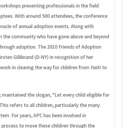
rkshops presenting professionals in the field
optees. With around 500 attendees, the conference
nnacle of annual adoption events. Along with
 in the community who have gone above and beyond
r through adoption. The 2010 Friends of Adoption
sten Gillibrand (D-NY) in recognition of her
work in clearing the way for children from Haiti to
aintained the slogan, “Let every child eligible for
is refers to all children, particularly the many
stem. For years, APC has been involved in
he process to move these children through the