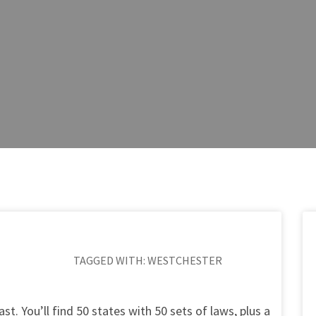
TAGGED WITH:
WESTCHESTER
st. You’ll find 50 states with 50 sets of laws, plus a