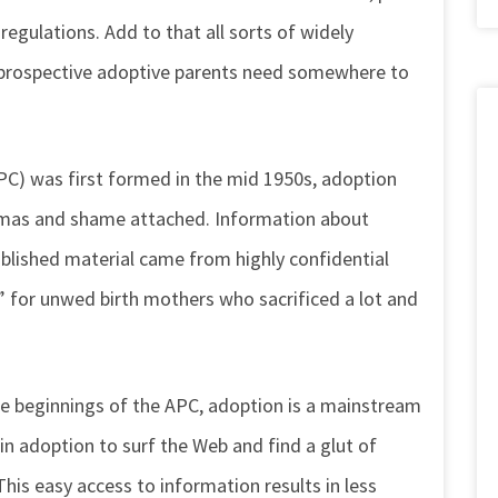
regulations. Add to that all sorts of widely
t prospective adoptive parents need somewhere to
C) was first formed in the mid 1950s, adoption
igmas and shame attached. Information about
blished material came from highly confidential
l” for unwed birth mothers who sacrificed a lot and
le beginnings of the APC, adoption is a mainstream
 in adoption to surf the Web and find a glut of
This easy access to information results in less