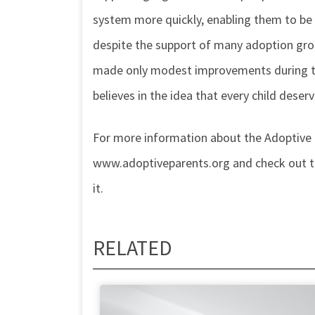
system more quickly, enabling them to be
despite the support of many adoption gro
made only modest improvements during the
believes in the idea that every child deser
For more information about the Adoptive
www.adoptiveparents.org and check out the
it.
RELATED