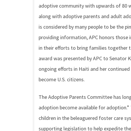
adoptive community with upwards of 80 wo
along with adoptive parents and adult ad
is considered by many people to be the pi
providing information, APC honors those
in their efforts to bring families togethe
award was presented by APC to Senator Kir
ongoing efforts in Haiti and her continued 
become U.S. citizens.
The Adoptive Parents Committee has long m
adoption become available for adoption.” Th
children in the beleaguered foster care sy
supporting legislation to help expedite t