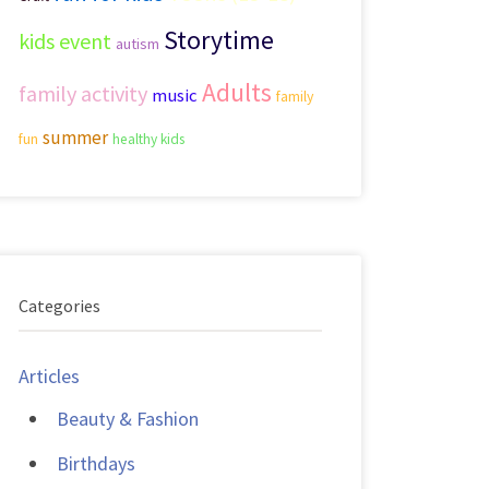
Storytime
kids event
autism
Adults
family activity
music
family
summer
fun
healthy kids
Categories
Articles
Beauty & Fashion
Birthdays