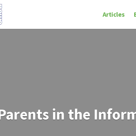
Articles
Parents in the Infor