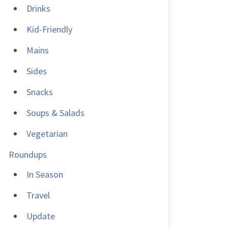
Drinks
Kid-Friendly
Mains
Sides
Snacks
Soups & Salads
Vegetarian
Roundups
In Season
Travel
Update