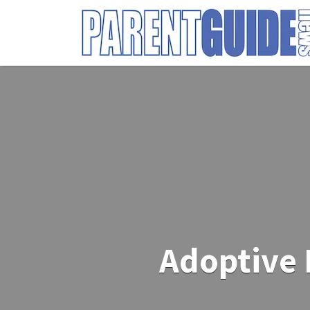
Search
for:
Adoptive 