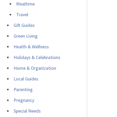
Mealtime
Travel
Gift Guides
Green Living
Health & Wellness
Holidays & Celebrations
Home & Organization
Local Guides
Parenting
Pregnancy
Special Needs