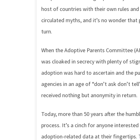
host of countries with their own rules and 
circulated myths, and it’s no wonder tha
turn.
When the Adoptive Parents Committee (AP
was cloaked in secrecy with plenty of st
adoption was hard to ascertain and the pu
agencies in an age of “don’t ask don’t tel
received nothing but anonymity in return.
Today, more than 50 years after the humb
process. It’s a cinch for anyone interested
adoption-related data at their fingertips. 