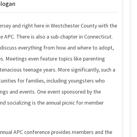
Slogan
ersey and right here in Westchester County with the
 APC. There is also a sub-chapter in Connecticut.
 discuss everything from how and where to adopt,
. Meetings even feature topics like parenting
tenacious teenage years. More significantly, such a
nities for families, including youngsters who
ngs and events. One event sponsored by the
nd socializing is the annual picnic for member
 annual APC conference provides members and the