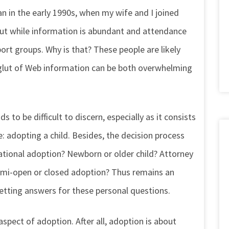
 in the early 1990s, when my wife and I joined
But while information is abundant and attendance
rt groups. Why is that? These people are likely
glut of Web information can be both overwhelming
to be difficult to discern, especially as it consists
 adopting a child. Besides, the decision process
ational adoption? Newborn or older child? Attorney
emi-open or closed adoption? Thus remains an
getting answers for these personal questions.
spect of adoption. After all, adoption is about