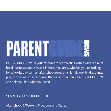
PARENTGUIDENEWS is your resource for connecting with a wide range of
local businesses and services in the NY/NJ area. Whether you're looking
for schools, day camps, afterschool programs, family events, discounts,
promotions or other resources that cater to families, PARENTGUIDENEWS
can help you find what you need.
SEARCH YOUR NEIGHBORHOOD
Afterschool & Weekend Programs and Classes