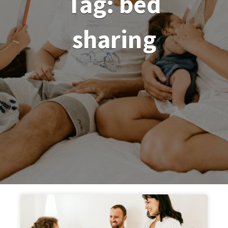
Tag:
bed
sharing