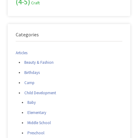
(4-5)
Craft
Categories
Articles
Beauty & Fashion
Birthdays
Camp
Child Development
Baby
Elementary
Middle School
Preschool