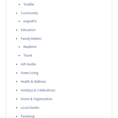
Toddler
Community
InspirePG
Education
Family Matters
Mealtime
Travel
Gift Guides
Green Living
Health & Wellness
Holidays & Celebrations
Home & Organization
Local Guides
Parenting