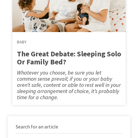
BABY
The Great Debate: Sleeping Solo
Or Family Bed?
Whatever you choose, be sure you let
common sense prevail; if you or your baby
aren’t safe, content or able to rest well in your
sleeping arrangement of choice, it’s probably
time for a change.
Search for an article