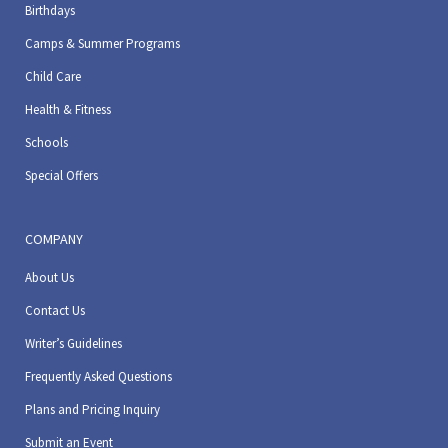
Birthdays
Camps & Summer Programs
Child Care
Health & Fitness
Schools
Special Offers
COMPANY
About Us
Contact Us
Writer’s Guidelines
Frequently Asked Questions
Plans and Pricing Inquiry
Submit an Event