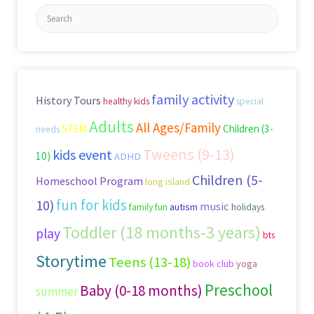
Search
for:
family activity
History Tours
healthy kids
special
Adults
All Ages/Family
STEM
Children (3-
needs
Tweens (9-13)
kids event
10)
ADHD
Children (5-
Homeschool Program
long island
fun for kids
10)
music
family fun
autism
holidays
Toddler (18 months-3 years)
play
bts
Storytime
Teens (13-18)
book club
yoga
Preschool
Baby (0-18 months)
summer