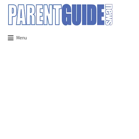
Search
for:
Menu