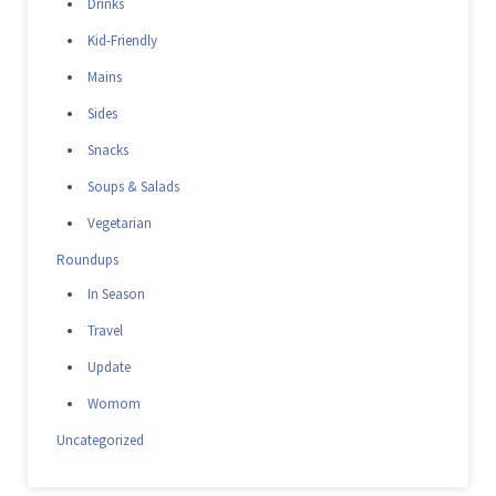
Drinks
Kid-Friendly
Mains
Sides
Snacks
Soups & Salads
Vegetarian
Roundups
In Season
Travel
Update
Womom
Uncategorized