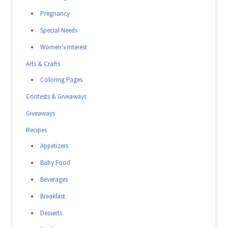
Pregnancy
Special Needs
Women's Interest
Arts & Crafts
Coloring Pages
Contests & Giveaways
Giveaways
Recipes
Appetizers
Baby Food
Beverages
Breakfast
Desserts