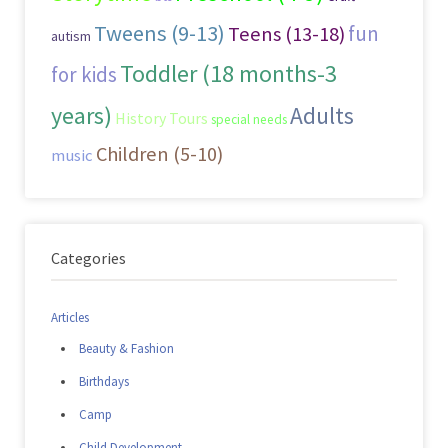
Tweens (9-13)
fun
Teens (13-18)
autism
Toddler (18 months-3
for kids
years)
Adults
History Tours
special needs
Children (5-10)
music
Categories
Articles
Beauty & Fashion
Birthdays
Camp
Child Development