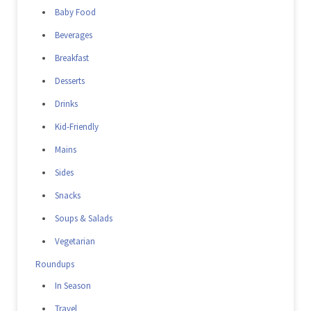
Baby Food
Beverages
Breakfast
Desserts
Drinks
Kid-Friendly
Mains
Sides
Snacks
Soups & Salads
Vegetarian
Roundups
In Season
Travel