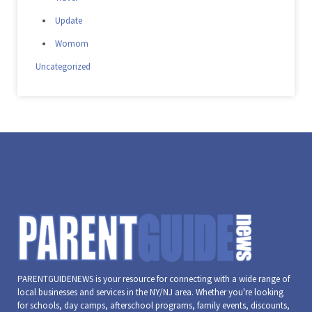
Update
Womom
Uncategorized
PARENTGUIDENEWS is your resource for connecting with a wide range of
local businesses and services in the NY/NJ area. Whether you're looking
for schools, day camps, afterschool programs, family events, discounts,