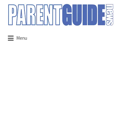
Search
for:
Menu