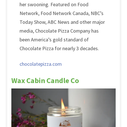
her swooning. Featured on Food
Network, Food Network Canada, NBC’s
Today Show, ABC News and other major
media, Chocolate Pizza Company has
been America’s gold standard of
Chocolate Pizza for nearly 3 decades.
chocolatepizza.com
Wax Cabin Candle Co