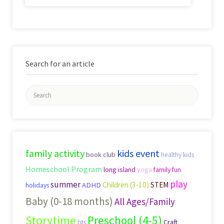
Search for an article
Search
for:
family activity
kids event
book club
healthy kids
Homeschool Program
long island
yoga
family fun
play
summer
Children (3-10)
STEM
ADHD
holidays
Baby (0-18 months)
All Ages/Family
Storytime
Preschool (4-5)
Craft
bts