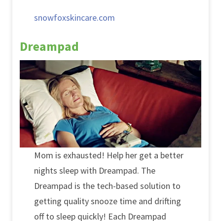
snowfoxskincare.com
Dreampad
Mom is exhausted! Help her get a better
nights sleep with Dreampad. The
Dreampad is the tech-based solution to
getting quality snooze time and drifting
off to sleep quickly! Each Dreampad