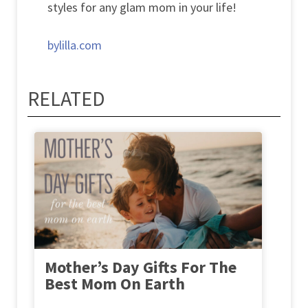
styles for any glam mom in your life!
bylilla.com
RELATED
Mother’s Day Gifts For The
Best Mom On Earth