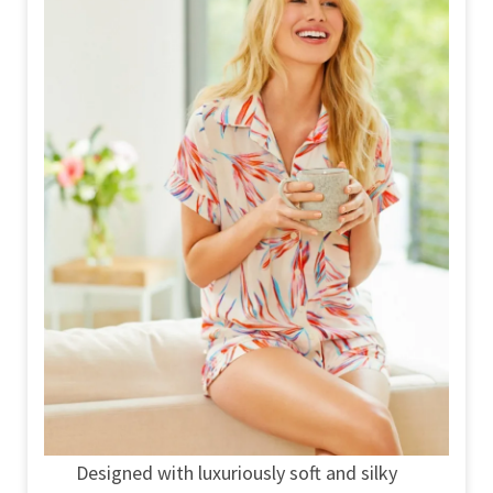
Designed with luxuriously soft and silky