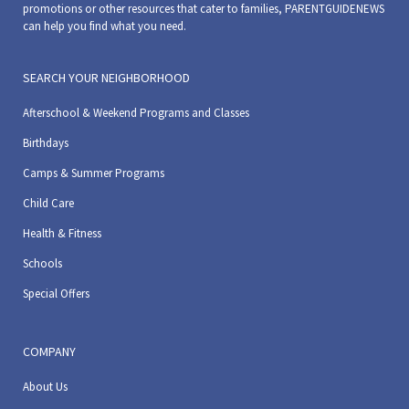
promotions or other resources that cater to families, PARENTGUIDENEWS
can help you find what you need.
SEARCH YOUR NEIGHBORHOOD
Afterschool & Weekend Programs and Classes
Birthdays
Camps & Summer Programs
Child Care
Health & Fitness
Schools
Special Offers
COMPANY
About Us