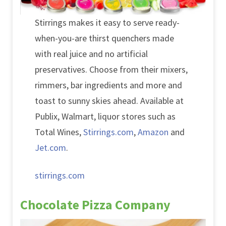
Stirrings makes it easy to serve ready-
when-you-are thirst quenchers made
with real juice and no artificial
preservatives. Choose from their mixers,
rimmers, bar ingredients and more and
toast to sunny skies ahead. Available at
Publix, Walmart, liquor stores such as
Total Wines,
Stirrings.com
,
Amazon
and
Jet.com
.
stirrings.com
Chocolate Pizza Company