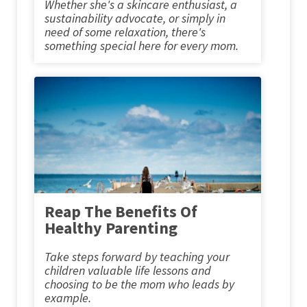
Whether she's a skincare enthusiast, a
sustainability advocate, or simply in
need of some relaxation, there's
something special here for every mom.
Reap The Benefits Of
Healthy Parenting
Take steps forward by teaching your
children valuable life lessons and
choosing to be the mom who leads by
example.