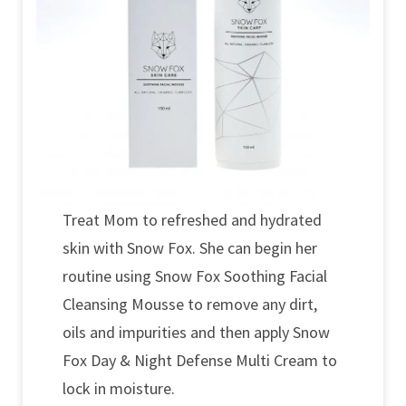
Treat Mom to refreshed and hydrated
skin with Snow Fox. She can begin her
routine using Snow Fox Soothing Facial
Cleansing Mousse to remove any dirt,
oils and impurities and then apply Snow
Fox Day & Night Defense Multi Cream to
lock in moisture.