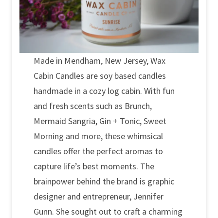
Made in Mendham, New Jersey, Wax
Cabin Candles are soy based candles
handmade in a cozy log cabin. With fun
and fresh scents such as Brunch,
Mermaid Sangria, Gin + Tonic, Sweet
Morning and more, these whimsical
candles offer the perfect aromas to
capture life’s best moments. The
brainpower behind the brand is graphic
designer and entrepreneur, Jennifer
Gunn. She sought out to craft a charming