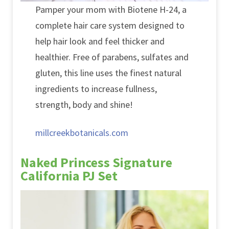
Pamper your mom with Biotene H-24, a
complete hair care system designed to
help hair look and feel thicker and
healthier. Free of parabens, sulfates and
gluten, this line uses the finest natural
ingredients to increase fullness,
strength, body and shine!
millcreekbotanicals.com
Naked Princess Signature
California PJ Set