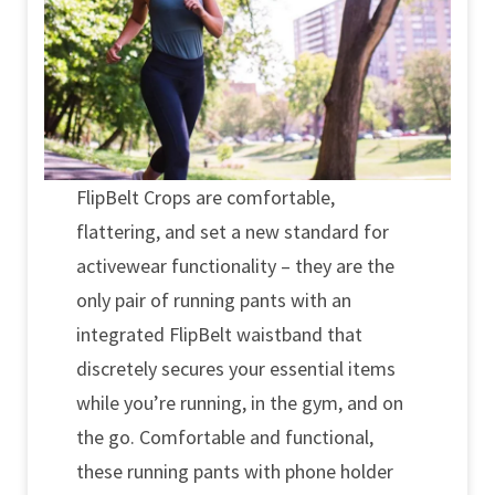
FlipBelt Crops are comfortable,
flattering, and set a new standard for
activewear functionality – they are the
only pair of running pants with an
integrated FlipBelt waistband that
discretely secures your essential items
while you’re running, in the gym, and on
the go. Comfortable and functional,
these running pants with phone holder