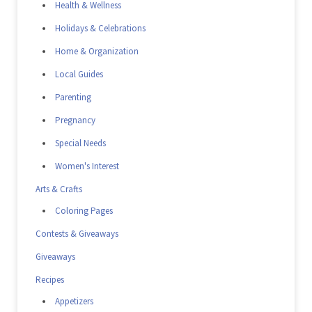
Health & Wellness
Holidays & Celebrations
Home & Organization
Local Guides
Parenting
Pregnancy
Special Needs
Women's Interest
Arts & Crafts
Coloring Pages
Contests & Giveaways
Giveaways
Recipes
Appetizers