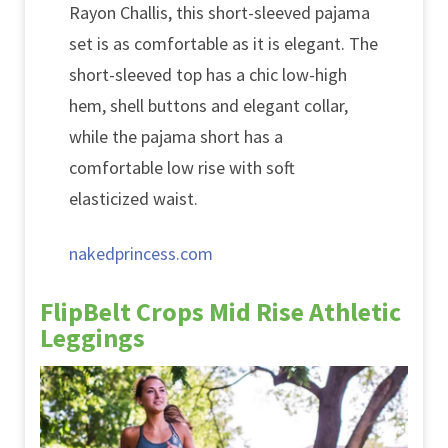
Rayon Challis, this short-sleeved pajama
set is as comfortable as it is elegant. The
short-sleeved top has a chic low-high
hem, shell buttons and elegant collar,
while the pajama short has a
comfortable low rise with soft
elasticized waist.
nakedprincess.com
FlipBelt Crops Mid Rise Athletic
Leggings