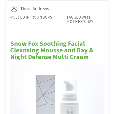
Thora Andrews
POSTED IN:
ROUNDUPS
TAGGED WITH:
MOTHER'S DAY
Snow Fox Soothing Facial
Cleansing Mousse and Day &
Night Defense Multi Cream