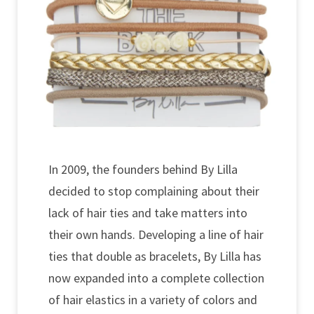
In 2009, the founders behind By Lilla
decided to stop complaining about their
lack of hair ties and take matters into
their own hands. Developing a line of hair
ties that double as bracelets, By Lilla has
now expanded into a complete collection
of hair elastics in a variety of colors and