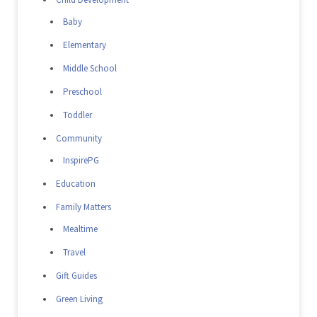
Baby
Elementary
Middle School
Preschool
Toddler
Community
InspirePG
Education
Family Matters
Mealtime
Travel
Gift Guides
Green Living