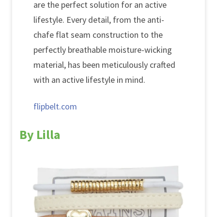
are the perfect solution for an active
lifestyle. Every detail, from the anti-
chafe flat seam construction to the
perfectly breathable moisture-wicking
material, has been meticulously crafted
with an active lifestyle in mind.
flipbelt.com
By Lilla