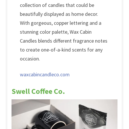
collection of candles that could be
beautifully displayed as home decor.
With gorgeous, copper lettering and a
stunning color palette, Wax Cabin
Candles blends different fragrance notes
to create one-of-a-kind scents for any
occasion.
waxcabincandleco.com
Swell Coffee Co.