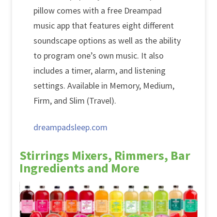
pillow comes with a free Dreampad
music app that features eight different
soundscape options as well as the ability
to program one’s own music. It also
includes a timer, alarm, and listening
settings. Available in Memory, Medium,
Firm, and Slim (Travel).
dreampadsleep.com
Stirrings Mixers, Rimmers, Bar
Ingredients and More