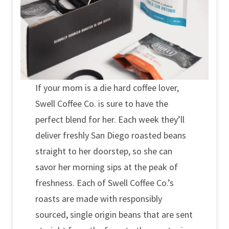
If your mom is a die hard coffee lover,
Swell Coffee Co. is sure to have the
perfect blend for her. Each week they’ll
deliver freshly San Diego roasted beans
straight to her doorstep, so she can
savor her morning sips at the peak of
freshness. Each of Swell Coffee Co.’s
roasts are made with responsibly
sourced, single origin beans that are sent