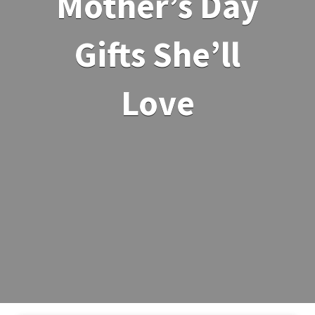
Mother’s Day
Gifts She’ll
Love