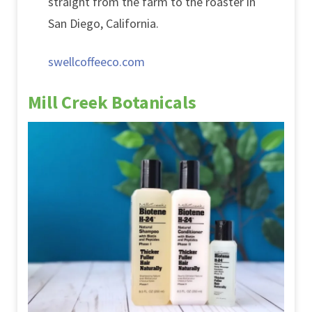
straight from the farm to the roaster in
San Diego, California.
swellcoffeeco.com
Mill Creek Botanicals