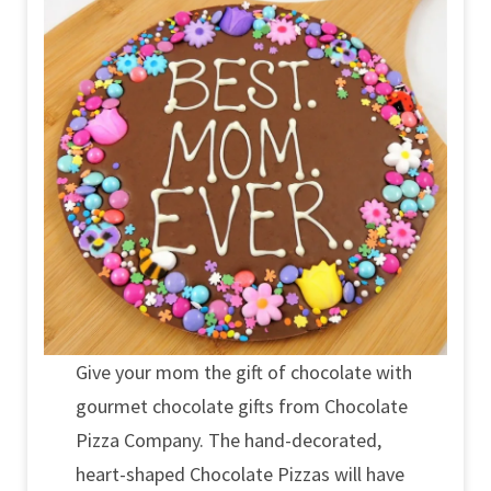
Give your mom the gift of chocolate with
gourmet chocolate gifts from Chocolate
Pizza Company. The hand-decorated,
heart-shaped Chocolate Pizzas will have