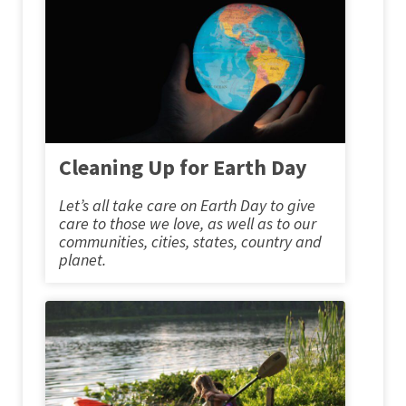
Cleaning Up for Earth Day
Let’s all take care on Earth Day to give
care to those we love, as well as to our
communities, cities, states, country and
planet.