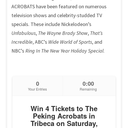
ACROBATS have been featured on numerous
television shows and celebrity-studded TV
specials. These include Nickelodeon’s
Unfabulous
,
The Wayne Brady Show
,
That’s
Incredible
, ABC’s
Wide World of Sports
, and
NBC’s
Ring In The New Year Holiday Special
.