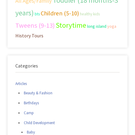
Toddler (18 months-3
All Ages/Family
years)
Children (5-10)
bts
healthy kids
Storytime
Tweens (9-13)
long island
yoga
History Tours
Categories
Articles
Beauty & Fashion
Birthdays
Camp
Child Development
Baby