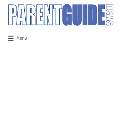
Search
for:
Menu