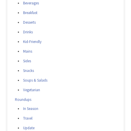
Beverages
Breakfast
Desserts
Drinks
Kid-Friendly
Mains
Sides
Snacks
Soups & Salads
Vegetarian
Roundups
In Season
Travel
Update