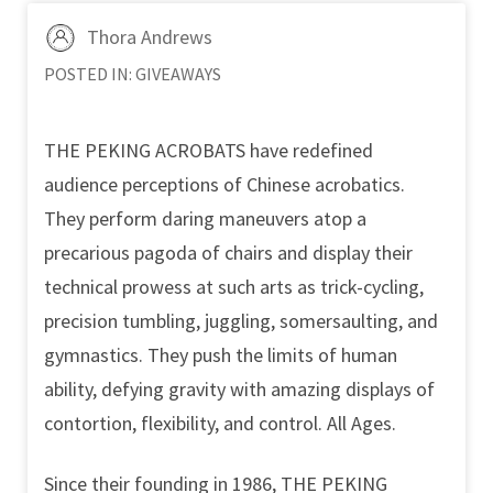
Thora Andrews
POSTED IN:
GIVEAWAYS
THE PEKING ACROBATS have redefined
audience perceptions of Chinese acrobatics.
They perform daring maneuvers atop a
precarious pagoda of chairs and display their
technical prowess at such arts as trick-cycling,
precision tumbling, juggling, somersaulting, and
gymnastics. They push the limits of human
ability, defying gravity with amazing displays of
contortion, flexibility, and control. All Ages.
Since their founding in 1986, THE PEKING