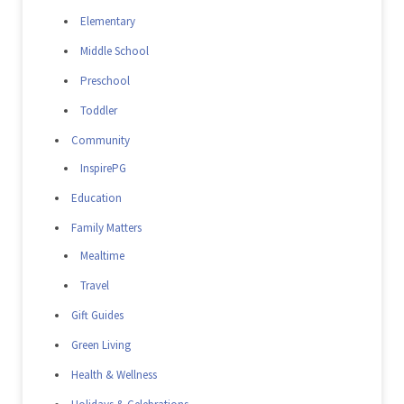
Elementary
Middle School
Preschool
Toddler
Community
InspirePG
Education
Family Matters
Mealtime
Travel
Gift Guides
Green Living
Health & Wellness