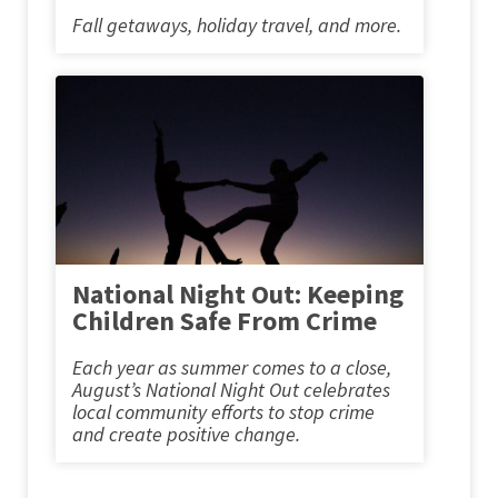
Fall getaways, holiday travel, and more.
National Night Out: Keeping
Children Safe From Crime
Each year as summer comes to a close,
August’s National Night Out celebrates
local community efforts to stop crime
and create positive change.