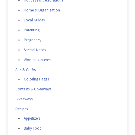
Holidays & Celebrations
Home & Organization
Local Guides
Parenting
Pregnancy
Special Needs
Women's Interest
Arts & Crafts
Coloring Pages
Contests & Giveaways
Giveaways
Recipes
Appetizers
Baby Food