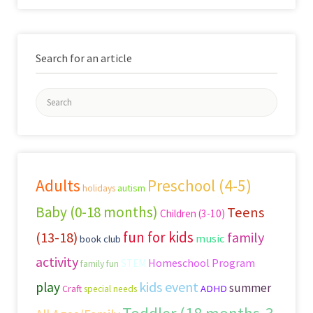
Search for an article
Search
for:
Adults
Preschool (4-5)
autism
holidays
Baby (0-18 months)
Teens
Children (3-10)
fun for kids
(13-18)
family
music
book club
activity
Homeschool Program
STEM
family fun
kids event
play
summer
Craft
ADHD
special needs