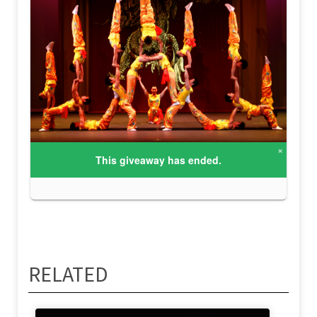
RELATED