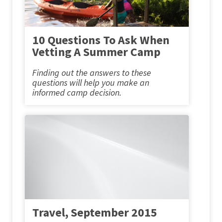
10 Questions To Ask When
Vetting A Summer Camp
Finding out the answers to these
questions will help you make an
informed camp decision.
Travel, September 2015