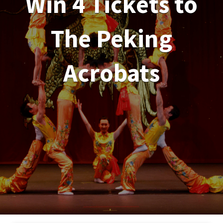
Win 4 Tickets to
The Peking
Acrobats