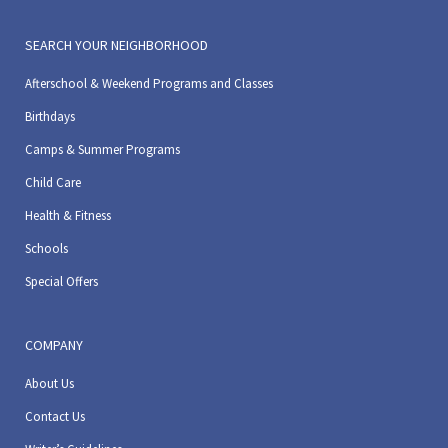
SEARCH YOUR NEIGHBORHOOD
Afterschool & Weekend Programs and Classes
Birthdays
Camps & Summer Programs
Child Care
Health & Fitness
Schools
Special Offers
COMPANY
About Us
Contact Us