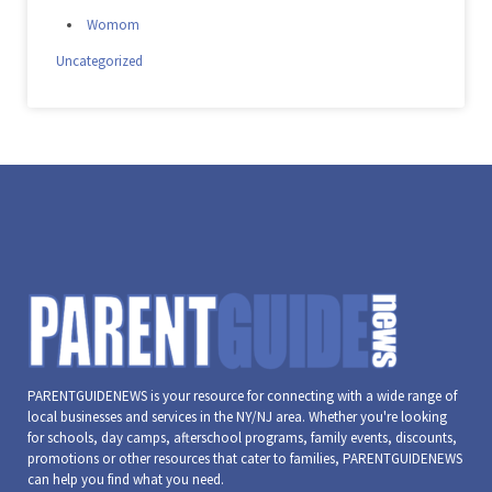
Womom
Uncategorized
PARENTGUIDENEWS is your resource for connecting with a wide range of
local businesses and services in the NY/NJ area. Whether you're looking
for schools, day camps, afterschool programs, family events, discounts,
promotions or other resources that cater to families, PARENTGUIDENEWS
can help you find what you need.