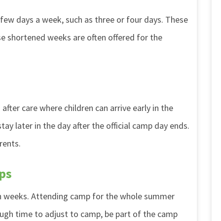
 few days a week, such as three or four days. These
ese shortened weeks are often offered for the
fter care where children can arrive early in the
y later in the day after the official camp day ends.
rents.
ps
en weeks. Attending camp for the whole summer
ough time to adjust to camp, be part of the camp