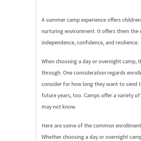
A summer camp experience offers children t
nurturing environment. It offers them the o
independence, confidence, and resilience.
When choosing a day or overnight camp, t
through. One consideration regards enrol
consider for how long they want to send the
future years, too. Camps offer a variety o
may not know.
Here are some of the common enrollment 
Whether choosing a day or overnight camp, 