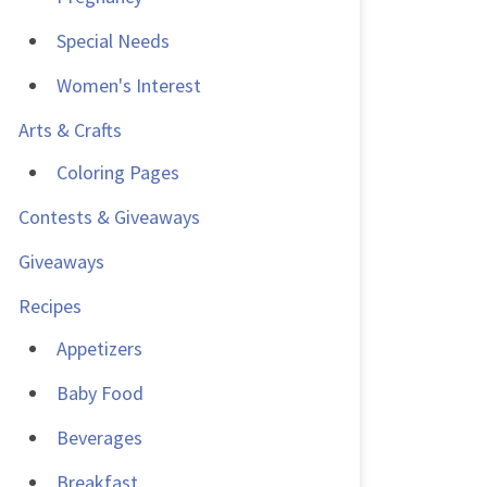
Special Needs
Women's Interest
Arts & Crafts
Coloring Pages
Contests & Giveaways
Giveaways
Recipes
Appetizers
Baby Food
Beverages
Breakfast