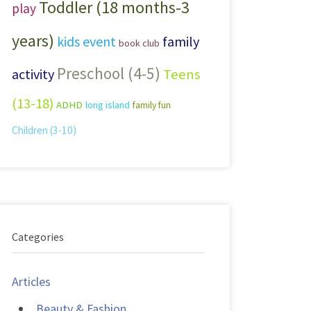
Toddler (18 months-3
play
years)
kids event
family
book club
Preschool (4-5)
activity
Teens
(13-18)
ADHD
long island
family fun
Children (3-10)
Categories
Articles
Beauty & Fashion