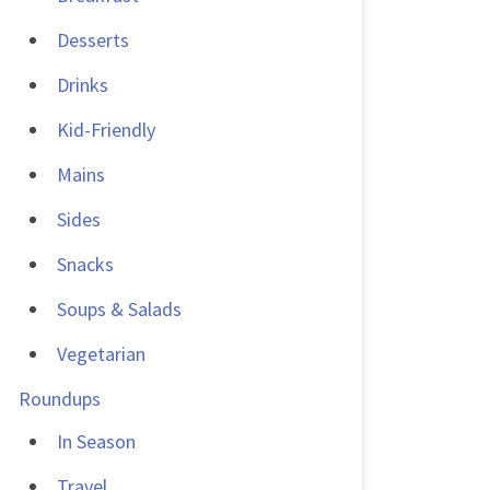
Desserts
Drinks
Kid-Friendly
Mains
Sides
Snacks
Soups & Salads
Vegetarian
Roundups
In Season
Travel