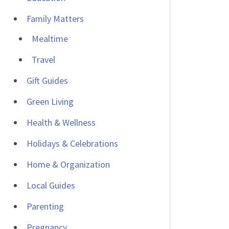
Family Matters
Mealtime
Travel
Gift Guides
Green Living
Health & Wellness
Holidays & Celebrations
Home & Organization
Local Guides
Parenting
Pregnancy