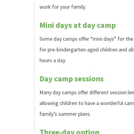
work for your family.
Mini days at day camp
Some day camps offer “mini days” for the
for pre-kindergarten-aged children and a
hours a day.
Day camp sessions
Many day camps offer different session l
allowing children to have a wonderful cam
family’s summer plans.
Three-day option