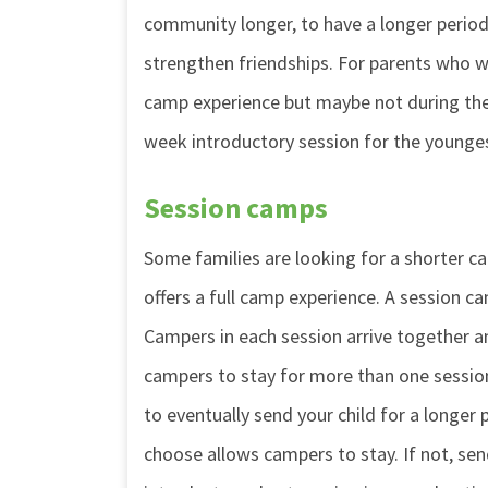
community longer, to have a longer period
strengthen friendships. For parents who wa
camp experience but maybe not during the
week introductory session for the younge
Session camps
Some families are looking for a shorter cam
offers a full camp experience. A session ca
Campers in each session arrive together a
campers to stay for more than one session
to eventually send your child for a longer
choose allows campers to stay. If not, sen