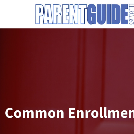
Search
for:
Common Enrollment