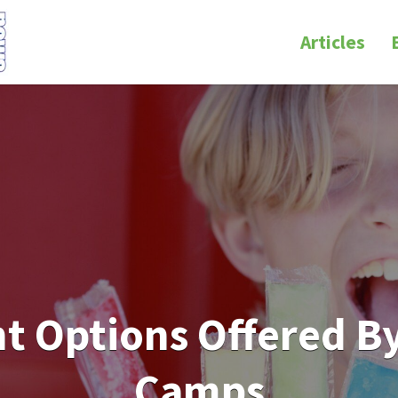
Articles
 Options Offered By
Camps