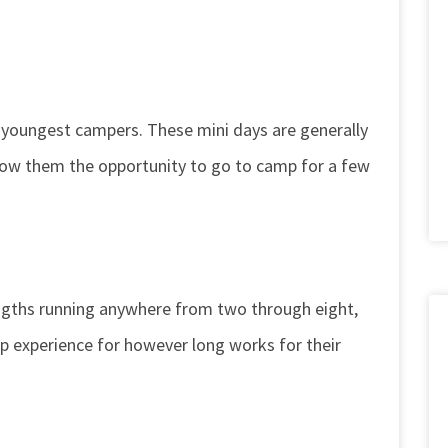
 youngest campers. These mini days are generally
llow them the opportunity to go to camp for a few
engths running anywhere from two through eight,
p experience for however long works for their