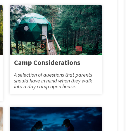
Camp Considerations
A selection of questions that parents
should have in mind when they walk
into a day camp open house.