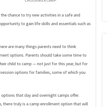
CHOOSING A CAMP
he chance to try new activities in a safe and
pportunity to gain life skills and essentials such as
here are many things parents need to think
lment options. Parents should take some time to
ir child to camp — not just for this year, but for
f session options for families, some of which you
options that day and overnight camps offer.
there truly is a camp enrollment option that will