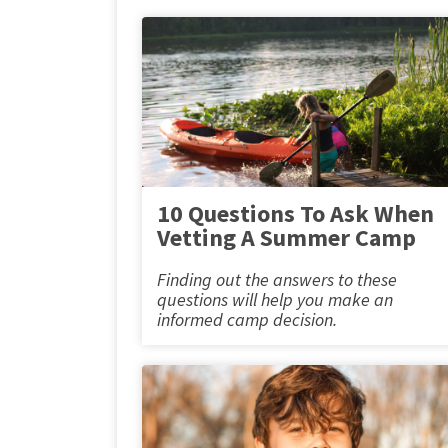
10 Questions To Ask When
Vetting A Summer Camp
Finding out the answers to these
questions will help you make an
informed camp decision.