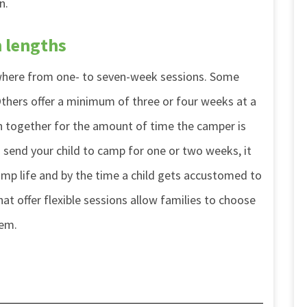
n.
n lengths
ywhere from one- to seven-week sessions. Some
thers offer a minimum of three or four weeks at a
en together for the amount of time the camper is
o send your child to camp for one or two weeks, it
camp life and by the time a child gets accustomed to
at offer flexible sessions allow families to choose
hem.