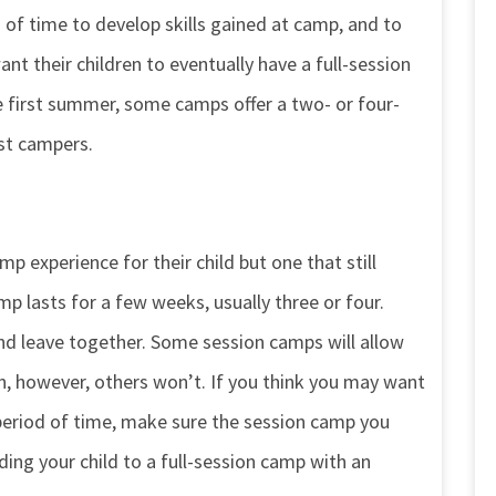
 of time to develop skills gained at camp, and to
nt their children to eventually have a full-session
 first summer, some camps offer a two- or four-
st campers.
p experience for their child but one that still
mp lasts for a few weeks, usually three or four.
nd leave together. Some session camps will allow
, however, others won’t. If you think you may want
 period of time, make sure the session camp you
ding your child to a full-session camp with an