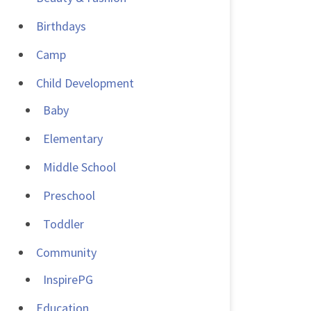
Birthdays
Camp
Child Development
Baby
Elementary
Middle School
Preschool
Toddler
Community
InspirePG
Education