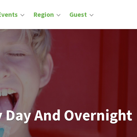
Events
Region
Guest
 Day And Overnight