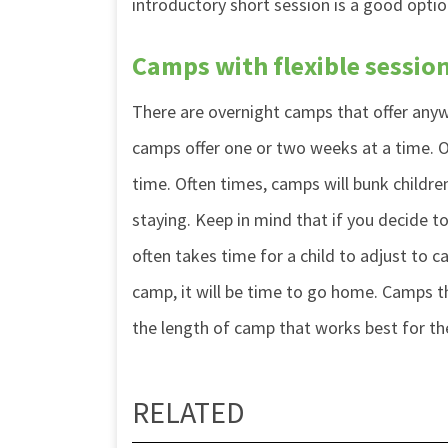
introductory short session is a good optio
Camps with flexible sessio
There are overnight camps that offer an
camps offer one or two weeks at a time. O
time. Often times, camps will bunk childr
staying. Keep in mind that if you decide t
often takes time for a child to adjust to 
camp, it will be time to go home. Camps th
the length of camp that works best for t
RELATED