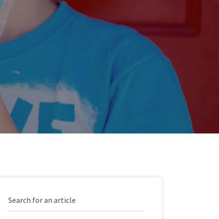
Search for an article