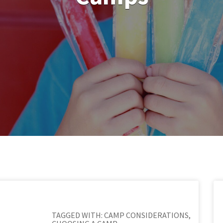
TAGGED WITH:
CAMP CONSIDERATIONS
,