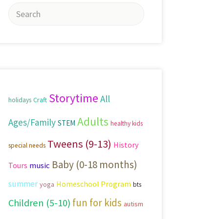
Search
for:
Storytime
All
Craft
holidays
Adults
Ages/Family
STEM
healthy kids
Tweens (9-13)
History
special needs
Baby (0-18 months)
Tours
music
summer
Homeschool Program
yoga
bts
fun for kids
Children (5-10)
autism