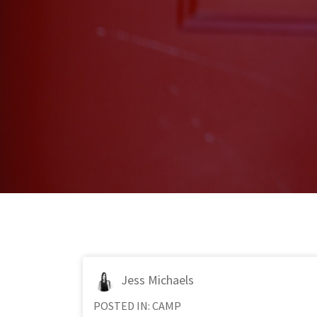
Jess Michaels
POSTED IN:
CAMP