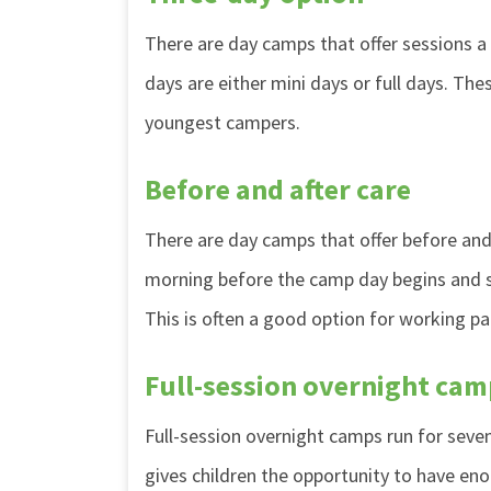
There are day camps that offer sessions a
days are either mini days or full days. Th
youngest campers.
Before and after care
There are day camps that offer before and a
morning before the camp day begins and sta
This is often a good option for working pa
Full-session overnight cam
Full-session overnight camps run for sev
gives children the opportunity to have en