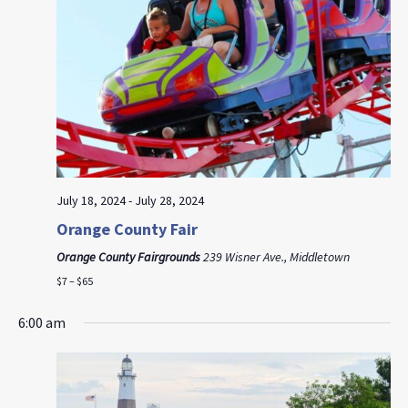
July 18, 2024
-
July 28, 2024
Orange County Fair
Orange County Fairgrounds
239 Wisner Ave., Middletown
$7 – $65
6:00 am