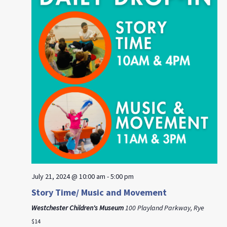
July 21, 2024 @ 10:00 am
-
5:00 pm
Story Time/ Music and Movement
Westchester Children's Museum
100 Playland Parkway, Rye
$14