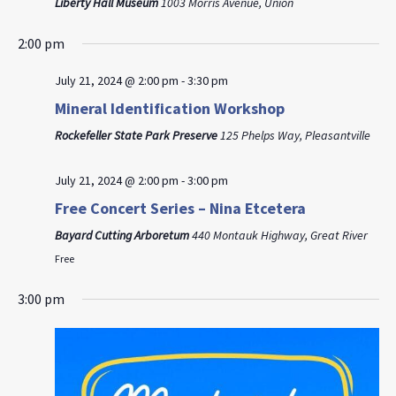
Liberty Hall Museum
1003 Morris Avenue, Union
2:00 pm
July 21, 2024 @ 2:00 pm
-
3:30 pm
Mineral Identification Workshop
Rockefeller State Park Preserve
125 Phelps Way, Pleasantville
July 21, 2024 @ 2:00 pm
-
3:00 pm
Free Concert Series – Nina Etcetera
Bayard Cutting Arboretum
440 Montauk Highway, Great River
Free
3:00 pm