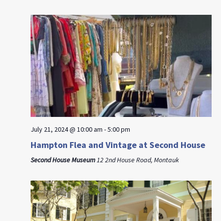
July 21, 2024 @ 10:00 am
-
5:00 pm
Hampton Flea and Vintage at Second House
Second House Museum
12 2nd House Road, Montauk