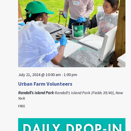
July 21, 2024 @ 10:00 am
-
1:00 pm
Urban Farm Volunteers
Randall's Island Park
Randall's Island Park (Fields 39/40), New
York
FREE