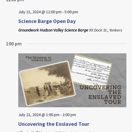
July 21, 2024 @ 12:00 pm
-
5:00 pm
Science Barge Open Day
Groundwork Hudson Valley Science Barge
99 Dock St., Yonkers
1:00 pm
July 21, 2024 @ 1:00 pm
-
2:00 pm
Uncovering the Enslaved Tour