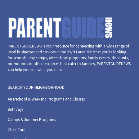
31,
31,
December
31,
December
December
Decem
2023
2023
31,
2023
31,
31,
31,
2023
2023
2023
2023
PARENTGUIDENEWS is your resource for connecting with a wide range of
local businesses and services in the NY/NJ area. Whether you're looking
for schools, day camps, afterschool programs, family events, discounts,
promotions or other resources that cater to families, PARENTGUIDENEWS
can help you find what you need.
SEARCH YOUR NEIGHBORHOOD
Afterschool & Weekend Programs and Classes
Birthdays
Camps & Summer Programs
Child Care