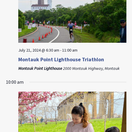
July 21, 2024 @ 6:30 am
-
11:00 am
Montauk Point Lighthouse Triathlon
Montauk Point Lighthouse
2000 Montauk Highway, Montauk
10:00 am