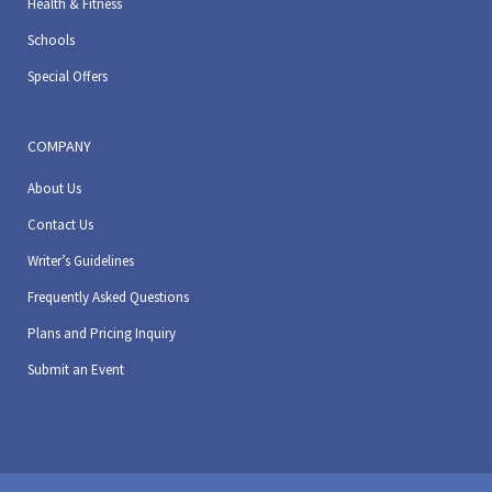
Health & Fitness
Schools
Special Offers
COMPANY
About Us
Contact Us
Writer’s Guidelines
Frequently Asked Questions
Plans and Pricing Inquiry
Submit an Event