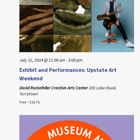
July 21, 2024 @ 11:00 am
-
3:00 pm
Exhibit and Performances: Upstate Art
Weekend
David Rockefeller Creative Arts Center
200 Lake Road,
Tarrytown
Free – $16.75