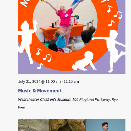
July 21, 2024 @ 11:00 am
-
11:15 am
Music & Movement
Westchester Children's Museum
100 Playland Parkway, Rye
Free