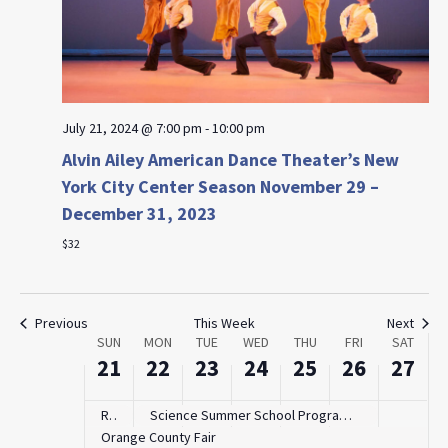
July 21, 2024 @ 7:00 pm
-
10:00 pm
Alvin Ailey American Dance Theater’s New
Sunday,
Monday,
Tuesday,
Wednesday,
Thursday,
Friday,
Saturd
:00
York City Center Season November 29 –
July
July
July
July
July
July
July
m
1:00 am
21,
22,
23,
24,
25,
26,
27,
December 31, 2023
2024
2024
2024
2024
2024
2024
2024
$32
2:00 am
3:00 am
Previous
This Week
Next
Week
SUN
MON
TUE
WED
THU
FRI
SAT
4:00 am
of
21
22
23
24
25
26
27
Events
5:00 am
Rockland Free Fair
Science Summer School Program with The Mobile STEaM Lab
Orange County Fair
6:00 am