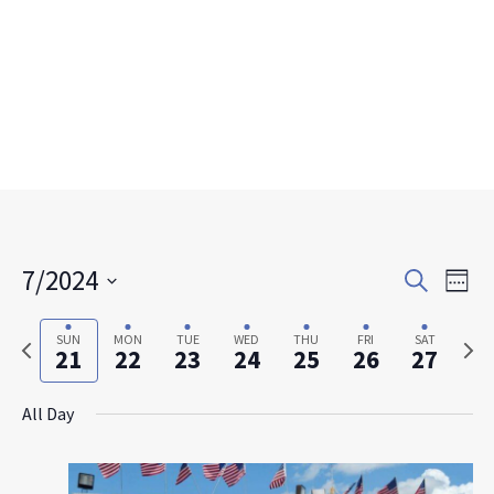
Events
Eve
7/2024
Search
Week
Search
Vie
Select
and
Nav
date.
Previous
Next
SUN
MON
TUE
WED
THU
FRI
SAT
Views
21
22
23
24
25
26
27
week
week
Navigat
All Day