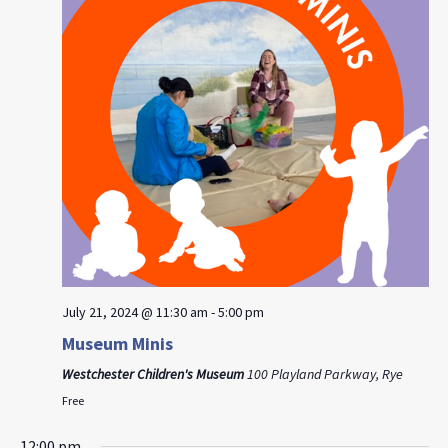
July 21, 2024 @ 11:30 am
-
5:00 pm
Museum Minis
Westchester Children's Museum
100 Playland Parkway, Rye
Free
12:00 pm