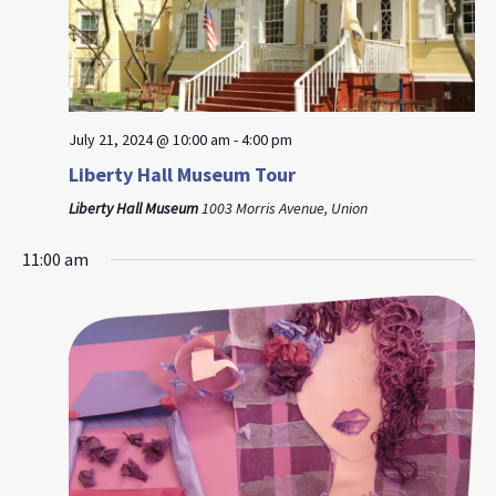
July 21, 2024 @ 10:00 am
-
4:00 pm
Liberty Hall Museum Tour
Liberty Hall Museum
1003 Morris Avenue, Union
11:00 am