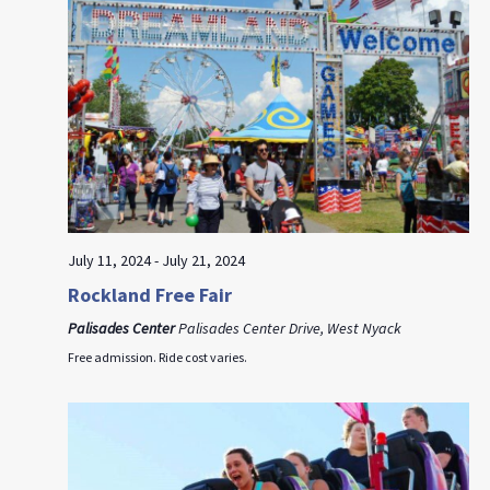
July 11, 2024
-
July 21, 2024
Rockland Free Fair
Palisades Center
Palisades Center Drive, West Nyack
Free admission. Ride cost varies.