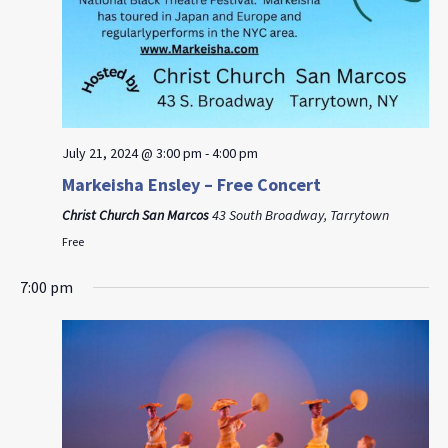
July 21, 2024 @ 3:00 pm
-
4:00 pm
Markeisha Ensley – Free Concert
Christ Church San Marcos
43 South Broadway, Tarrytown
Free
7:00 pm