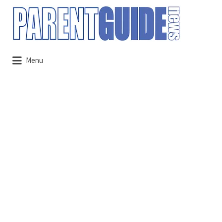
Search
for:
Menu