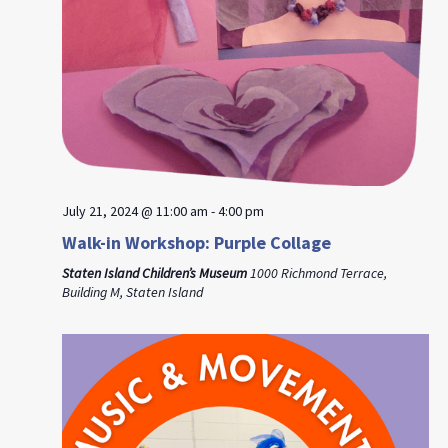
July 21, 2024 @ 11:00 am
-
4:00 pm
Walk-in Workshop: Purple Collage
Staten Island Children’s Museum
1000 Richmond Terrace,
Building M, Staten Island