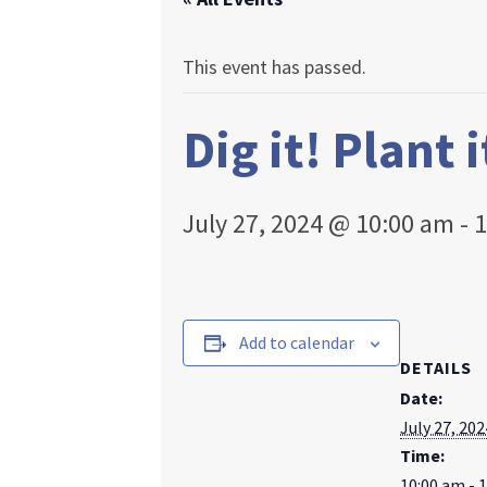
This event has passed.
Dig it! Plant 
July 27, 2024 @ 10:00 am
-
1
Add to calendar
DETAILS
Date:
July 27, 202
Time:
10:00 am - 