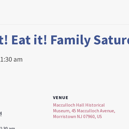
it! Eat it! Family Satu
1:30 am
VENUE
Macculloch Hall Historical
Museum, 45 Macculloch Avenue,
4
Morristown NJ 07960, US
11:30 am