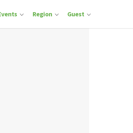
Events
Region
Guest