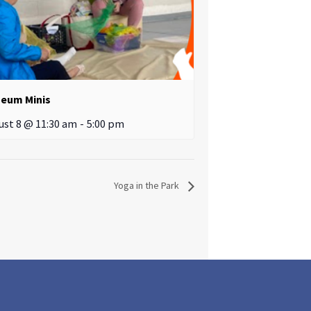
eum Minis
ust 8 @ 11:30 am
-
5:00 pm
Yoga in the Park