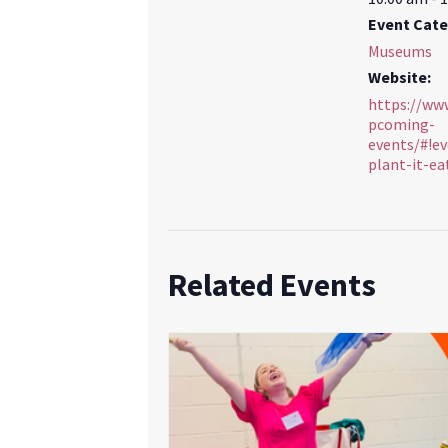
Event Cate
Museums
Website:
https://ww
pcoming-
events/#!ev
plant-it-ea
Related Events