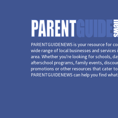
PARENTGUIDENEWS is your resource for con
wide range of local businesses and services 
area. Whether you're looking for schools, d
afterschool programs, family events, discou
promotions or other resources that cater to 
PARENTGUIDENEWS can help you find what 