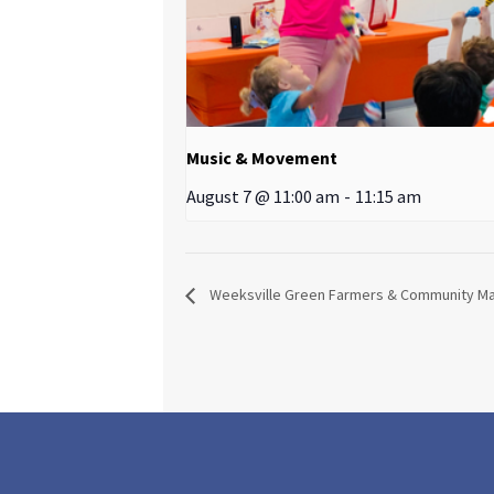
Music & Movement
August 7 @ 11:00 am
-
11:15 am
Weeksville Green Farmers & Community M