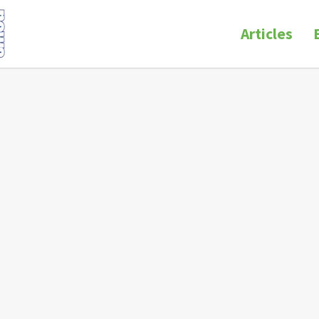
Articles