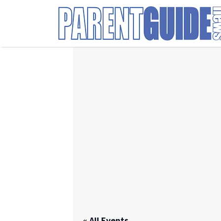
Search
for:
« All Events