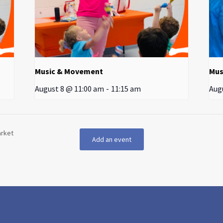
Music & Movement
Mus
August 8 @ 11:00 am
-
11:15 am
Aug
arket
Add an event