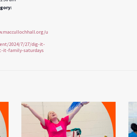
gory:
w.maccullochhall.org/u
ent/2024/7/27/dig-it-
t-it-family-saturdays