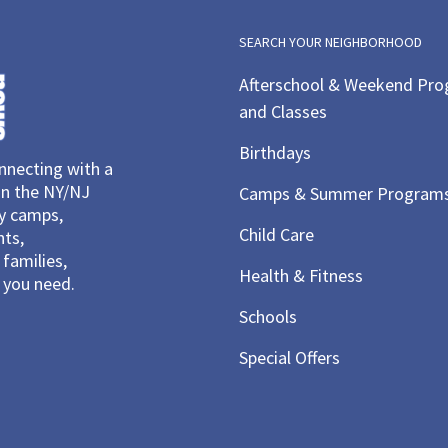
SEARCH YOUR NEIGHBORHOOD
Afterschool & Weekend Pr
and Classes
Birthdays
necting with a
in the NY/NJ
Camps & Summer Program
ay camps,
Child Care
nts,
families,
Health & Fitness
you need.
Schools
Special Offers