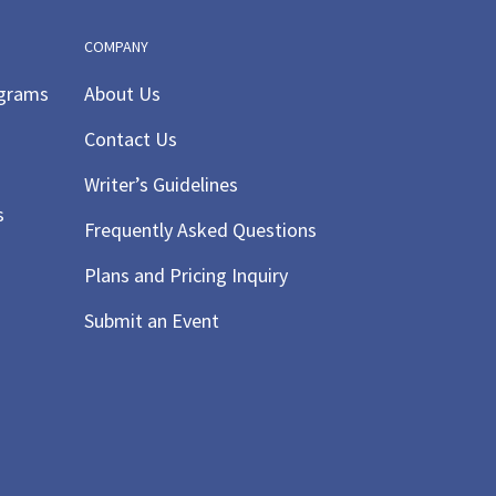
COMPANY
ograms
About Us
Contact Us
Writer’s Guidelines
s
Frequently Asked Questions
Plans and Pricing Inquiry
Submit an Event