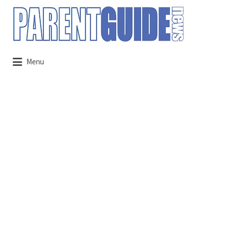
Search
for:
Menu