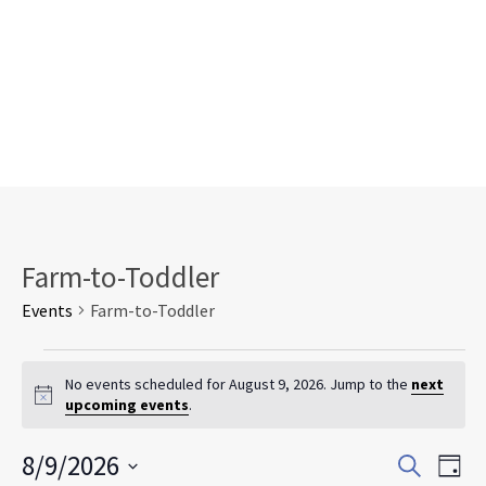
Farm-to-Toddler
Events
Farm-to-Toddler
Events
for
No events scheduled for August 9, 2026. Jump to the
next
Notice
upcoming events
.
August
9,
Events
Eve
8/9/2026
2026
Search
Day