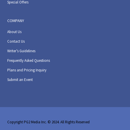
Special Offers
COMPANY
About Us
Contact Us
Writer’s Guidelines
Frequently Asked Questions
Plans and Pricing Inquiry
Submit an Event
Copyright PG2 Media Inc. © 2024. All Rights Reserved