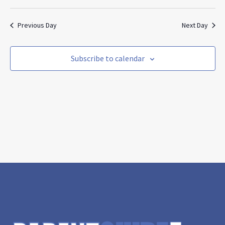
Search
Vie
Select
and
Nav
date.
Views
Previous Day
Next Day
Navigat
Subscribe to calendar