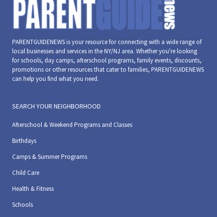
PARENTGUIDENEWS is your resource for connecting with a wide range of
local businesses and services in the NY/NJ area. Whether you're looking
for schools, day camps, afterschool programs, family events, discounts,
promotions or other resources that cater to families, PARENTGUIDENEWS
can help you find what you need.
SEARCH YOUR NEIGHBORHOOD
Afterschool & Weekend Programs and Classes
Birthdays
Camps & Summer Programs
Child Care
Health & Fitness
Schools