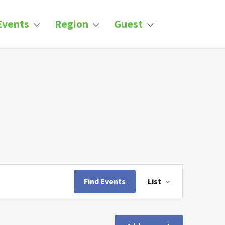
Events
Region
Guest
Event
Views
Find Events
List
Navigation