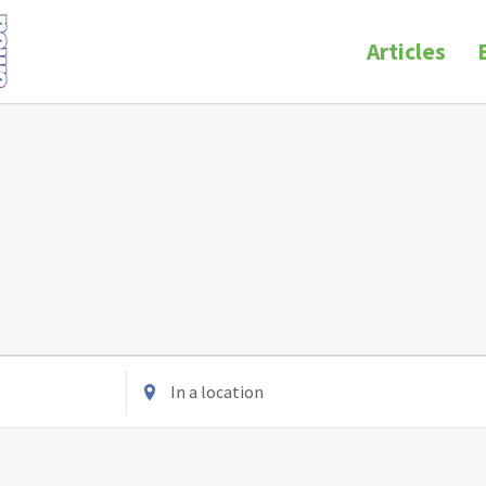
Articles
Enter
Location.
Search
for
Events