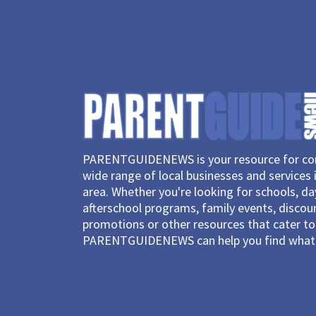
PARENTGUIDENEWS is your resource for con
wide range of local businesses and services 
area. Whether you're looking for schools, d
afterschool programs, family events, discou
promotions or other resources that cater to 
PARENTGUIDENEWS can help you find what 