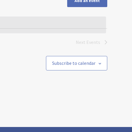
Add an event
Next
Events
Subscribe to calendar