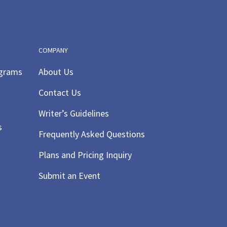
COMPANY
ograms
About Us
Contact Us
Writer’s Guidelines
s
Frequently Asked Questions
Plans and Pricing Inquiry
Submit an Event