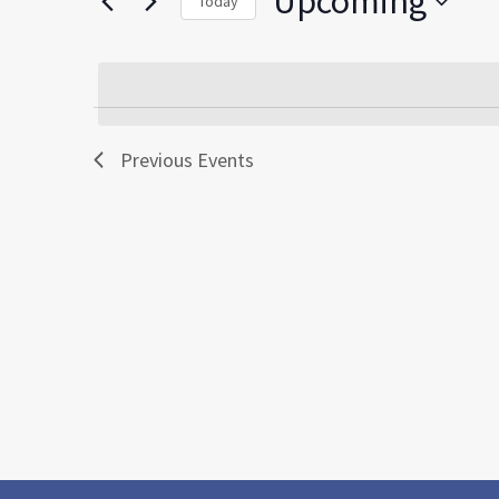
Upcoming
Today
by
Select
Keyword.
date.
Previous
Events