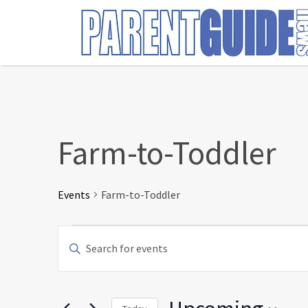
Search
for:
Farm-to-Toddler
Events
Farm-to-Toddler
Events
Events
Enter
Search
Keyword.
and
Search
Views
for
Navigation
Events