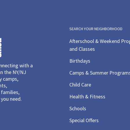
SEARCH YOUR NEIGHBORHOOD
Afterschool & Weekend Pr
and Classes
Birthdays
necting with a
in the NY/NJ
Camps & Summer Program
ay camps,
Child Care
nts,
families,
Health & Fitness
you need.
Schools
Special Offers