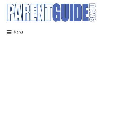
Search
for:
Menu