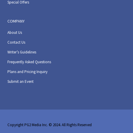
Special Offers
COMPANY
About Us
Contact Us
Writer’s Guidelines
Frequently Asked Questions
Plans and Pricing Inquiry
Submit an Event
Copyright PG2 Media Inc. © 2024. All Rights Reserved