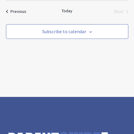
and
Nav
date.
Views
Today
Events
Next
Previous
Navigat
Events
Subscribe to calendar