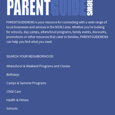
PARENTGUIDENEWS is your resource for connecting with a wide range of
local businesses and services in the NY/NJ area. Whether you're looking
for schools, day camps, afterschool programs, family events, discounts,
promotions or other resources that cater to families, PARENTGUIDENEWS
can help you find what you need.
SEARCH YOUR NEIGHBORHOOD
Afterschool & Weekend Programs and Classes
Birthdays
Camps & Summer Programs
Child Care
Health & Fitness
Schools