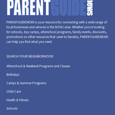
PARENTGUIDENEWS is your resource for connecting with a wide range of
local businesses and services in the NY/NJ area. Whether you're looking
for schools, day camps, afterschool programs, family events, discounts,
promotions or other resources that cater to families, PARENTGUIDENEWS
can help you find what you need.
SEARCH YOUR NEIGHBORHOOD
Afterschool & Weekend Programs and Classes
Birthdays
Camps & Summer Programs
Child Care
Health & Fitness
Schools