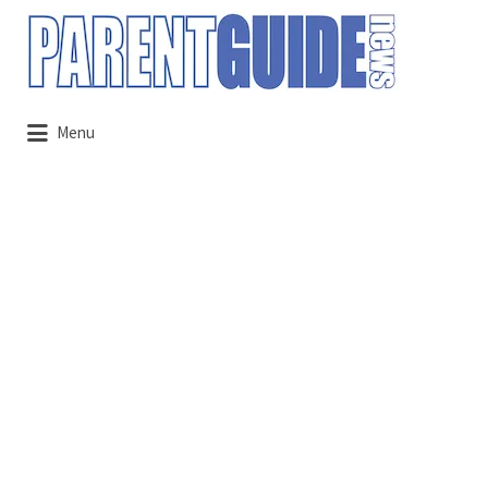
Search
for:
Menu