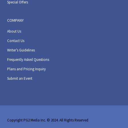
Special Offers
COMPANY
About Us
Contact Us
Writer’s Guidelines
Frequently Asked Questions
Plans and Pricing Inquiry
Submit an Event
Copyright PG2 Media Inc. © 2024. All Rights Reserved