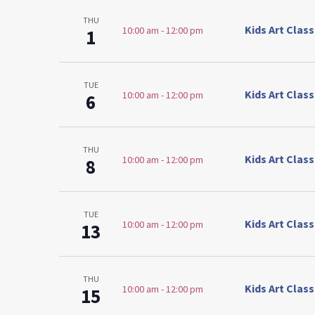
THU
Kids Art Clas
10:00 am
-
12:00 pm
1
TUE
Kids Art Clas
10:00 am
-
12:00 pm
6
THU
Kids Art Clas
10:00 am
-
12:00 pm
8
TUE
Kids Art Clas
10:00 am
-
12:00 pm
13
THU
Kids Art Clas
10:00 am
-
12:00 pm
15