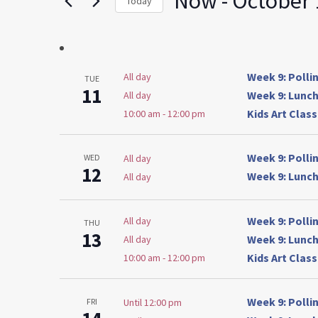
Now
 - 
October 
Today
by
Select
Keyword.
date.
Week 9: Poll
All day
TUE
11
Week 9: Lunch
All day
Kids Art Clas
10:00 am
-
12:00 pm
Week 9: Poll
All day
WED
12
Week 9: Lunch
All day
Week 9: Poll
All day
THU
13
Week 9: Lunch
All day
Kids Art Clas
10:00 am
-
12:00 pm
Week 9: Poll
Until 12:00 pm
FRI