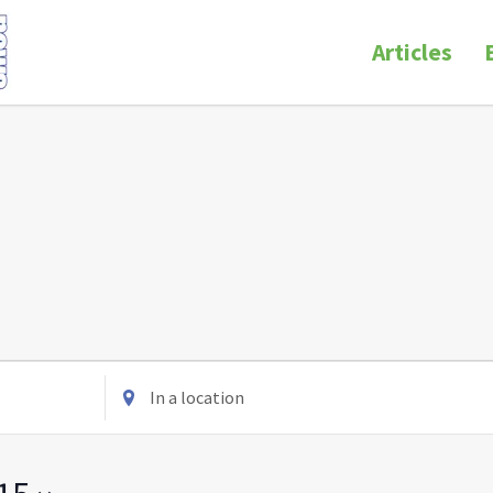
Articles
Enter
Location.
Search
for
Events