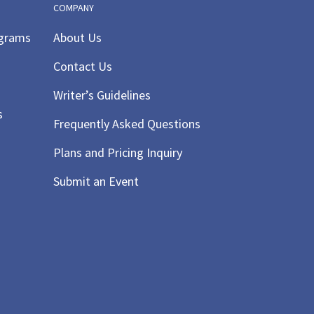
COMPANY
ograms
About Us
Contact Us
Writer’s Guidelines
s
Frequently Asked Questions
Plans and Pricing Inquiry
Submit an Event