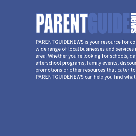
PARENTGUIDENEWS is your resource for con
wide range of local businesses and services 
area. Whether you're looking for schools, d
afterschool programs, family events, discou
promotions or other resources that cater to 
PARENTGUIDENEWS can help you find what 