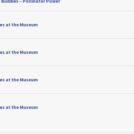
 Buddies – Pollinator Power
ses at the Museum
ses at the Museum
ses at the Museum
ses at the Museum