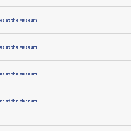
ses at the Museum
ses at the Museum
ses at the Museum
ses at the Museum