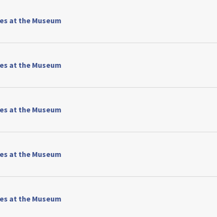
ses at the Museum
ses at the Museum
ses at the Museum
ses at the Museum
ses at the Museum