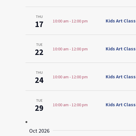
THU
Kids Art Clas
10:00 am
-
12:00 pm
17
TUE
Kids Art Clas
10:00 am
-
12:00 pm
22
THU
Kids Art Clas
10:00 am
-
12:00 pm
24
TUE
Kids Art Clas
10:00 am
-
12:00 pm
29
Oct 2026