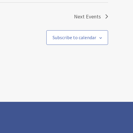
Next
Events
Subscribe to calendar