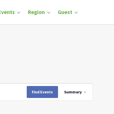
Events
Region
Guest
Event
Views
Find Events
Summary
Navigation