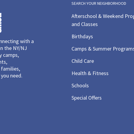
SEARCH YOUR NEIGHBORHOOD
Afterschool & Weekend Pr
and Classes
Birthdays
necting with a
in the NY/NJ
Camps & Summer Program
ay camps,
Child Care
nts,
families,
Health & Fitness
you need.
Schools
Special Offers