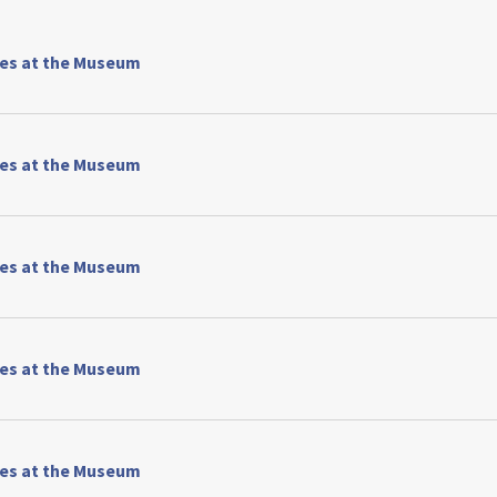
ses at the Museum
ses at the Museum
ses at the Museum
ses at the Museum
ses at the Museum