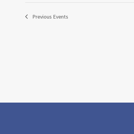
Previous
Events