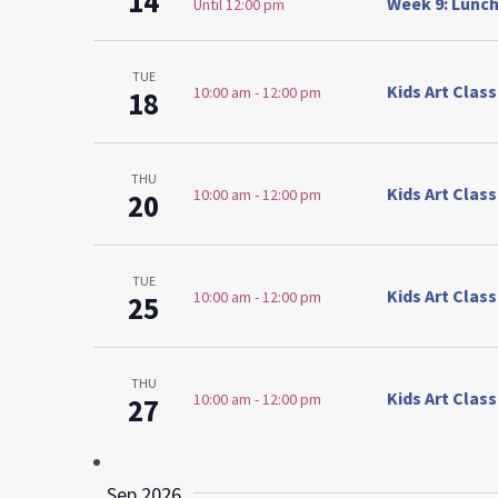
14
Week 9: Lunch
Until 12:00 pm
TUE
Kids Art Clas
10:00 am
-
12:00 pm
18
THU
Kids Art Clas
10:00 am
-
12:00 pm
20
TUE
Kids Art Clas
10:00 am
-
12:00 pm
25
THU
Kids Art Clas
10:00 am
-
12:00 pm
27
Sep 2026