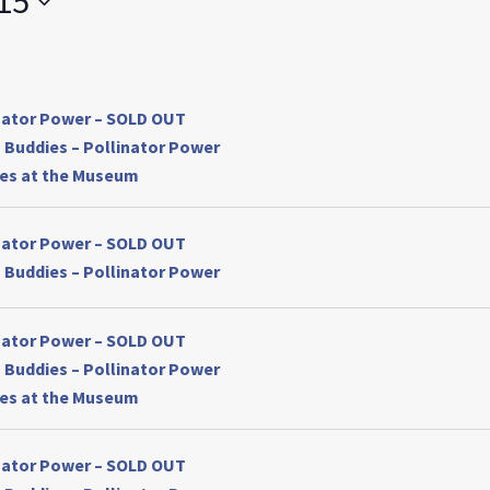
15
by
Location.
inator Power – SOLD OUT
 Buddies – Pollinator Power
ses at the Museum
inator Power – SOLD OUT
 Buddies – Pollinator Power
inator Power – SOLD OUT
 Buddies – Pollinator Power
ses at the Museum
inator Power – SOLD OUT