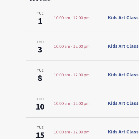
TUE
Kids Art Clas
10:00 am
-
12:00 pm
1
THU
Kids Art Clas
10:00 am
-
12:00 pm
3
TUE
Kids Art Clas
10:00 am
-
12:00 pm
8
THU
Kids Art Clas
10:00 am
-
12:00 pm
10
TUE
Kids Art Clas
10:00 am
-
12:00 pm
15