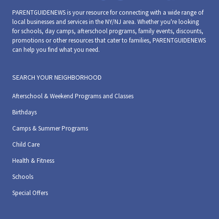
Hoboken Historical Museum
1301 Hudson St, Hoboken
PARENTGUIDENEWS is your resource for connecting with a wide range of
local businesses and services in the NY/NJ area. Whether you're looking
for schools, day camps, afterschool programs, family events, discounts,
10:00 am
-
12:00 pm
SEP
promotions or other resources that cater to families, PARENTGUIDENEWS
3
can help you find what you need.
Kids Art Classes at the Museum
Hoboken Historical Museum
1301 Hudson St, Hoboken
SEARCH YOUR NEIGHBORHOOD
10:00 am
-
12:00 pm
SEP
Afterschool & Weekend Programs and Classes
8
Kids Art Classes at the Museum
Birthdays
Hoboken Historical Museum
1301 Hudson St, Hoboken
Camps & Summer Programs
10:00 am
-
12:00 pm
SEP
Child Care
10
Kids Art Classes at the Museum
Health & Fitness
Hoboken Historical Museum
1301 Hudson St, Hoboken
Schools
10:00 am
-
12:00 pm
SEP
Special Offers
15
Kids Art Classes at the Museum
Hoboken Historical Museum
1301 Hudson St, Hoboken