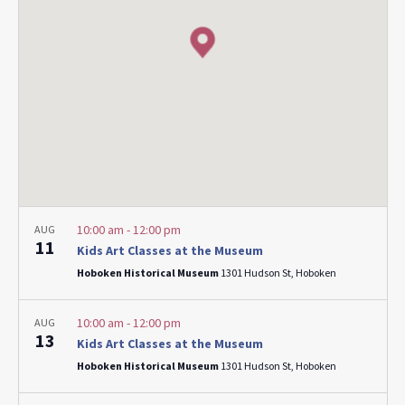
10:00 am
-
12:00 pm
AUG
11
Kids Art Classes at the Museum
Hoboken Historical Museum
1301 Hudson St, Hoboken
10:00 am
-
12:00 pm
AUG
13
Kids Art Classes at the Museum
Hoboken Historical Museum
1301 Hudson St, Hoboken