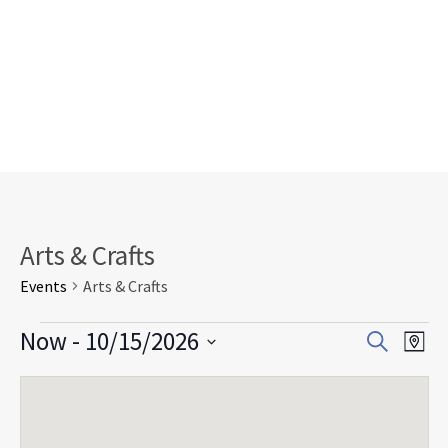
Arts & Crafts
Events
Arts & Crafts
Events
Events
Eve
Now
 - 
10/15/2026
Search
Map
Search
Vie
Select
and
Nav
date.
Views
Navigat