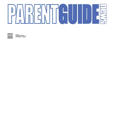
Search
for:
Menu