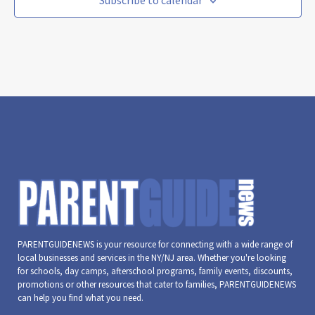
Subscribe to calendar
PARENTGUIDENEWS is your resource for connecting with a wide range of
local businesses and services in the NY/NJ area. Whether you're looking
for schools, day camps, afterschool programs, family events, discounts,
promotions or other resources that cater to families, PARENTGUIDENEWS
can help you find what you need.