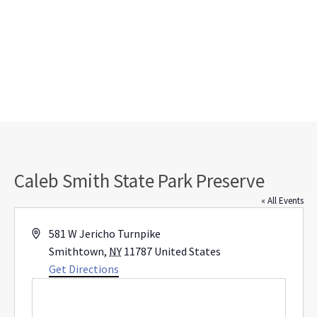
Caleb Smith State Park Preserve
« All Events
Address
581 W Jericho Turnpike
Smithtown
,
NY
11787
United States
Get Directions