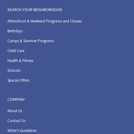
SEARCH YOUR NEIGHBORHOOD
Afterschool & Weekend Programs and Classes
Birthdays
Camps & Summer Programs
Child Care
Health & Fitness
Schools
Special Offers
COMPANY
About Us
Contact Us
Writer’s Guidelines