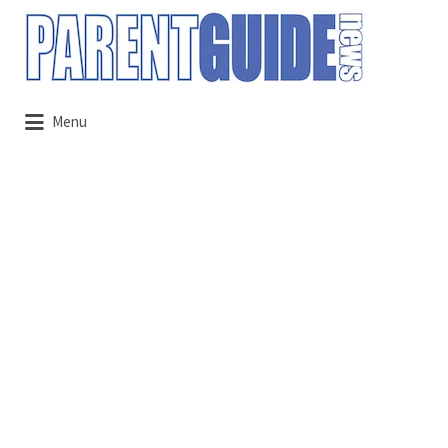
Search
for:
Menu