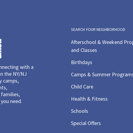
SEARCH YOUR NEIGHBORHOOD
Afterschool & Weekend Pr
and Classes
Birthdays
necting with a
in the NY/NJ
Camps & Summer Program
ay camps,
Child Care
nts,
families,
Health & Fitness
you need.
Schools
Special Offers