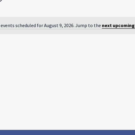
by
Location.
 events scheduled for August 9, 2026. Jump to the
next upcoming
Notice