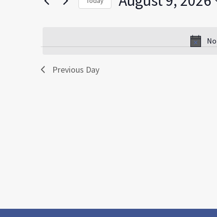
August 9, 2026
Today
by
Select
Keyword.
date.
No
Previous Day