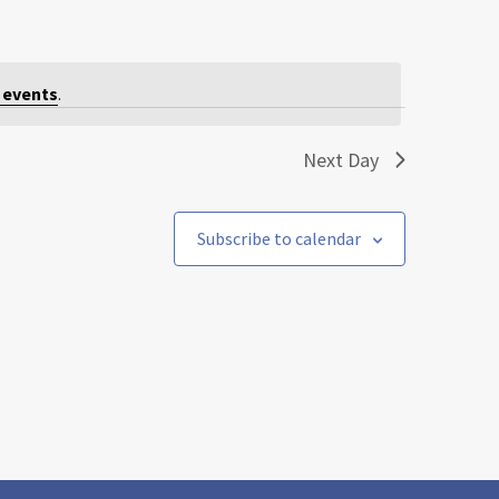
 events
.
Next Day
Subscribe to calendar