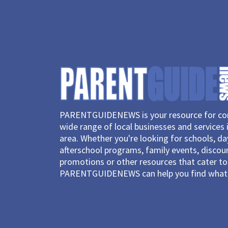
PARENTGUIDENEWS is your resource for con
wide range of local businesses and services 
area. Whether you're looking for schools, d
afterschool programs, family events, discou
promotions or other resources that cater to 
PARENTGUIDENEWS can help you find what 