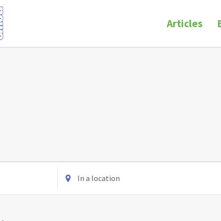
Articles
Enter
Location.
Search
for
Events