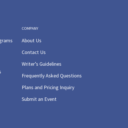
COMPANY
ograms
About Us
Contact Us
Writer’s Guidelines
s
Frequently Asked Questions
Plans and Pricing Inquiry
Submit an Event