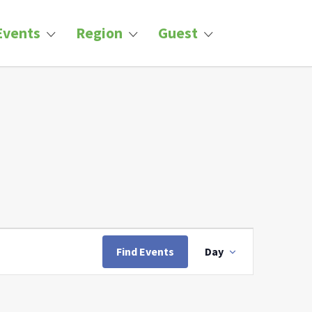
Events
Region
Guest
Event
Views
Find Events
Day
Navigation