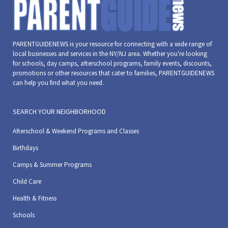
PARENTGUIDENEWS is your resource for connecting with a wide range of
local businesses and services in the NY/NJ area. Whether you're looking
for schools, day camps, afterschool programs, family events, discounts,
promotions or other resources that cater to families, PARENTGUIDENEWS
can help you find what you need.
SEARCH YOUR NEIGHBORHOOD
Afterschool & Weekend Programs and Classes
Birthdays
Camps & Summer Programs
Child Care
Health & Fitness
Schools