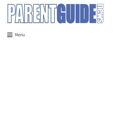
Search
for:
Menu