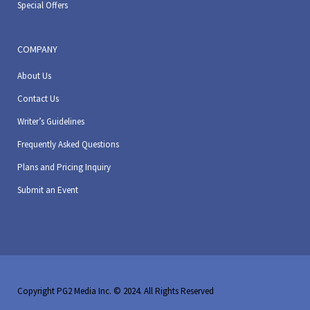
Special Offers
COMPANY
About Us
Contact Us
Writer’s Guidelines
Frequently Asked Questions
Plans and Pricing Inquiry
Submit an Event
Copyright PG2 Media Inc. © 2024. All Rights Reserved