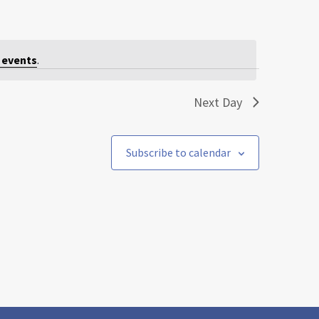
 events
.
Next Day
Subscribe to calendar