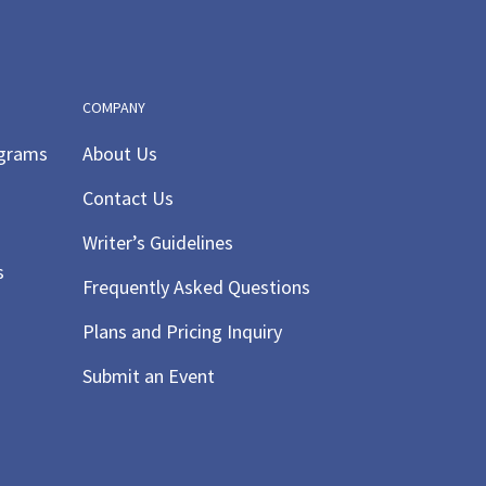
COMPANY
ograms
About Us
Contact Us
Writer’s Guidelines
s
Frequently Asked Questions
Plans and Pricing Inquiry
Submit an Event