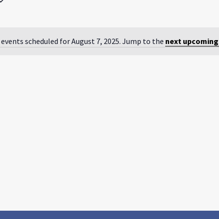
by
Location.
 events scheduled for August 7, 2025. Jump to the
next upcoming
Notice