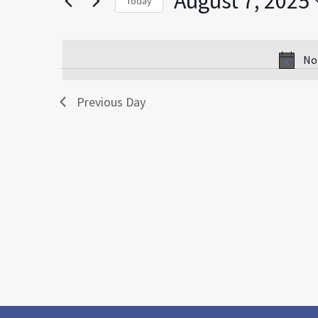
August 7, 2025
Today
by
Select
Keyword.
date.
No
Previous Day