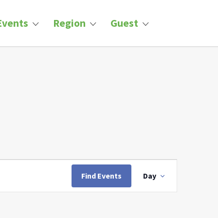
Events
Region
Guest
Event
Views
Find Events
Day
Navigation