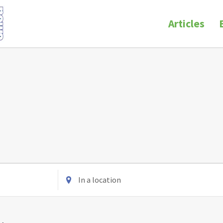
Articles
Enter
Location.
Search
for
Events