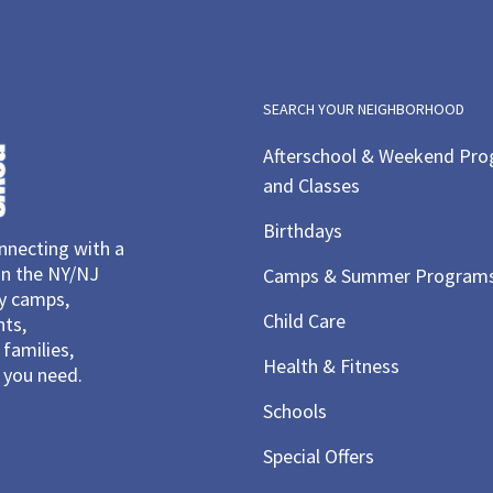
SEARCH YOUR NEIGHBORHOOD
Afterschool & Weekend Pr
and Classes
Birthdays
necting with a
in the NY/NJ
Camps & Summer Program
ay camps,
Child Care
nts,
families,
Health & Fitness
you need.
Schools
Special Offers