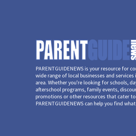
PARENTGUIDENEWS is your resource for con
wide range of local businesses and services 
area. Whether you're looking for schools, d
afterschool programs, family events, discou
promotions or other resources that cater to 
PARENTGUIDENEWS can help you find what 