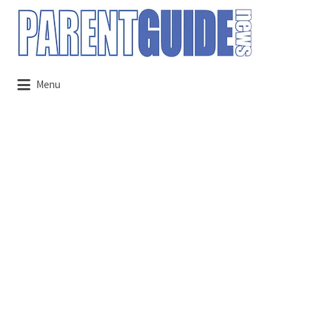
Search
for:
Menu