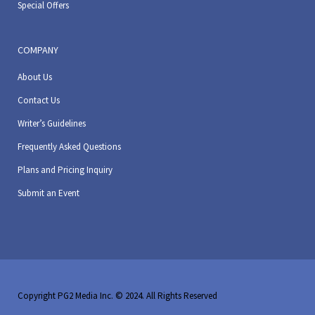
Special Offers
COMPANY
About Us
Contact Us
Writer’s Guidelines
Frequently Asked Questions
Plans and Pricing Inquiry
Submit an Event
Copyright PG2 Media Inc. © 2024. All Rights Reserved