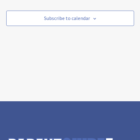
and
Nav
date.
Views
Navigat
Subscribe to calendar