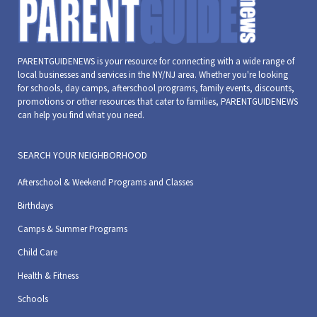
PARENTGUIDENEWS is your resource for connecting with a wide range of
local businesses and services in the NY/NJ area. Whether you're looking
for schools, day camps, afterschool programs, family events, discounts,
promotions or other resources that cater to families, PARENTGUIDENEWS
can help you find what you need.
SEARCH YOUR NEIGHBORHOOD
Afterschool & Weekend Programs and Classes
Birthdays
Camps & Summer Programs
Child Care
Health & Fitness
Schools