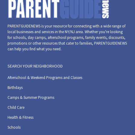
PARENTGUIDENEWS is your resource for connecting with a wide range of
local businesses and services in the NY/NJ area. Whether you're looking
for schools, day camps, afterschool programs, family events, discounts,
promotions or other resources that cater to families, PARENTGUIDENEWS
can help you find what you need.
SEARCH YOUR NEIGHBORHOOD
Afterschool & Weekend Programs and Classes
Birthdays
Camps & Summer Programs
Child Care
Health & Fitness
Schools