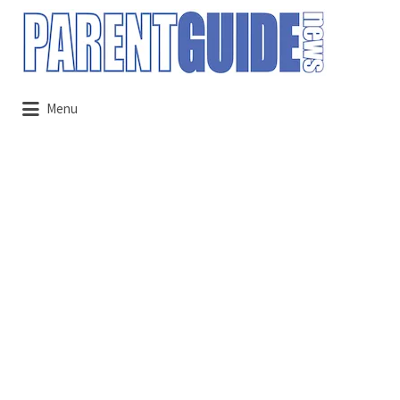
Search
for:
Menu