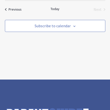
and
Nav
date.
Views
Today
Events
Next
Previous
Navigat
Events
Subscribe to calendar