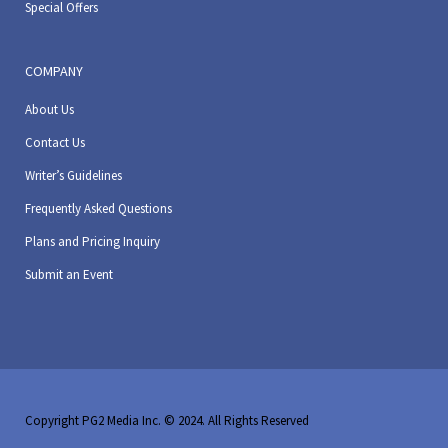
Special Offers
COMPANY
About Us
Contact Us
Writer’s Guidelines
Frequently Asked Questions
Plans and Pricing Inquiry
Submit an Event
Copyright PG2 Media Inc. © 2024. All Rights Reserved