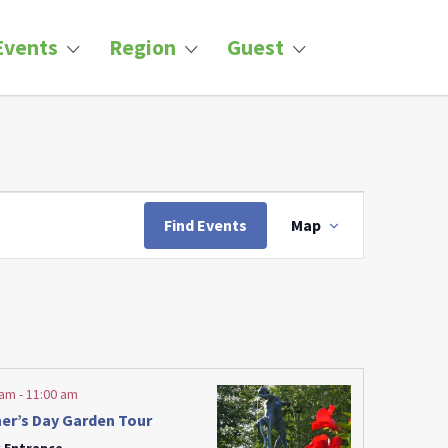
Events
Region
Guest
Event
Views
Find Events
Map
Navigation
 am
-
11:00 am
er’s Day Garden Tour