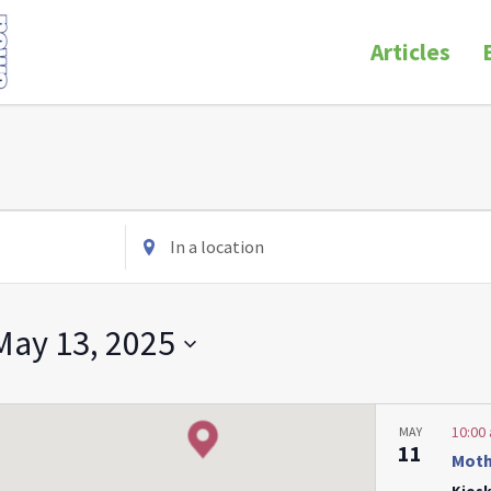
Articles
Enter
Location.
Search
for
May 13, 2025
Events
by
Location.
10:00
MAY
11
Moth