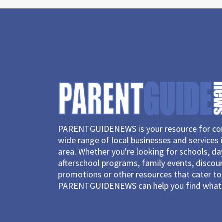
PARENTGUIDENEWS is your resource for con
wide range of local businesses and services 
area. Whether you're looking for schools, d
afterschool programs, family events, discou
promotions or other resources that cater to 
PARENTGUIDENEWS can help you find what 