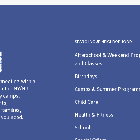
6:00 
MAY
11
Spoo
Cente
Lear
Rockv
SEARCH YOUR NEIGHBORHOOD
Afterschool & Weekend Pr
and Classes
6:00 
MAY
11
Spoo
Birthdays
necting with a
Cente
Lear
in the NY/NJ
Camps & Summer Program
Rockv
ay camps,
Child Care
nts,
families,
Health & Fitness
you need.
10:00
MAY
12
Stor
Schools
Mov