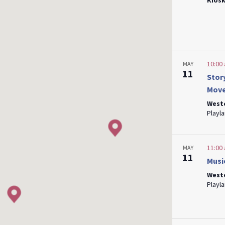
Kiosk
10:00
MAY
11
Stor
Mov
West
11:00
MAY
11
Musi
West