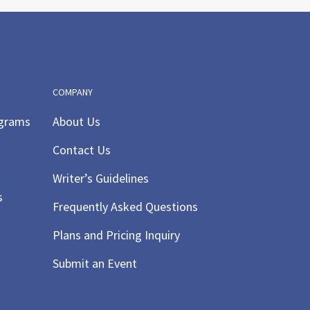
pm
-
9:30 pm
kyFest
r for Science Teaching &
ning
1450 Tanglewood Road,
ille Centre
COMPANY
ograms
About Us
pm
-
9:30 pm
Contact Us
ky Fest
Writer’s Guidelines
r for Science Teaching &
ning
1450 Tanglewood Road,
s
Frequently Asked Questions
ille Centre
Plans and Pricing Inquiry
 am
-
5:00 pm
Submit an Event
y Time/ Music and
ement