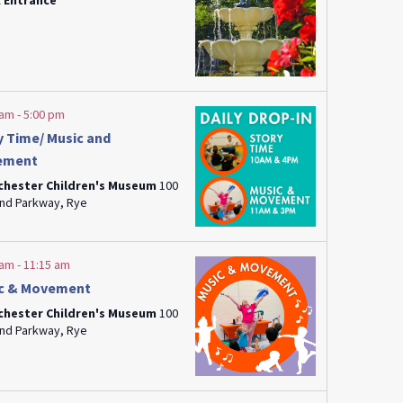
 Entrance
 am
-
5:00 pm
y Time/ Music and
ement
chester Children's Museum
100
Playland Parkway, Rye
 am
-
11:15 am
c & Movement
chester Children's Museum
100
Playland Parkway, Rye