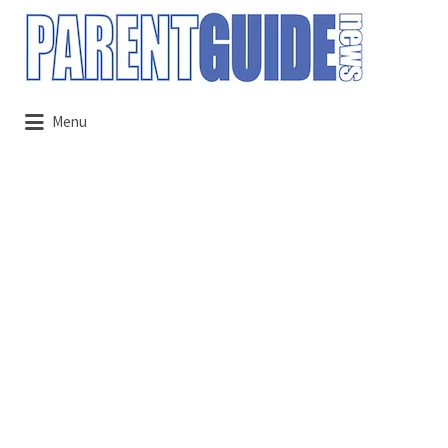
Search
for:
Menu