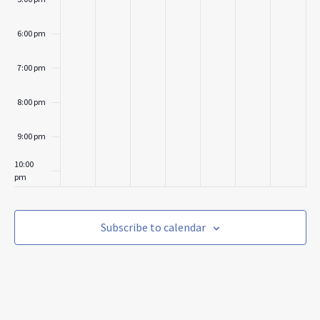
6:00 pm
7:00 pm
8:00 pm
9:00 pm
10:00
pm
11:00
pm
:00
Subscribe to calendar
m