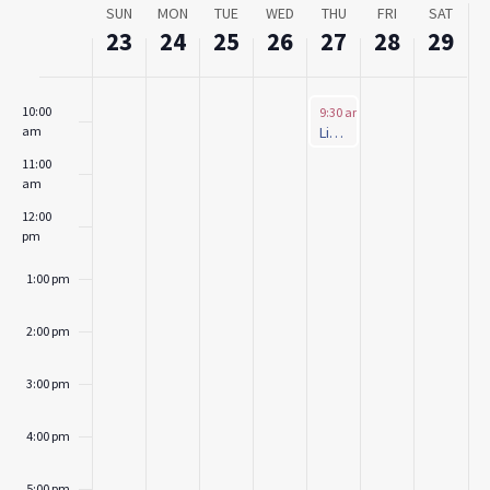
Week
SUN
MON
TUE
WED
THU
FRI
SAT
8:00 am
of
23
24
25
26
27
28
29
Events
9:00 am
June 27, 2024
10:00
9:30 am
-
10:30 am
am
Little Critter’s Café (Ages: 2-7)
11:00
am
12:00
pm
1:00 pm
2:00 pm
3:00 pm
4:00 pm
5:00 pm