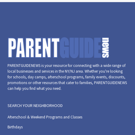
PARENTGUIDENEWS is your resource for connecting with a wide range of
local businesses and services in the NY/NJ area. Whether you're looking
for schools, day camps, afterschool programs, family events, discounts,
promotions or other resources that cater to families, PARENTGUIDENEWS
can help you find what you need.
SEARCH YOUR NEIGHBORHOOD
Afterschool & Weekend Programs and Classes
Birthdays