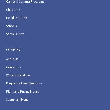
Camps & Summer Programs
Child Care
Health & Fitness
Schools
Special Offers
COMPANY
About Us
Contact Us
Writer’s Guidelines
Frequently Asked Questions
Plans and Pricing Inquiry
Submit an Event