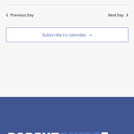
Search
Vie
Select
and
Nav
date.
Views
Previous Day
Next Day
Navigat
Subscribe to calendar