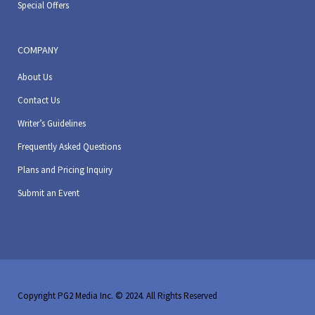
Special Offers
COMPANY
About Us
Contact Us
Writer’s Guidelines
Frequently Asked Questions
Plans and Pricing Inquiry
Submit an Event
Copyright PG2 Media Inc. © 2024. All Rights Reserved