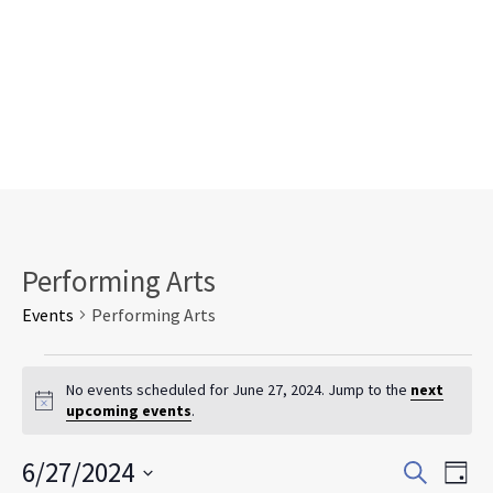
Performing Arts
Events
Performing Arts
Events
for
No events scheduled for June 27, 2024. Jump to the
next
Notice
upcoming events
.
June
27,
Events
Eve
6/27/2024
2024
Search
Day