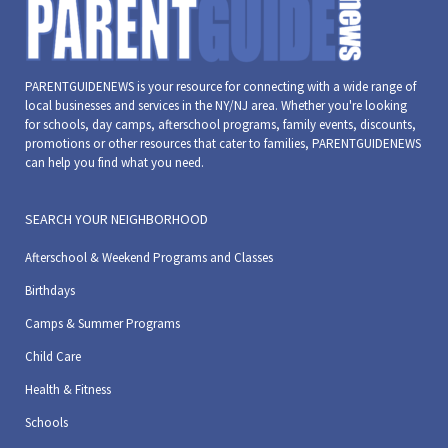
PARENTGUIDENEWS is your resource for connecting with a wide range of
local businesses and services in the NY/NJ area. Whether you're looking
for schools, day camps, afterschool programs, family events, discounts,
promotions or other resources that cater to families, PARENTGUIDENEWS
can help you find what you need.
SEARCH YOUR NEIGHBORHOOD
Afterschool & Weekend Programs and Classes
Birthdays
Camps & Summer Programs
Child Care
Health & Fitness
Schools