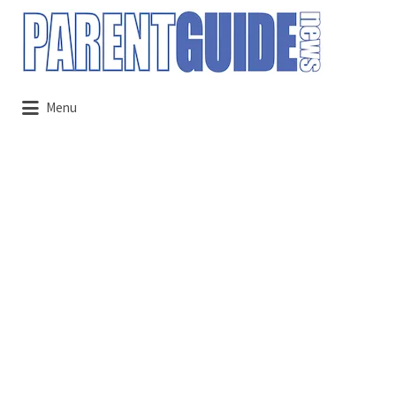
Search
for:
Menu