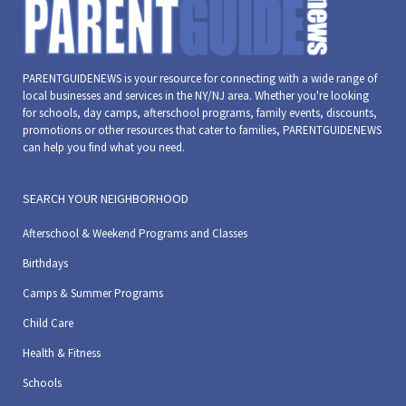
PARENTGUIDENEWS is your resource for connecting with a wide range of
local businesses and services in the NY/NJ area. Whether you're looking
for schools, day camps, afterschool programs, family events, discounts,
promotions or other resources that cater to families, PARENTGUIDENEWS
can help you find what you need.
SEARCH YOUR NEIGHBORHOOD
Afterschool & Weekend Programs and Classes
Birthdays
Camps & Summer Programs
Child Care
Health & Fitness
Schools