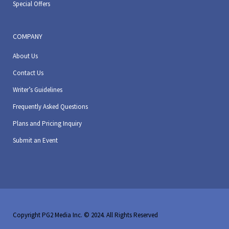
Special Offers
COMPANY
About Us
Contact Us
Writer’s Guidelines
Frequently Asked Questions
Plans and Pricing Inquiry
Submit an Event
Copyright PG2 Media Inc. © 2024. All Rights Reserved