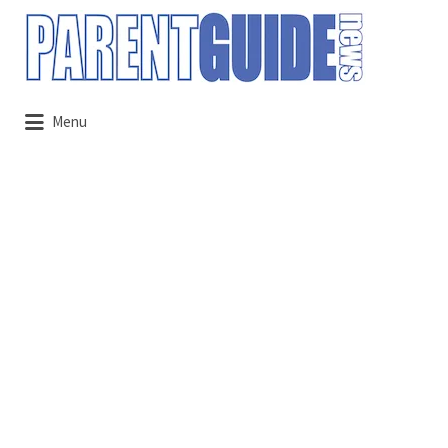
Search
for:
Menu