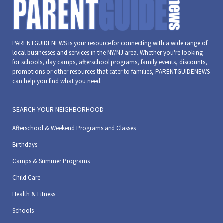
PARENTGUIDENEWS is your resource for connecting with a wide range of
local businesses and services in the NY/NJ area. Whether you're looking
for schools, day camps, afterschool programs, family events, discounts,
promotions or other resources that cater to families, PARENTGUIDENEWS
can help you find what you need.
SEARCH YOUR NEIGHBORHOOD
Afterschool & Weekend Programs and Classes
Birthdays
Camps & Summer Programs
Child Care
Health & Fitness
Schools