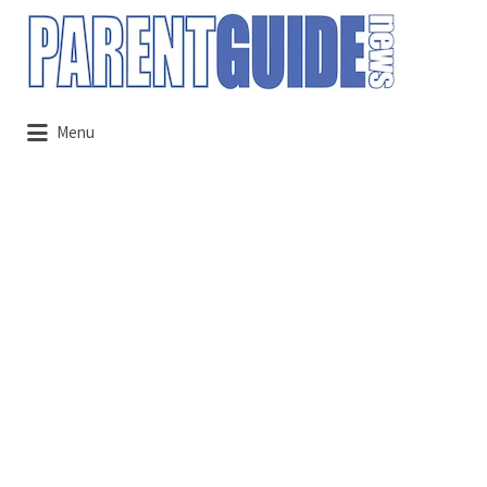
Search
for:
Menu