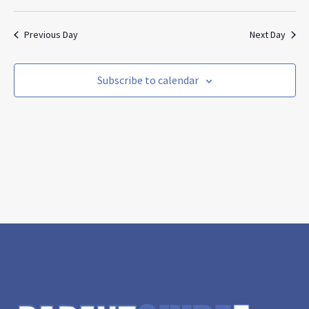
Search
Vie
Select
and
Nav
date.
Views
Previous Day
Next Day
Navigat
Subscribe to calendar