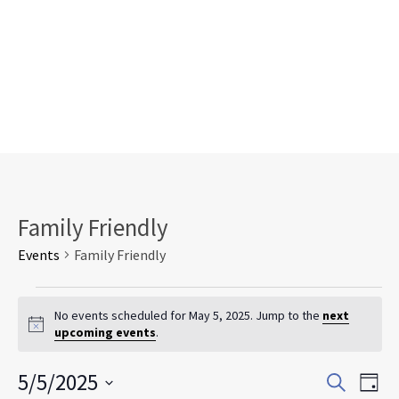
Family Friendly
Events
Family Friendly
Events
for
No events scheduled for May 5, 2025. Jump to the
next
Notice
upcoming events
.
May
5,
Events
Eve
5/5/2025
2025
Search
Day