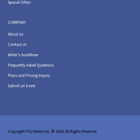
Special Offers
COMPANY
About Us
Contact Us
Writer’s Guidelines
Frequently Asked Questions
Plans and Pricing Inquiry
Submit an Event
Copyright PG2 Media Inc. © 2024. All Rights Reserved