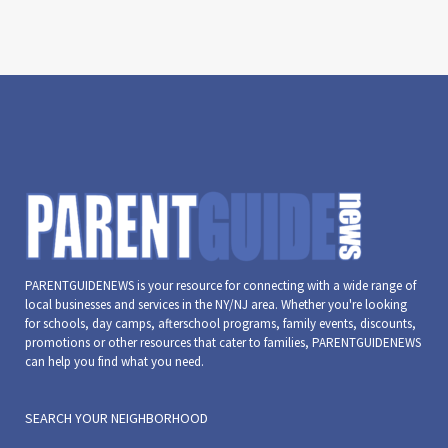
PARENTGUIDENEWS is your resource for connecting with a wide range of
local businesses and services in the NY/NJ area. Whether you're looking
for schools, day camps, afterschool programs, family events, discounts,
promotions or other resources that cater to families, PARENTGUIDENEWS
can help you find what you need.
SEARCH YOUR NEIGHBORHOOD