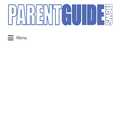
Search
for:
Menu