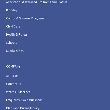
Afterschool & Weekend Programs and Classes
Birthdays
Camps & Summer Programs
Child Care
Health & Fitness
Schools
Special Offers
COMPANY
About Us
Contact Us
Writer’s Guidelines
Frequently Asked Questions
Plans and Pricing Inquiry