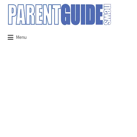
Search
for:
Menu