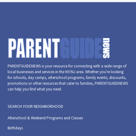
6:00 pm
7:00 pm
8:00 pm
9:00 pm
PARENTGUIDENEWS is your resource for connecting with a wide range of
10:00
local businesses and services in the NY/NJ area. Whether you're looking
pm
for schools, day camps, afterschool programs, family events, discounts,
11:00
promotions or other resources that cater to families, PARENTGUIDENEWS
pm
can help you find what you need.
:00
m
SEARCH YOUR NEIGHBORHOOD
Afterschool & Weekend Programs and Classes
Birthdays