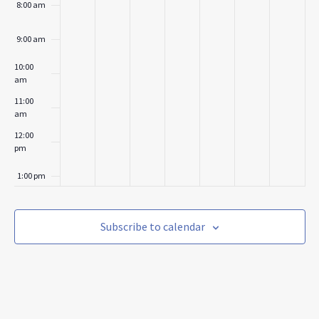
8:00 am
9:00 am
10:00
am
11:00
am
12:00
pm
1:00 pm
2:00 pm
Subscribe to calendar
3:00 pm
4:00 pm
5:00 pm