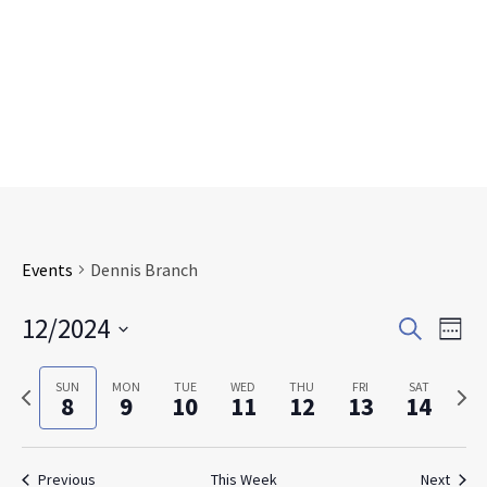
Events
Dennis Branch
Events
Eve
12/2024
Search
Week
Search
Vie
Select
and
Nav
date.
Previous
Next
SUN
MON
TUE
WED
THU
FRI
SAT
Views
8
9
10
11
12
13
14
week
week
Navigat
Previous
This Week
Next