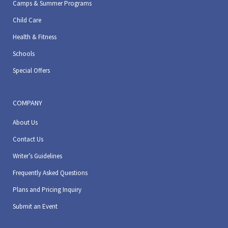
Camps & Summer Programs
Child Care
Health & Fitness
Schools
Special Offers
COMPANY
About Us
Contact Us
Writer’s Guidelines
Frequently Asked Questions
Plans and Pricing Inquiry
Submit an Event