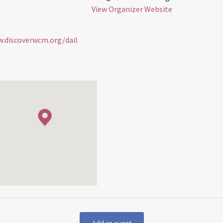
View Organizer Website
w.discoverwcm.org/dail
s