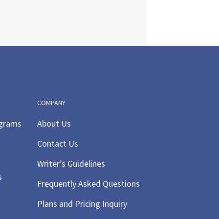
COMPANY
ograms
About Us
Contact Us
Writer’s Guidelines
s
Frequently Asked Questions
Plans and Pricing Inquiry