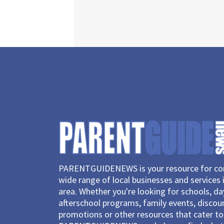
PARENTGUIDENEWS is your resource for con
wide range of local businesses and services 
area. Whether you're looking for schools, d
afterschool programs, family events, discou
promotions or other resources that cater to 