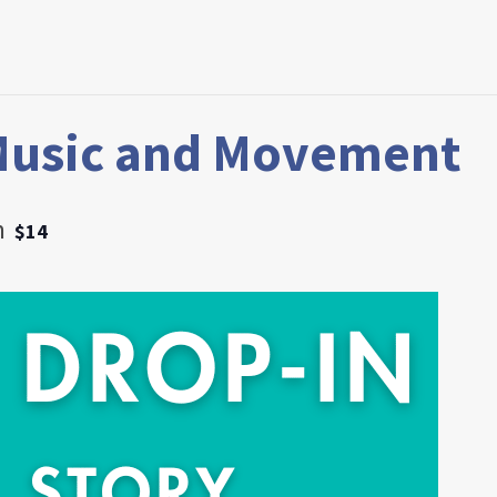
Music and Movement
m
$14