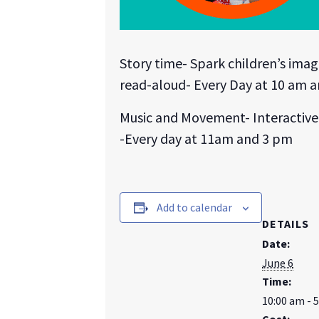
Story time- Spark children’s ima
read-aloud- Every Day at 10 am 
Music and Movement- Interactive 
-Every day at 11am and 3 pm
Add to calendar
DETAILS
Date:
June 6
Time:
10:00 am - 