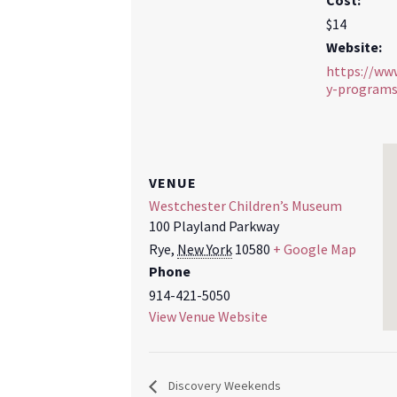
Cost:
$14
Website:
https://ww
y-program
VENUE
Westchester Children’s Museum
100 Playland Parkway
Rye
,
New York
10580
+ Google Map
Phone
914-421-5050
View Venue Website
Discovery Weekends