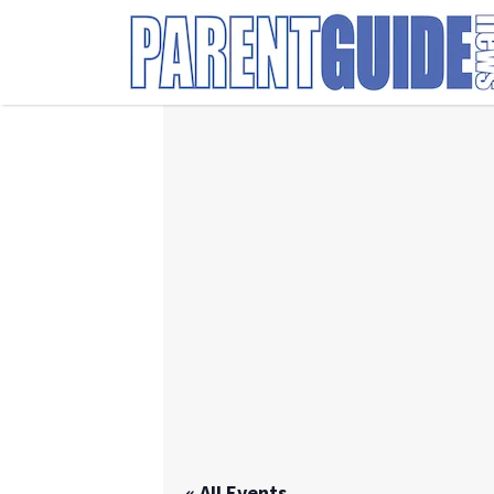
Search
for:
« All Events