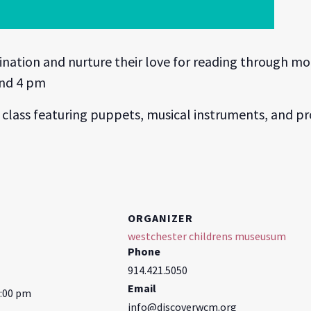
gination and nurture their love for reading through 
and 4 pm
class featuring puppets, musical instruments, and pr
ORGANIZER
westchester childrens museusum
Phone
914.421.5050
Email
5:00 pm
info@discoverwcm.org