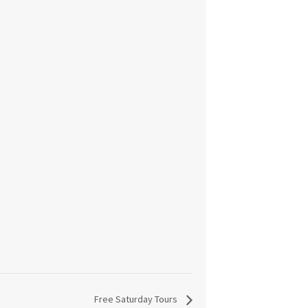
Free Saturday Tours