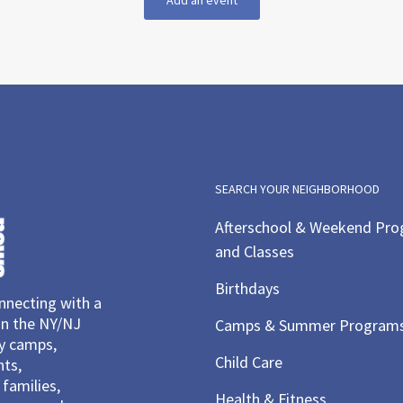
Add an event
SEARCH YOUR NEIGHBORHOOD
Afterschool & Weekend Pr
and Classes
Birthdays
necting with a
in the NY/NJ
Camps & Summer Program
ay camps,
Child Care
nts,
families,
Health & Fitness