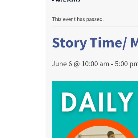
This event has passed.
Story Time/ 
June 6 @ 10:00 am
-
5:00 p