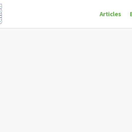
Articles