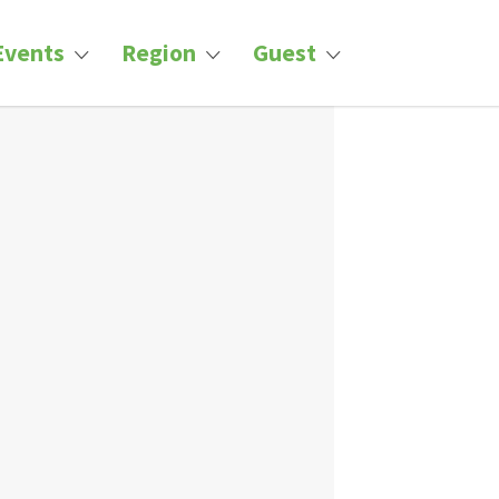
Events
Region
Guest