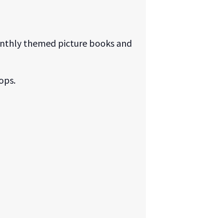
monthly themed picture books and
ops.