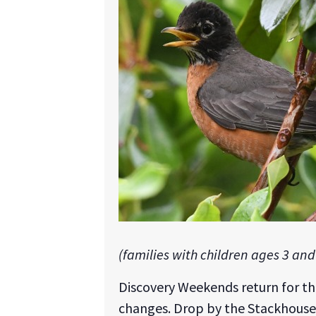
(families with children ages 3 and
Discovery Weekends return for t
changes. Drop by the Stackhouse