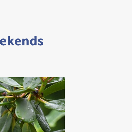
eekends