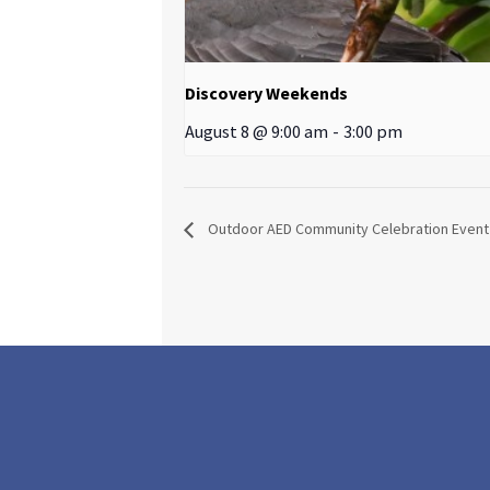
Discovery Weekends
August 8 @ 9:00 am
-
3:00 pm
Outdoor AED Community Celebration Event