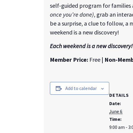
self-guided program for families
once you’re done)
, grab an inter
be a surprise, a clue to follow, a
weekend is a new discovery!
Each weekend is a new discovery!
Member Price:
Free
| Non-Memb
Add to calendar
DETAILS
Date:
June 6
Time:
9:00 am - 3