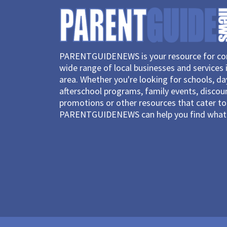
PARENTGUIDENEWS is your resource for con
wide range of local businesses and services 
area. Whether you're looking for schools, d
afterschool programs, family events, discou
promotions or other resources that cater to 
PARENTGUIDENEWS can help you find what 