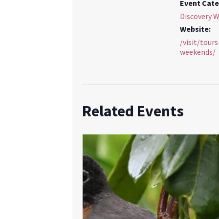
Event Cate
Discovery 
Website:
/visit/tour
weekends/
Related Events