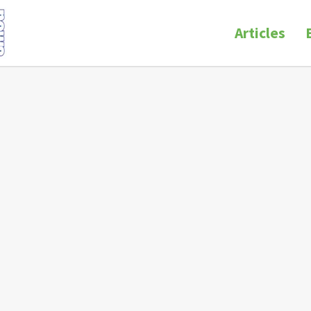
Articles