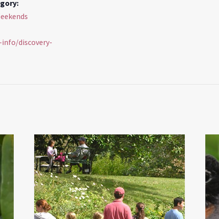
gory:
Weekends
s-info/discovery-