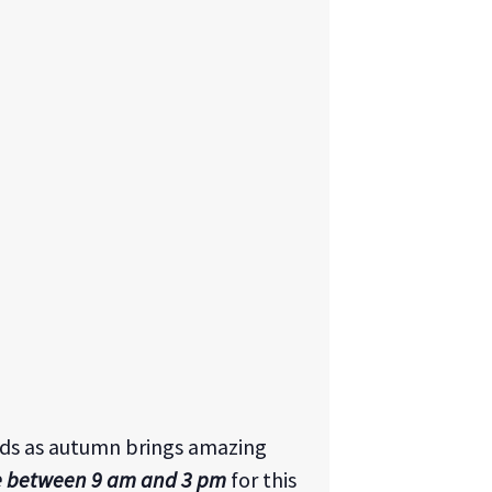
nds as autumn brings amazing
e between 9 am and 3 pm
for this