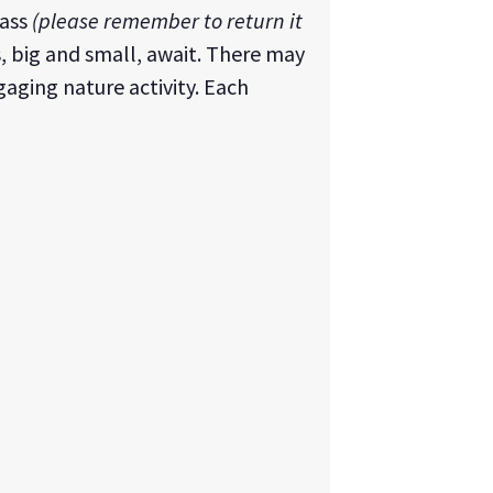
lass
(please remember to return it
s, big and small, await. There may
gaging nature activity. Each