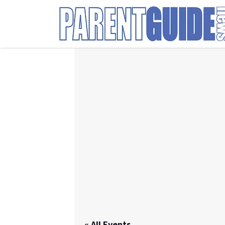
Search
for:
« All Events