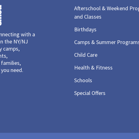
Afterschool & Weekend Pr
and Classes
Birthdays
necting with a
in the NY/NJ
Camps & Summer Program
ay camps,
Child Care
nts,
families,
Health & Fitness
you need.
Schools
Special Offers