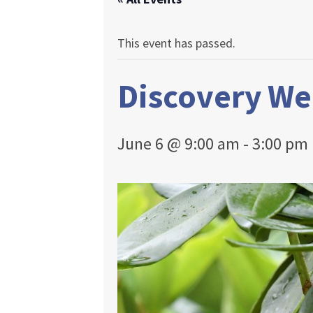
This event has passed.
Discovery W
June 6 @ 9:00 am
-
3:00 pm