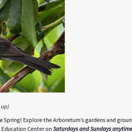
 up)
he Spring! Explore the Arboretum’s gardens and grou
 Education Center on
Saturdays and Sundays anytim