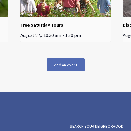
Free Saturday Tours
Dis
August 8 @ 10:30 am
-
1:30 pm
Aug
Add an event
SEARCH YOUR NEIGHBORHOOD