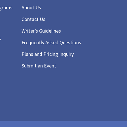
ograms
About Us
Contact Us
Writer’s Guidelines
s
Frequently Asked Questions
Plans and Pricing Inquiry
Submit an Event