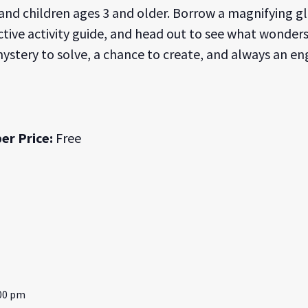
 and children ages 3 and older. Borrow a magnifying g
active activity guide, and head out to see what wonder
 mystery to solve, a chance to create, and always an en
er Price:
Free
:00 pm