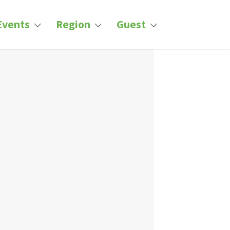
Events
Region
Guest