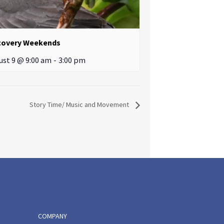
covery Weekends
ust 9 @ 9:00 am
-
3:00 pm
Story Time/ Music and Movement
COMPANY