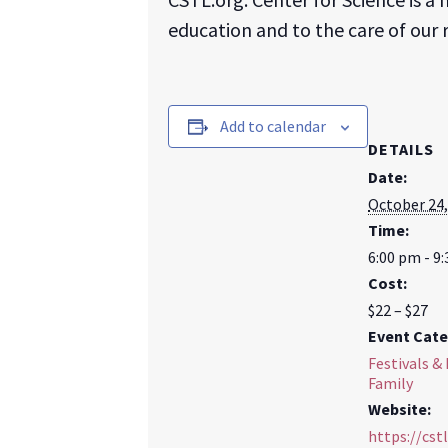
education and to the care of our
Add to calendar
DETAILS
Date:
October 24,
Time:
6:00 pm - 9
Cost:
$22 – $27
Event Cate
Festivals & 
Family
Website:
https://cstl