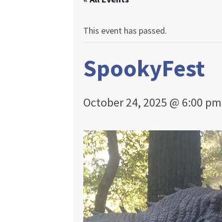
This event has passed.
SpookyFest
October 24, 2025 @ 6:00 pm