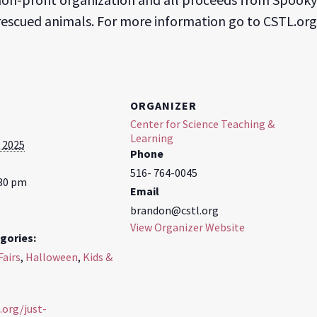
 rescued animals. For more information go to CSTL.org
ORGANIZER
Center for Science Teaching &
Learning
 2025
Phone
516- 764-0045
:30 pm
Email
brandon@cstl.org
View Organizer Website
gories:
Fairs
,
Halloween
,
Kids &
.org/just-