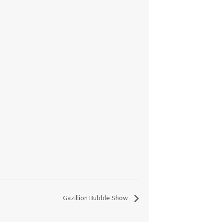
Gazillion Bubble Show