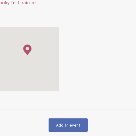
ooky-fest-rain-or-
Add an event