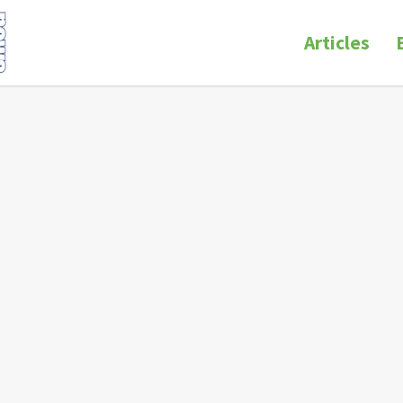
Articles