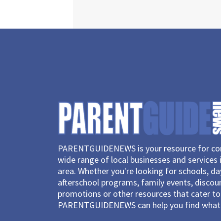
PARENTGUIDENEWS is your resource for con
wide range of local businesses and services 
area. Whether you're looking for schools, d
afterschool programs, family events, discou
promotions or other resources that cater to 
PARENTGUIDENEWS can help you find what 