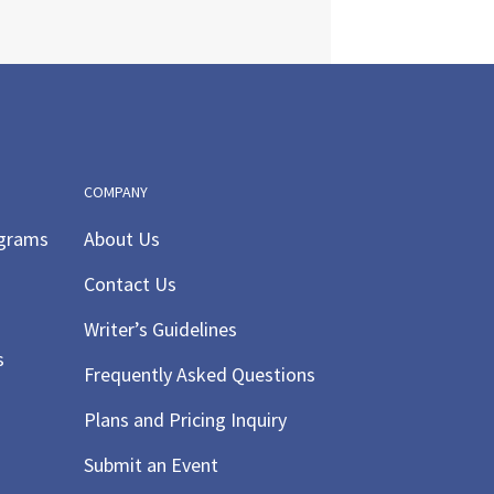
COMPANY
ograms
About Us
Contact Us
Writer’s Guidelines
s
Frequently Asked Questions
Plans and Pricing Inquiry
Submit an Event