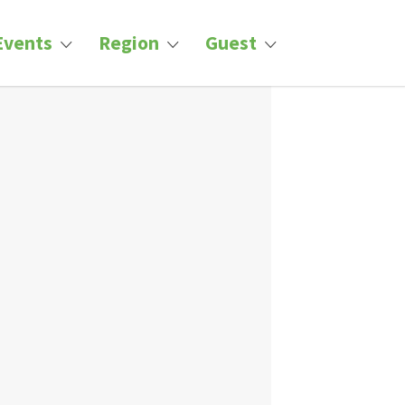
Events
Region
Guest