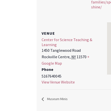
families/sp
shine/
VENUE
Center for Science Teaching &
Learning
1450 Tanglewood Road
Rockville Centre
,
NY
11570
+
Google Map
Phone
5167640045
View Venue Website
Museum Minis