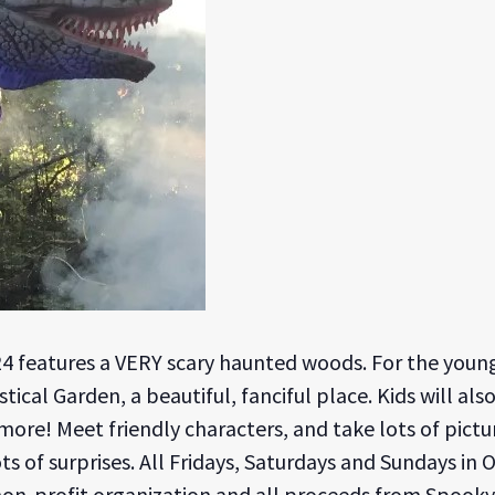
24 features a VERY scary haunted woods. For the young
cal Garden, a beautiful, fanciful place. Kids will als
ore! Meet friendly characters, and take lots of pictures
ots of surprises. All Fridays, Saturdays and Sundays in 
 non-profit organization and all proceeds from Spooky