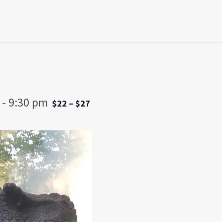
-
9:30 pm
$22 – $27