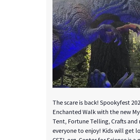
The scare is back! Spookyfest 20
Enchanted Walk with the new Mysti
Tent, Fortune Telling, Crafts and m
everyone to enjoy! Kids will get l
CSTL.org. Center for Science is a