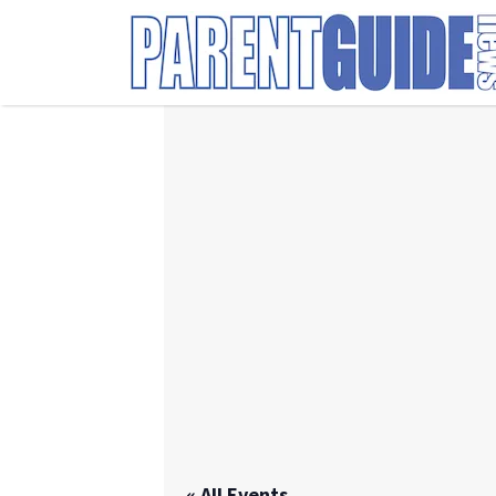
Search
for:
« All Events