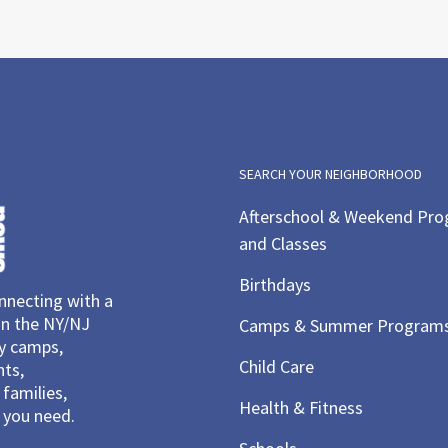
SEARCH YOUR NEIGHBORHOOD
Afterschool & Weekend Pr
and Classes
Birthdays
necting with a
in the NY/NJ
Camps & Summer Program
ay camps,
Child Care
nts,
families,
Health & Fitness
you need.