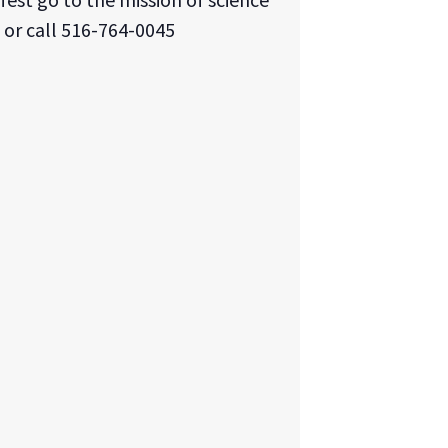
 or call 516-764-0045