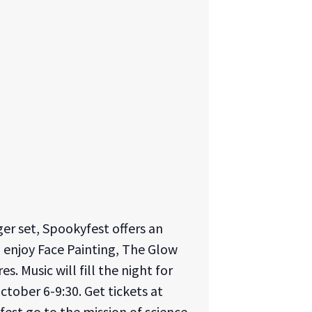
er set, Spookyfest offers an
o enjoy Face Painting, The Glow
. Music will fill the night for
October 6-9:30. Get tickets at
fest go to the mission of science