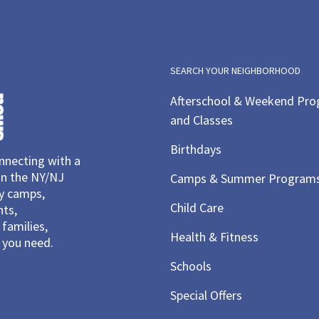
SEARCH YOUR NEIGHBORHOOD
Afterschool & Weekend Pr
and Classes
Birthdays
necting with a
in the NY/NJ
Camps & Summer Program
ay camps,
Child Care
nts,
families,
Health & Fitness
you need.
Schools
Special Offers