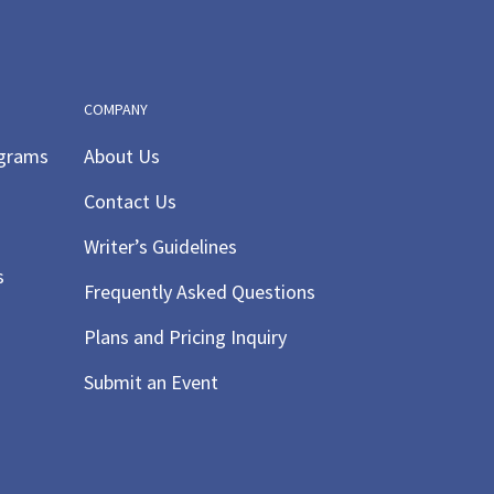
COMPANY
ograms
About Us
Contact Us
Writer’s Guidelines
s
Frequently Asked Questions
Plans and Pricing Inquiry
Submit an Event