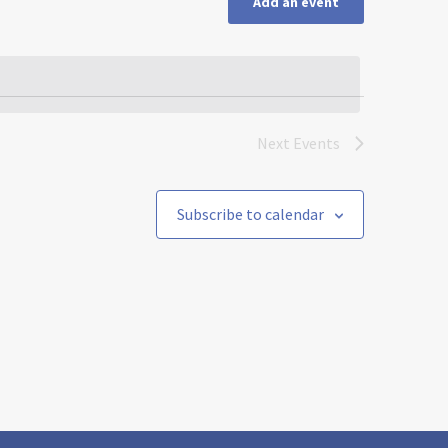
Add an event
Next
Events
Subscribe to calendar