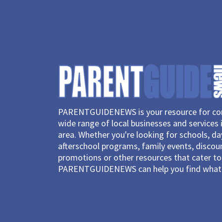
PARENTGUIDENEWS is your resource for con
wide range of local businesses and services 
area. Whether you're looking for schools, d
afterschool programs, family events, discou
promotions or other resources that cater to 
PARENTGUIDENEWS can help you find what 