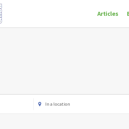
Articles
Enter
Location.
Search
for
Events