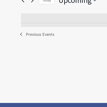
Upcoming
Today
by
Select
Keyword.
date.
Previous
Events