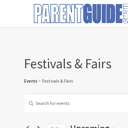
Search
for:
Festivals & Fairs
Events
Festivals & Fairs
Events
Events
Enter
Search
Keyword.
and
Search
Views
for
Navigation
Events