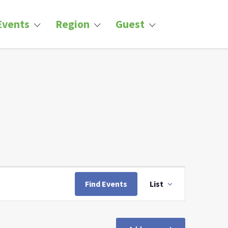
Events
Region
Guest
Event
Views
Find Events
List
Navigation