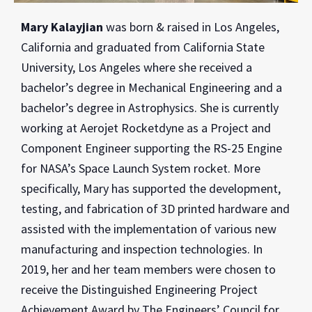
Mary
Kalayjian
was born & raised in Los Angeles,
California and graduated from California State
University, Los Angeles where she received a
bachelor’s degree in Mechanical Engineering and a
bachelor’s degree in Astrophysics. She is currently
working at Aerojet Rocketdyne as a Project and
Component Engineer supporting the RS-25 Engine
for NASA’s Space Launch System rocket. More
specifically, Mary has supported the development,
testing, and fabrication of 3D printed hardware and
assisted with the implementation of various new
manufacturing and inspection technologies. In
2019, her and her team members were chosen to
receive the Distinguished Engineering Project
Achievement Award by The Engineers’ Council for