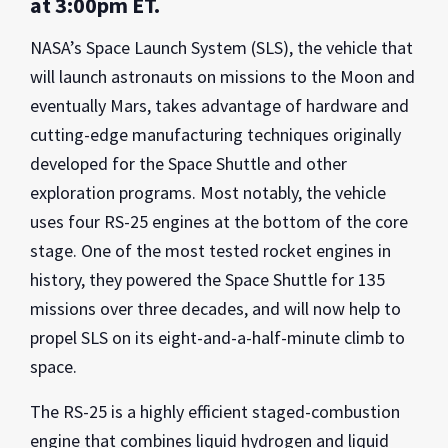
at 3:00pm ET.
NASA’s Space Launch System (SLS), the vehicle that
will launch astronauts on missions to the Moon and
eventually Mars, takes advantage of hardware and
cutting-edge manufacturing techniques originally
developed for the Space Shuttle and other
exploration programs. Most notably, the vehicle
uses four RS-25 engines at the bottom of the core
stage. One of the most tested rocket engines in
history, they powered the Space Shuttle for 135
missions over three decades, and will now help to
propel SLS on its eight-and-a-half-minute climb to
space.
The RS-25 is a highly efficient staged-combustion
engine that combines liquid hydrogen and liquid