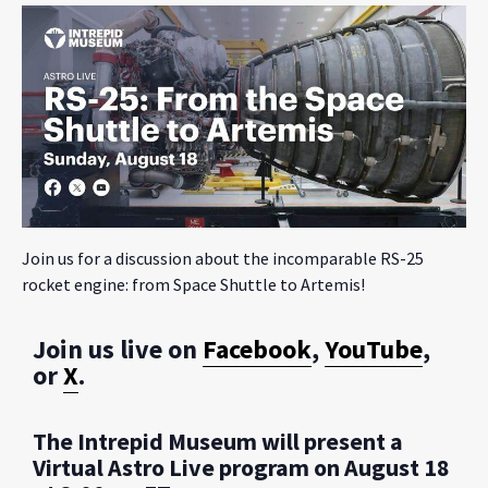
Join us for a discussion about the incomparable RS-25
rocket engine: from Space Shuttle to Artemis!
Join us live on
Facebook
,
YouTube
,
or
X
.
The Intrepid Museum will present a
Virtual Astro Live program on August 18