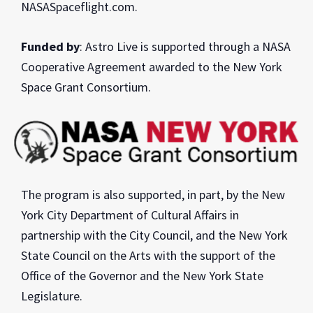
NASASpaceflight.com.
Funded by
: Astro Live is supported through a NASA
Cooperative Agreement awarded to the New York
Space Grant Consortium.
The program is also supported, in part, by the New
York City Department of Cultural Affairs in
partnership with the City Council, and the New York
State Council on the Arts with the support of the
Office of the Governor and the New York State
Legislature.