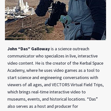
John “Das” Galloway
is a science outreach
communicator who specializes in live, interactive
video content. He is the creator of the Kerbal Space
Academy, where he uses video games as a tool to
start science and engineering conversations with
viewers of all ages, and VECTORS Virtual Field Trips,
which brings real-time interactive video to
museums, events, and historical locations. “Das”
also serves as a host and producer for