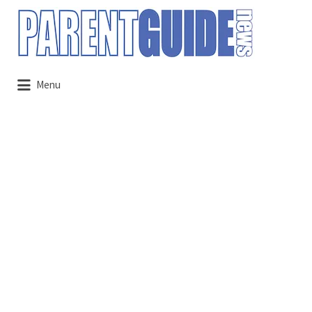
Search
for:
Menu