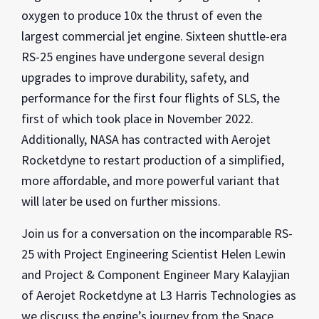
oxygen to produce 10x the thrust of even the
largest commercial jet engine. Sixteen shuttle-era
RS-25 engines have undergone several design
upgrades to improve durability, safety, and
performance for the first four flights of SLS, the
first of which took place in November 2022.
Additionally, NASA has contracted with Aerojet
Rocketdyne to restart production of a simplified,
more affordable, and more powerful variant that
will later be used on further missions.
Join us for a conversation on the incomparable RS-
25 with Project Engineering Scientist Helen Lewin
and Project & Component Engineer Mary Kalayjian
of Aerojet Rocketdyne at L3 Harris Technologies as
we discuss the engine’s journey from the Space