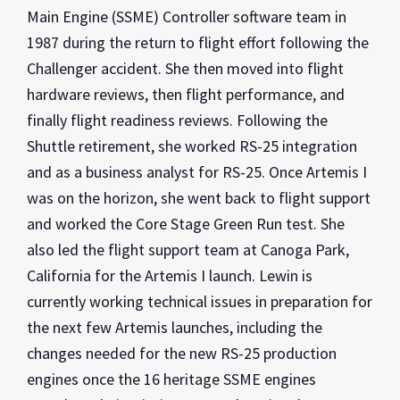
Main Engine (SSME) Controller software team in
1987 during the return to flight effort following the
Challenger accident. She then moved into flight
hardware reviews, then flight performance, and
finally flight readiness reviews. Following the
Shuttle retirement, she worked RS-25 integration
and as a business analyst for RS-25. Once Artemis I
was on the horizon, she went back to flight support
and worked the Core Stage Green Run test. She
also led the flight support team at Canoga Park,
California for the Artemis I launch. Lewin is
currently working technical issues in preparation for
the next few Artemis launches, including the
changes needed for the new RS-25 production
engines once the 16 heritage SSME engines