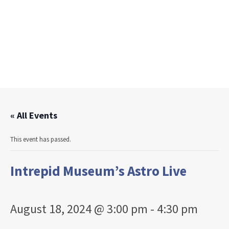
« All Events
This event has passed.
Intrepid Museum’s Astro Live
August 18, 2024 @ 3:00 pm
-
4:30 pm