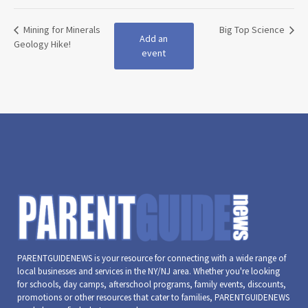
Mining for Minerals
Big Top Science
Add an
Geology Hike!
event
PARENTGUIDENEWS is your resource for connecting with a wide range of
local businesses and services in the NY/NJ area. Whether you're looking
for schools, day camps, afterschool programs, family events, discounts,
promotions or other resources that cater to families, PARENTGUIDENEWS