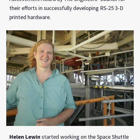
their efforts in successfully developing RS-25 3-D
printed hardware.
Helen Lewin
started working on the Space Shuttle