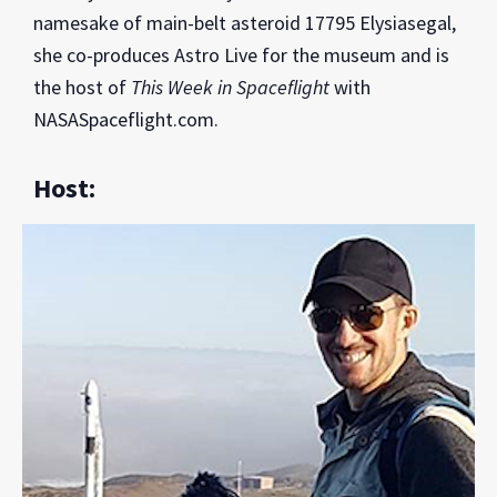
namesake of main-belt asteroid 17795 Elysiasegal,
she co-produces Astro Live for the museum and is
the host of
This Week in Spaceflight
with
NASASpaceflight.com.
Host: