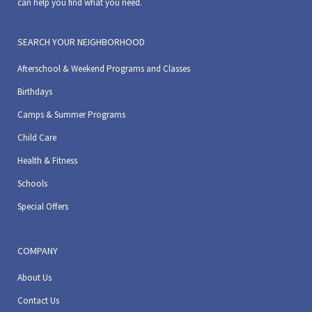
can help you find what you need.
SEARCH YOUR NEIGHBORHOOD
Afterschool & Weekend Programs and Classes
Birthdays
Camps & Summer Programs
Child Care
Health & Fitness
Schools
Special Offers
COMPANY
About Us
Contact Us