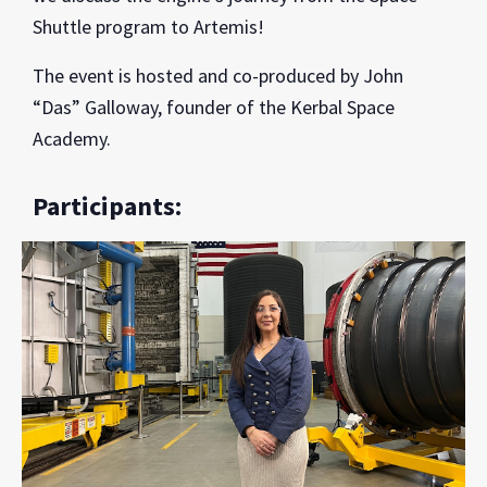
Shuttle program to Artemis!
The event is hosted and co-produced by John
“Das” Galloway, founder of the Kerbal Space
Academy.
Participants: