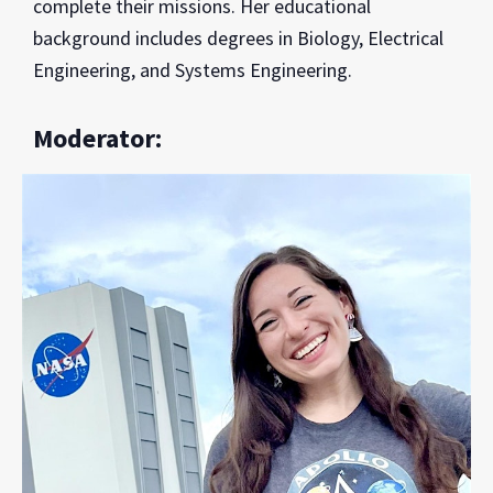
complete their missions. Her educational
background includes degrees in Biology, Electrical
Engineering, and Systems Engineering.
Moderator: