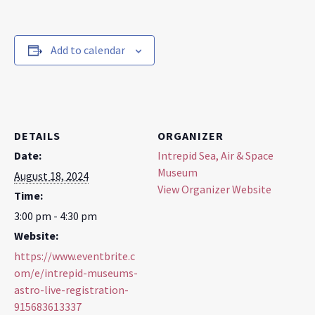
Add to calendar
DETAILS
ORGANIZER
Date:
Intrepid Sea, Air & Space
Museum
August 18, 2024
View Organizer Website
Time:
3:00 pm - 4:30 pm
Website:
https://www.eventbrite.c
om/e/intrepid-museums-
astro-live-registration-
915683613337