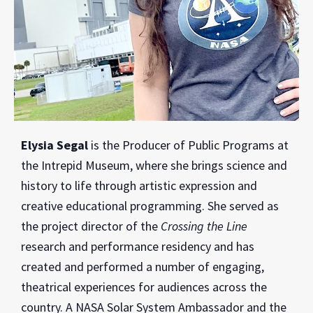
Elysia Segal
is the Producer of Public Programs at
the Intrepid Museum, where she brings science and
history to life through artistic expression and
creative educational programming. She served as
the project director of the
Crossing the Line
research and performance residency and has
created and performed a number of engaging,
theatrical experiences for audiences across the
country. A NASA Solar System Ambassador and the