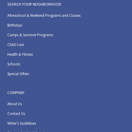
SEARCH YOUR NEIGHBORHOOD
Afterschool & Weekend Programs and Classes
Birthdays
Camps & Summer Programs
Child Care
Health & Fitness
Schools
Special Offers
COMPANY
About Us
Contact Us
Writer’s Guidelines