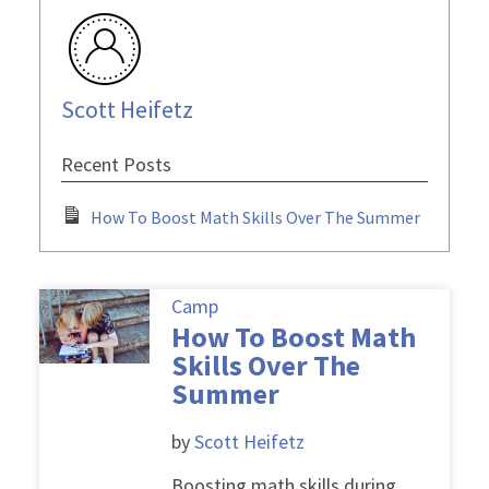
Scott Heifetz
Recent Posts
How To Boost Math Skills Over The Summer
Camp
How To Boost Math
Skills Over The
Summer
by
Scott Heifetz
Boosting math skills during