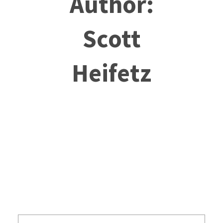
Author:
Scott
Heifetz