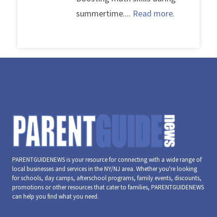
summertime....
Read more.
PARENTGUIDENEWS is your resource for connecting with a wide range of
local businesses and services in the NY/NJ area. Whether you're looking
for schools, day camps, afterschool programs, family events, discounts,
promotions or other resources that cater to families, PARENTGUIDENEWS
can help you find what you need.