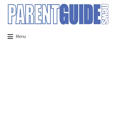
Search
for:
Menu