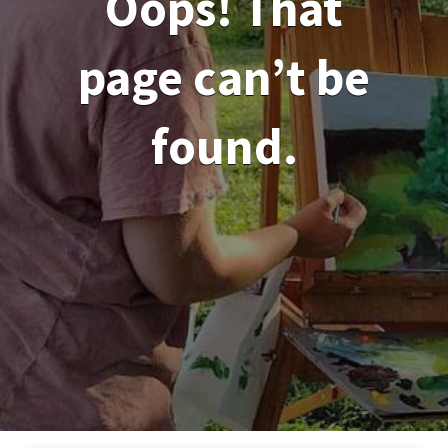
Oops! That
page can’t be
found.