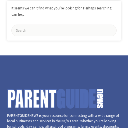
It seems we can’t find what you’re looking for. Perhaps searching
can help.
Search
for:
PARENTGUIDENEWS is your resource for connecting with a wide range of
local businesses and services in the NY/NJ area. Whether you're looking
for schools, day camps, afterschool programs, family events, discounts,