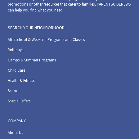
promotions or other resources that cater to families, PARENTGUIDENEWS
can help you find what you need.
SEARCH YOUR NEIGHBORHOOD
Afterschool & Weekend Programs and Classes
Birthdays
Camps & Summer Programs
Child Care
Health & Fitness
Schools
Special Offers
COMPANY
About Us