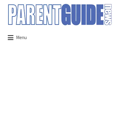
Search
for:
Menu