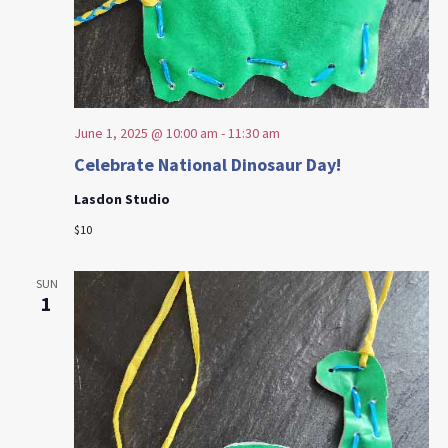
June 1, 2025 @ 10:00 am
-
11:30 am
Celebrate National Dinosaur Day!
Lasdon Studio
$10
SUN
1