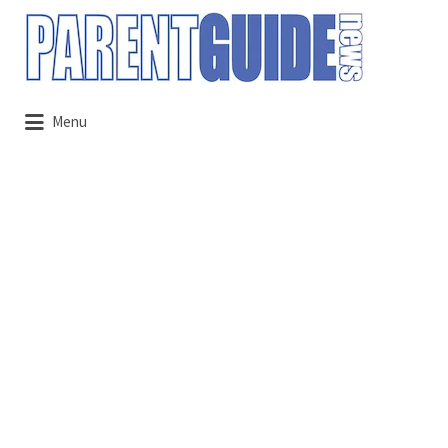
Search
for:
Menu