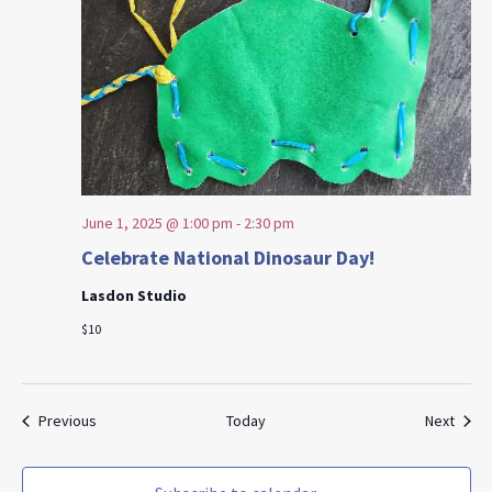
June 1, 2025 @ 1:00 pm
-
2:30 pm
Celebrate National Dinosaur Day!
Lasdon Studio
$10
Events
Event
Previous
Today
Next