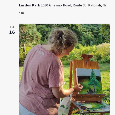
Lasdon Park
2610 Amawalk Road, Route 35, Katonah, NY
$10
FRI
16