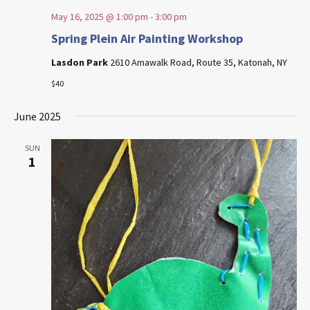
May 16, 2025 @ 1:00 pm
-
3:00 pm
Spring Plein Air Painting Workshop
Lasdon Park
2610 Amawalk Road, Route 35, Katonah, NY
$40
June 2025
SUN
1