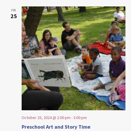
FRI
25
October 25, 2024 @ 2:00 pm
-
3:00 pm
Preschool Art and Story Time