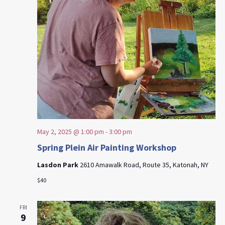
May 2, 2025 @ 1:00 pm
-
3:00 pm
Spring Plein Air Painting Workshop
Lasdon Park
2610 Amawalk Road, Route 35, Katonah, NY
$40
FRI
9