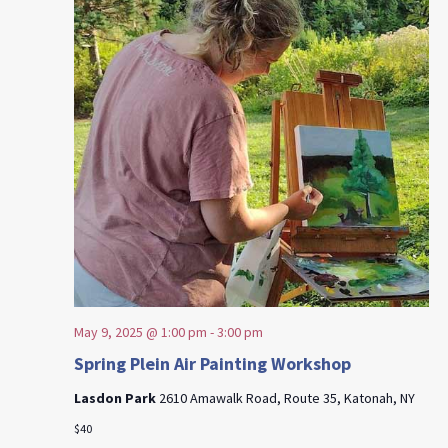
May 9, 2025 @ 1:00 pm
-
3:00 pm
Spring Plein Air Painting Workshop
Lasdon Park
2610 Amawalk Road, Route 35, Katonah, NY
$40