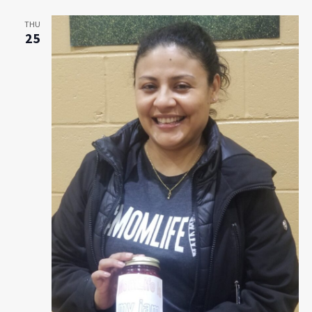
Navigat
THU
25