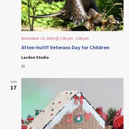
November 10, 2024 @ 1:00 pm
-
2:00 pm
Atten-hut!!! Veterans Day for Children
Lasdon Studio
$5
SUN
17