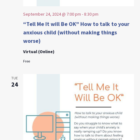
September 24, 2024 @ 7:00 pm
-
8:30 pm
“Tell Me It will Be OK” How to talk to your
anxious child (without making things
worse)
Virtual (Online)
Free
TUE
24