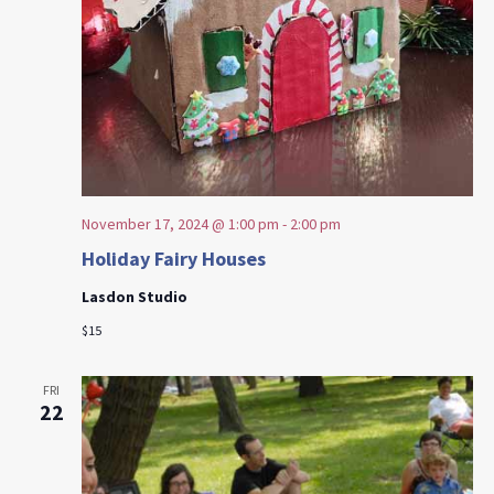
November 17, 2024 @ 1:00 pm
-
2:00 pm
Holiday Fairy Houses
Lasdon Studio
$15
FRI
22