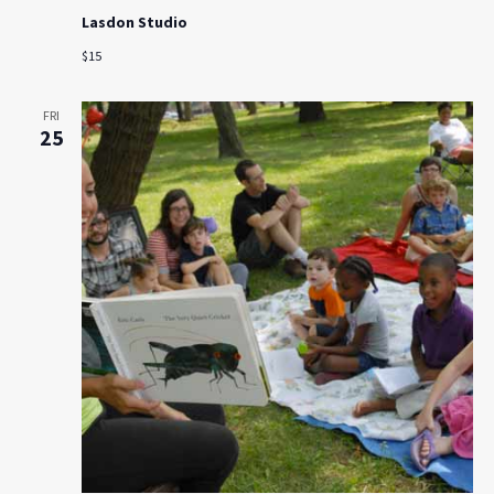
Lasdon Studio
$15
FRI
25