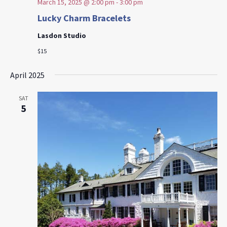
March 15, 2025 @ 2:00 pm
-
3:00 pm
Lucky Charm Bracelets
Lasdon Studio
$15
April 2025
SAT
5