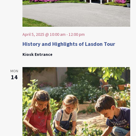
April 5, 2025 @ 10:00 am
-
12:00 pm
History and Highlights of Lasdon Tour
Kiosk Entrance
MON
14