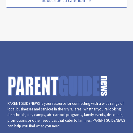
Subscribe to calendar
PARENTGUIDENEWS is your resource for connecting with a wide range of
local businesses and services in the NY/NJ area. Whether you're looking
for schools, day camps, afterschool programs, family events, discounts,
promotions or other resources that cater to families, PARENTGUIDENEWS
can help you find what you need.