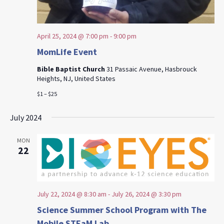
April 25, 2024 @ 7:00 pm
-
9:00 pm
MomLife Event
Bible Baptist Church
31 Passaic Avenue, Hasbrouck
Heights, NJ, United States
$1 – $25
July 2024
MON
22
July 22, 2024 @ 8:30 am
-
July 26, 2024 @ 3:30 pm
Science Summer School Program with The
Mobile STEaM Lab