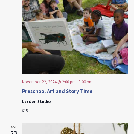
November 22, 2024 @ 2:00 pm
-
3:00 pm
Preschool Art and Story Time
Lasdon Studio
$15
SAT
23