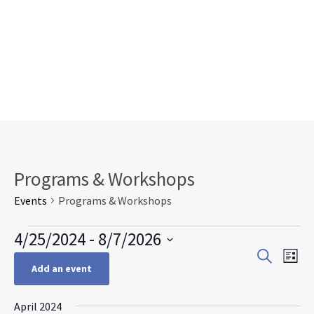
Programs & Workshops
Events
Programs & Workshops
Events
4/25/2024
 - 
8/7/2026
Events
Eve
Search
Select
List
Search
Vie
Add an event
date.
and
Nav
Views
April 2024