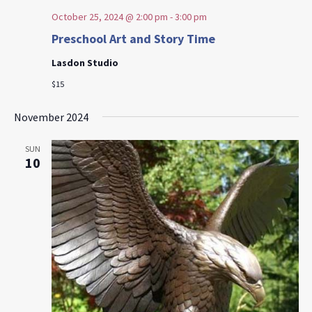
October 25, 2024 @ 2:00 pm
-
3:00 pm
Preschool Art and Story Time
Lasdon Studio
$15
November 2024
SUN
10