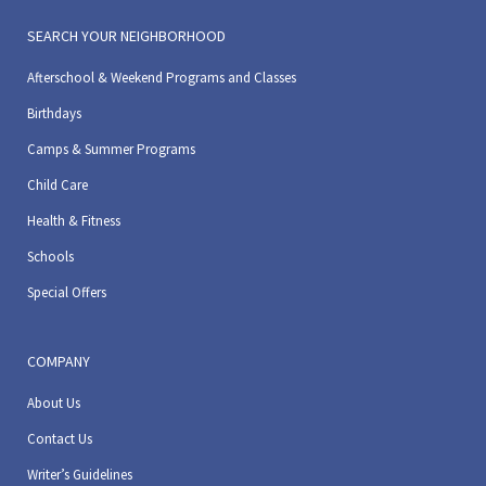
SEARCH YOUR NEIGHBORHOOD
Afterschool & Weekend Programs and Classes
Birthdays
Camps & Summer Programs
Child Care
Health & Fitness
Schools
Special Offers
COMPANY
About Us
Contact Us
Writer’s Guidelines