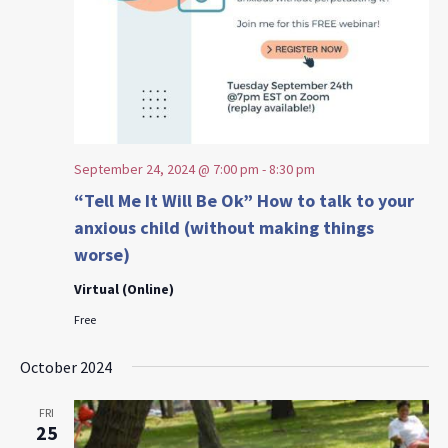
September 24, 2024 @ 7:00 pm
-
8:30 pm
“Tell Me It Will Be Ok” How to talk to your
anxious child (without making things
worse)
Virtual (Online)
Free
October 2024
FRI
25