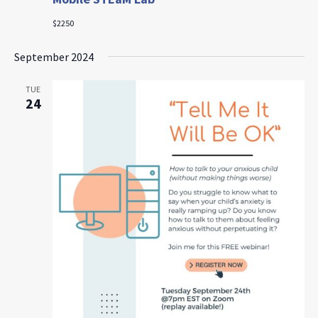
$2250
September 2024
TUE
24