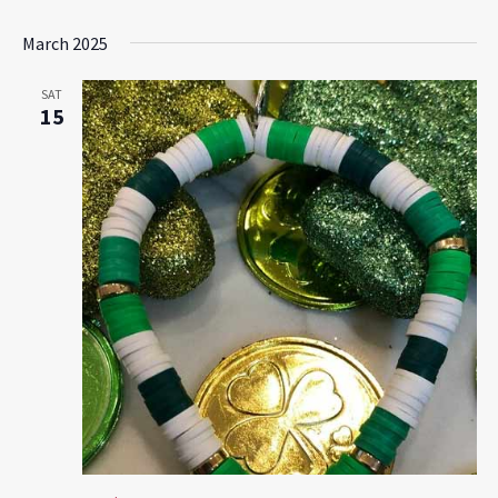
March 2025
SAT
15