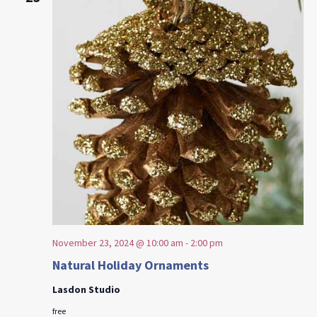
November 23, 2024 @ 10:00 am
-
2:00 pm
Natural Holiday Ornaments
Lasdon Studio
free