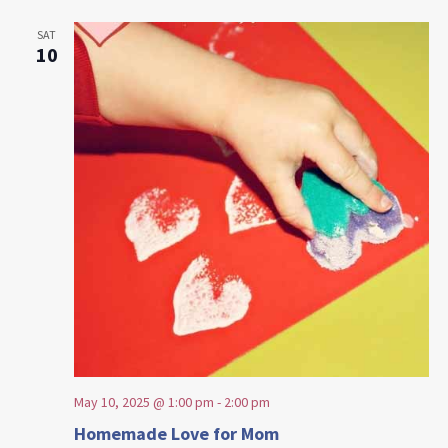
SAT
10
May 10, 2025 @ 1:00 pm
-
2:00 pm
Homemade Love for Mom