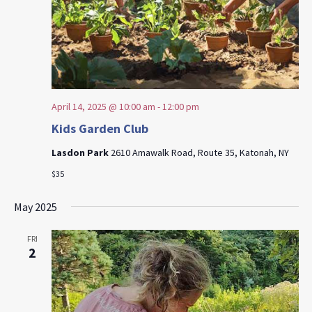
April 14, 2025 @ 10:00 am
-
12:00 pm
Kids Garden Club
Lasdon Park
2610 Amawalk Road, Route 35, Katonah, NY
$35
May 2025
FRI
2