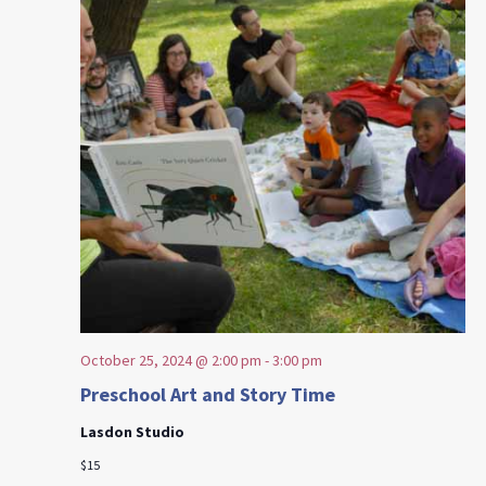
October 25, 2024 @ 2:00 pm
-
3:00 pm
Preschool Art and Story Time
Lasdon Studio
$15