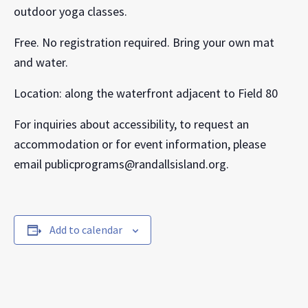
outdoor yoga classes.
Free. No registration required. Bring your own mat
and water.
Location: along the waterfront adjacent to Field 80
For inquiries about accessibility, to request an
accommodation or for event information, please
email publicprograms@randallsisland.org.
Add to calendar