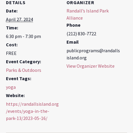
DETAILS
ORGANIZER
Date:
Randall’s Island Park
Alliance
April 27, 2024
Phone
Time:
(212) 830-7722
6:30 pm - 7:30 pm
Email
Cost:
publicprograms@randalls
FREE
island.org
Event Category:
View Organizer Website
Parks & Outdoors
Event Tags:
yoga
Website:
https://randallsisland.org
/events/yoga-in-the-
park-13/2023-05-16/