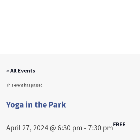
« All Events
This event has passed.
Yoga in the Park
FREE
April 27, 2024 @ 6:30 pm
-
7:30 pm