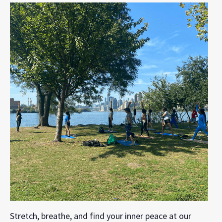
Stretch, breathe, and find your inner peace at our