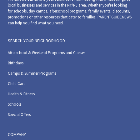
local businesses and services in the NY/NJ area. Whether you're looking
for schools, day camps, afterschool programs, family events, discounts,
promotions or other resources that cater to families, PARENTGUIDENEWS
can help you find what you need.
SEARCH YOUR NEIGHBORHOOD
Afterschool & Weekend Programs and Classes
Birthdays
Camps & Summer Programs
Child Care
Health & Fitness
Schools
Special Offers
COMPANY