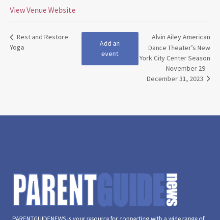
View Venue Website
Rest and Restore
Alvin Ailey American
Add an
Yoga
Dance Theater’s New
event
York City Center Season
November 29 –
December 31, 2023
PARENTGUIDENEWS is your resource for connecting with a wide range of