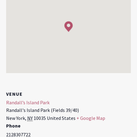
VENUE
Randall’s Island Park
Randall's Island Park (Fields 39/40)
New York
,
NY
10035
United States
+ Google Map
Phone
2128307722