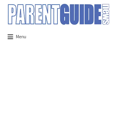
Search
for:
Menu