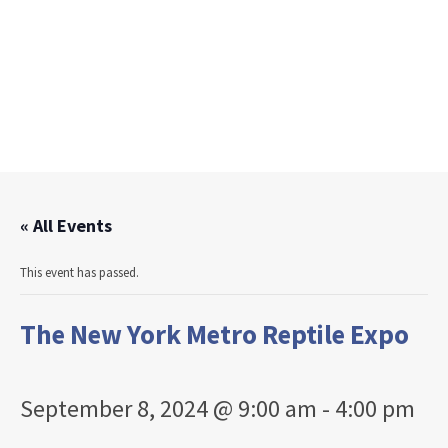
« All Events
This event has passed.
The New York Metro Reptile Expo
September 8, 2024 @ 9:00 am
-
4:00 pm