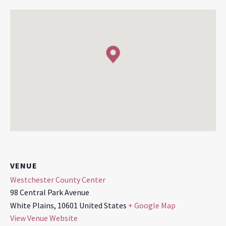
VENUE
Westchester County Center
98 Central Park Avenue
White Plains
,
10601
United States
+ Google Map
View Venue Website