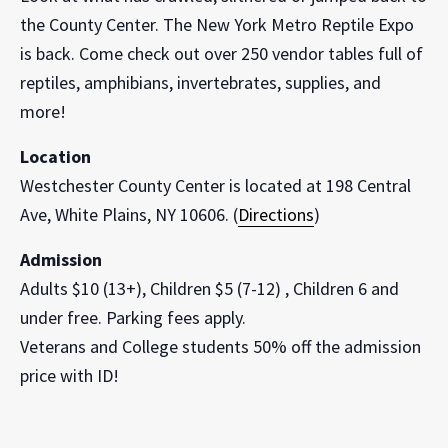
the County Center. The New York Metro Reptile Expo
is back. Come check out over 250 vendor tables full of
reptiles, amphibians, invertebrates, supplies, and
more!
Location
Westchester County Center is located at 198 Central
Ave, White Plains, NY 10606. (
Directions
)
Admission
Adults $10 (13+), Children $5 (7-12) , Children 6 and
under free. Parking fees apply.
Veterans and College students 50% off the admission
price with ID!