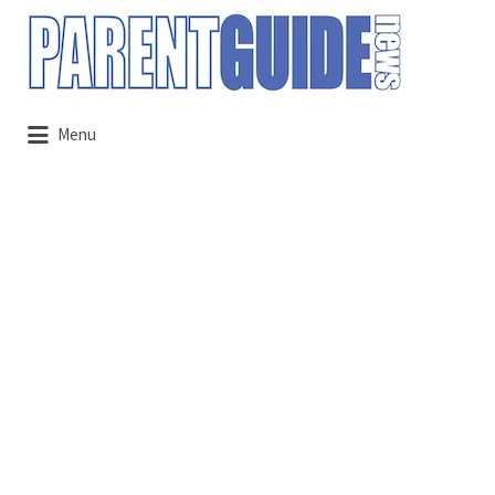
Search
for:
Menu