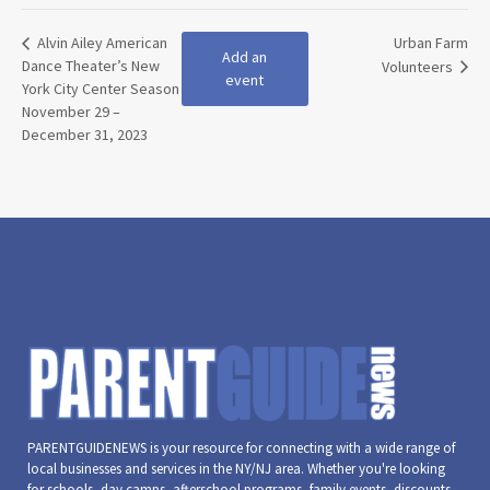
Alvin Ailey American
Urban Farm
Add an
Dance Theater’s New
Volunteers
event
York City Center Season
November 29 –
December 31, 2023
PARENTGUIDENEWS is your resource for connecting with a wide range of
local businesses and services in the NY/NJ area. Whether you're looking
for schools, day camps, afterschool programs, family events, discounts,