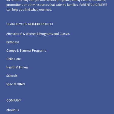
promotions or other resources that cater to families, PARENTGUIDENEWS
can help you find what you need.
SEARCH YOUR NEIGHBORHOOD
Afterschool & Weekend Programs and Classes
Birthdays
Camps & Summer Programs
Child Care
Health & Fitness
Schools
Special Offers
COMPANY
About Us