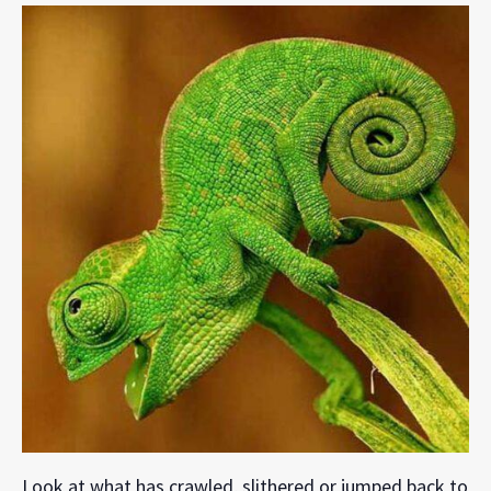
Look at what has crawled, slithered or jumped back to