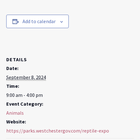
Add to calendar
DETAILS
Date:
September 8, 2024
Time:
9:00 am - 4:00 pm
Event Category:
Animals
Website:
https://parks.westchestergov.com/reptile-expo