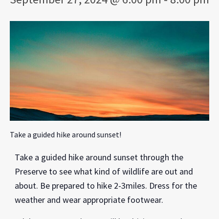
Take a guided hike around sunset!
Take a guided hike around sunset through the
Preserve to see what kind of wildlife are out and
about. Be prepared to hike 2-3miles. Dress for the
weather and wear appropriate footwear.