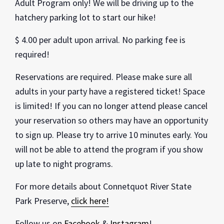
Adult Program only! We will be driving up to the
hatchery parking lot to start our hike!
$ 4.00 per adult upon arrival. No parking fee is
required!
Reservations are required. Please make sure all
adults in your party have a registered ticket! Space
is limited! If you can no longer attend please cancel
your reservation so others may have an opportunity
to sign up. Please try to arrive 10 minutes early. You
will not be able to attend the program if you show
up late to night programs.
For more details about Connetquot River State
Park Preserve,
click here!
Follow us on
Facebook
&
Instagram
!