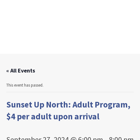
« All Events
This event has passed.
Sunset Up North: Adult Program,
$4 per adult upon arrival
September 27, 2024 @ 6:00 pm
-
8:00 pm