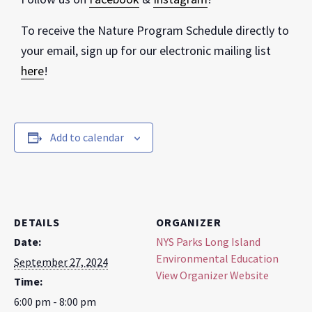
To receive the Nature Program Schedule directly to
your email, sign up for our electronic mailing list
here
!
Add to calendar
DETAILS
ORGANIZER
Date:
NYS Parks Long Island
Environmental Education
September 27, 2024
View Organizer Website
Time:
6:00 pm - 8:00 pm