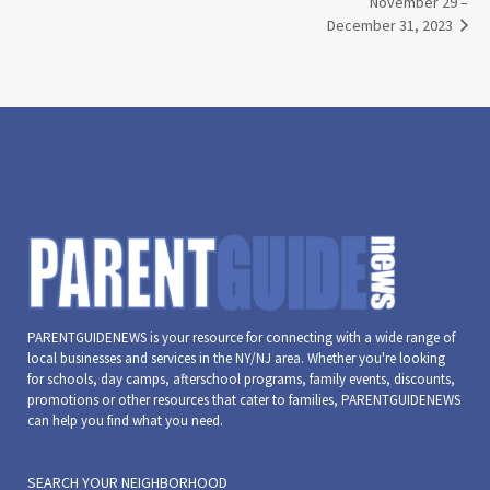
November 29 –
December 31, 2023
PARENTGUIDENEWS is your resource for connecting with a wide range of
local businesses and services in the NY/NJ area. Whether you're looking
for schools, day camps, afterschool programs, family events, discounts,
promotions or other resources that cater to families, PARENTGUIDENEWS
can help you find what you need.
SEARCH YOUR NEIGHBORHOOD