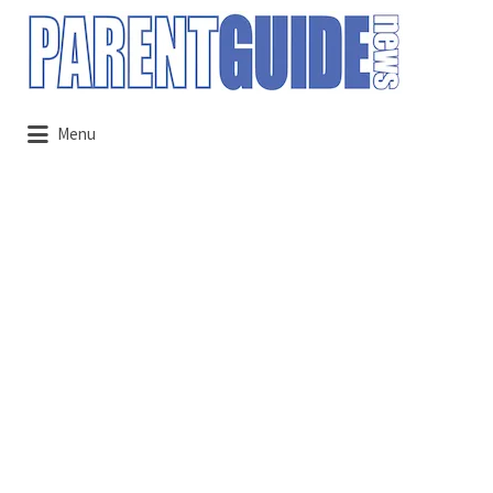
Search
for:
Menu