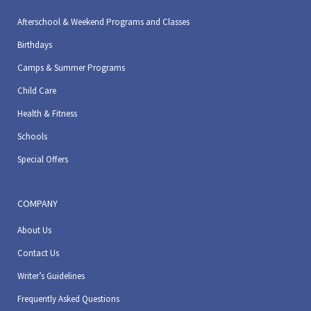
Afterschool & Weekend Programs and Classes
Birthdays
Camps & Summer Programs
Child Care
Health & Fitness
Schools
Special Offers
COMPANY
About Us
Contact Us
Writer’s Guidelines
Frequently Asked Questions