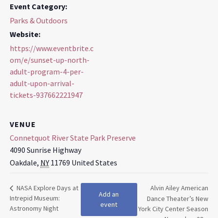
Event Category:
Parks & Outdoors
Website:
https://www.eventbrite.c
om/e/sunset-up-north-
adult-program-4-per-
adult-upon-arrival-
tickets-937662221947
VENUE
Connetquot River State Park Preserve
4090 Sunrise Highway
Oakdale
,
NY
11769
United States
NASA Explore Days at
Alvin Ailey American
Add an
Intrepid Museum:
Dance Theater’s New
event
Astronomy Night
York City Center Season