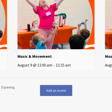
Music & Movement
Mus
August 9 @ 11:00 am
-
11:15 am
Aug
d (Opening
Add an event