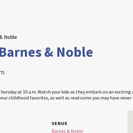
 & Noble
 Barnes & Noble
am
Thursday at 10 a.m. Watch your kids as they embark on an exciting
 your childhood favorites, as well as read some you may have never
VENUE
Barnes & Noble