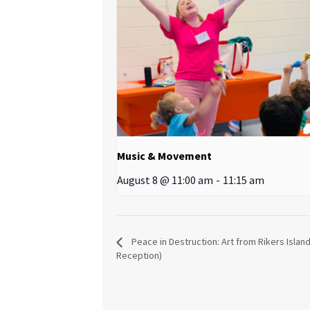
Music & Movement
August 8 @ 11:00 am
-
11:15 am
Peace in Destruction: Art from Rikers Islan
Reception)