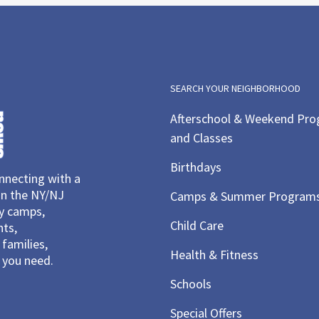
SEARCH YOUR NEIGHBORHOOD
Afterschool & Weekend Pr
and Classes
Birthdays
necting with a
in the NY/NJ
Camps & Summer Program
ay camps,
Child Care
nts,
families,
Health & Fitness
you need.
Schools
Special Offers