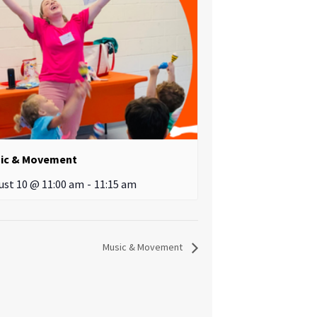
ic & Movement
ust 10 @ 11:00 am
-
11:15 am
Music & Movement