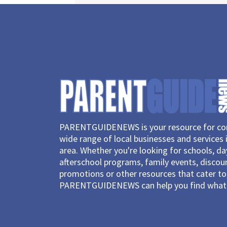
PARENTGUIDENEWS is your resource for con
wide range of local businesses and services 
area. Whether you're looking for schools, d
afterschool programs, family events, discou
promotions or other resources that cater to 
PARENTGUIDENEWS can help you find what 