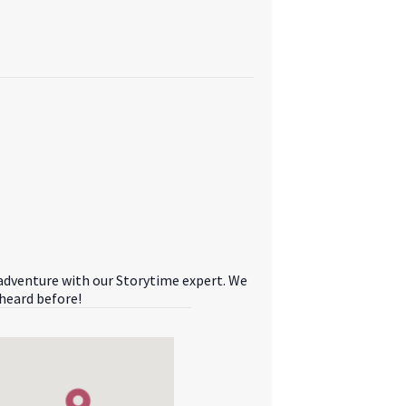
 adventure with our Storytime expert. We
 heard before!