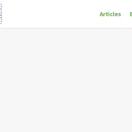
Articles