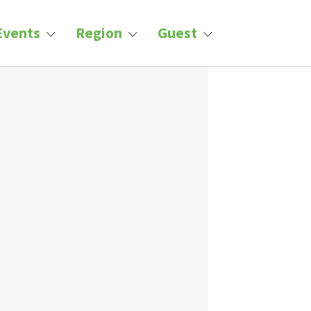
Events
Region
Guest