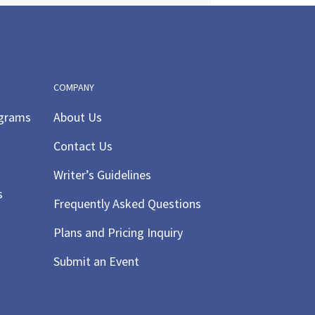
COMPANY
ograms
About Us
Contact Us
Writer’s Guidelines
s
Frequently Asked Questions
Plans and Pricing Inquiry
Submit an Event