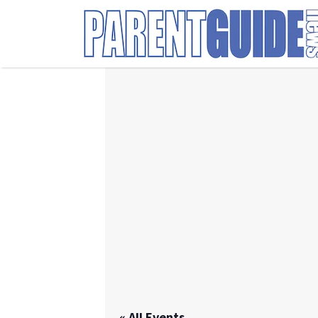
Search
for:
« All Events