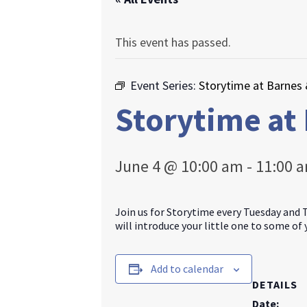
This event has passed.
Event Series:
Storytime at Barnes
Storytime at
June 4 @ 10:00 am
-
11:00 
Join us for Storytime every Tuesday and 
will introduce your little one to some of
Add to calendar
DETAILS
Date: