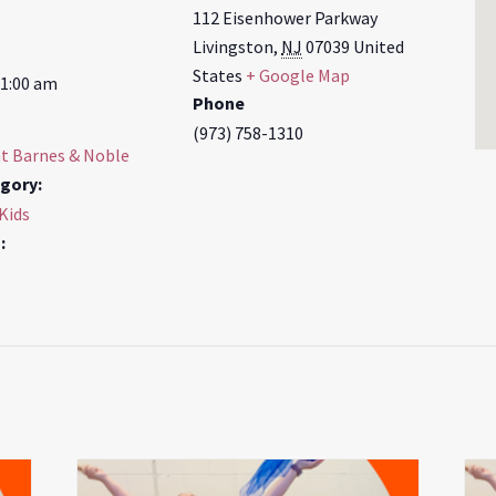
112 Eisenhower Parkway
Livingston
,
NJ
07039
United
States
+ Google Map
11:00 am
Phone
(973) 758-1310
at Barnes & Noble
gory:
 Kids
: