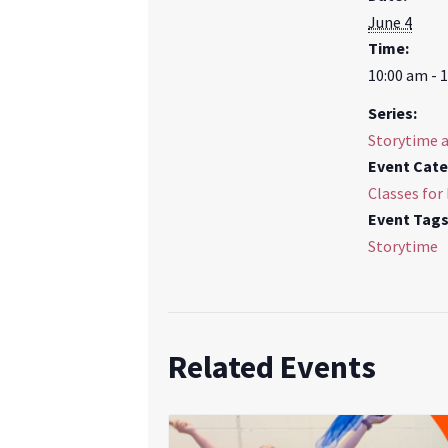
June 4
Time:
10:00 am - 
Series:
Storytime 
Event Cate
Classes for
Event Tags
Storytime
Related Events