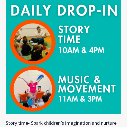
Story time- Spark children’s imagination and nurture