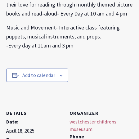
their love for reading through monthly themed picture
books and read-aloud- Every Day at 10 am and 4 pm
Music and Movement- Interactive class featuring
puppets, musical instruments, and props.
-Every day at 11am and 3 pm
Add to calendar
DETAILS
ORGANIZER
Date:
westchester childrens
museusum
April 18, 2025
Phone