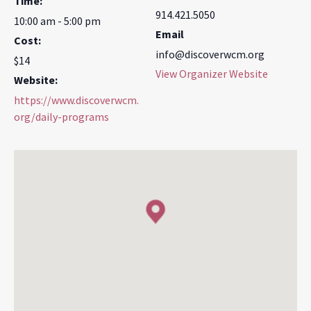
Time:
914.421.5050
10:00 am - 5:00 pm
Email
Cost:
info@discoverwcm.org
$14
View Organizer Website
Website:
https://www.discoverwcm.
org/daily-programs