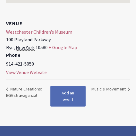
VENUE
Westchester Children’s Museum
100 Playland Parkway
Rye
,
New York
10580
+ Google Map
Phone
914-421-5050
View Venue Website
Nature Creations:
Music & Movement
Add an
EGGstravaganza!
event