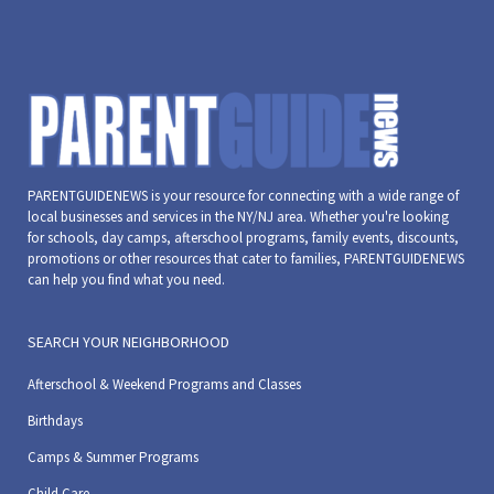
PARENTGUIDENEWS is your resource for connecting with a wide range of
local businesses and services in the NY/NJ area. Whether you're looking
for schools, day camps, afterschool programs, family events, discounts,
promotions or other resources that cater to families, PARENTGUIDENEWS
can help you find what you need.
SEARCH YOUR NEIGHBORHOOD
Afterschool & Weekend Programs and Classes
Birthdays
Camps & Summer Programs
Child Care