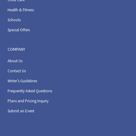
Health & Fitness
Schools
Special Offers
COMPANY
About Us
Contact Us
Writer’s Guidelines
Frequently Asked Questions
Plans and Pricing Inquiry
Submit an Event