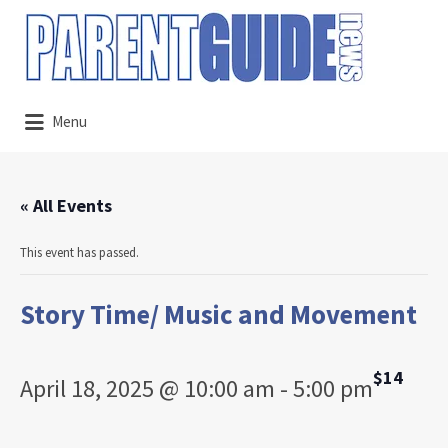
Search
for:
Menu
« All Events
This event has passed.
Story Time/ Music and Movement
$14
April 18, 2025 @ 10:00 am
-
5:00 pm