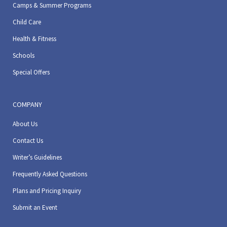
Camps & Summer Programs
Child Care
Health & Fitness
Schools
Special Offers
COMPANY
About Us
Contact Us
Writer’s Guidelines
Frequently Asked Questions
Plans and Pricing Inquiry
Submit an Event