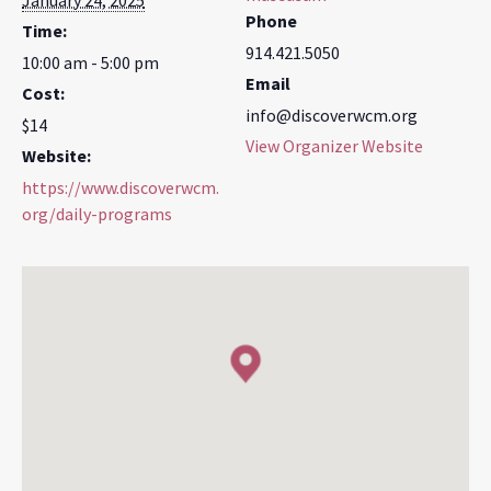
January 24, 2025
Phone
Time:
914.421.5050
10:00 am - 5:00 pm
Email
Cost:
info@discoverwcm.org
$14
View Organizer Website
Website:
https://www.discoverwcm.
org/daily-programs