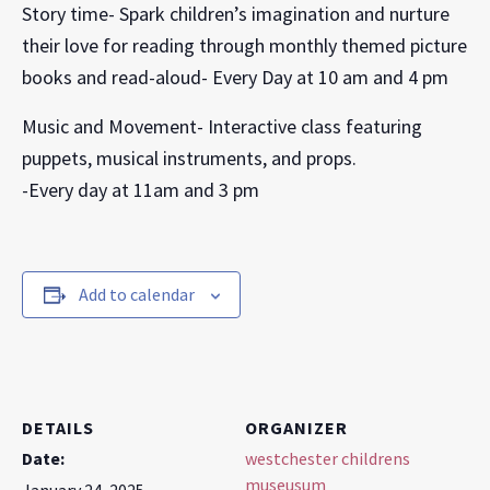
Story time- Spark children’s imagination and nurture
their love for reading through monthly themed picture
books and read-aloud- Every Day at 10 am and 4 pm
Music and Movement- Interactive class featuring
puppets, musical instruments, and props.
-Every day at 11am and 3 pm
Add to calendar
DETAILS
ORGANIZER
Date:
westchester childrens
museusum