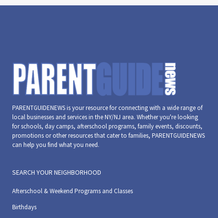
PARENTGUIDENEWS is your resource for connecting with a wide range of
local businesses and services in the NY/NJ area. Whether you're looking
for schools, day camps, afterschool programs, family events, discounts,
promotions or other resources that cater to families, PARENTGUIDENEWS
can help you find what you need.
SEARCH YOUR NEIGHBORHOOD
Afterschool & Weekend Programs and Classes
Birthdays