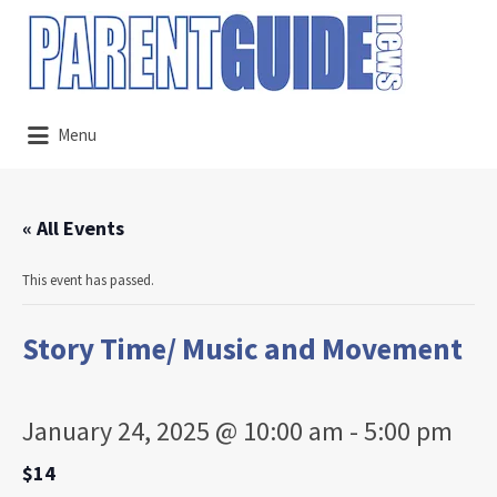
Search
for:
Menu
« All Events
This event has passed.
Story Time/ Music and Movement
January 24, 2025 @ 10:00 am
-
5:00 pm
$14