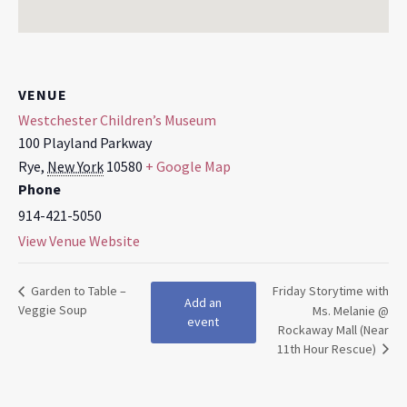
VENUE
Westchester Children’s Museum
100 Playland Parkway
Rye
,
New York
10580
+ Google Map
Phone
914-421-5050
View Venue Website
Garden to Table –
Friday Storytime with
Add an
Veggie Soup
Ms. Melanie @
event
Rockaway Mall (Near
11th Hour Rescue)