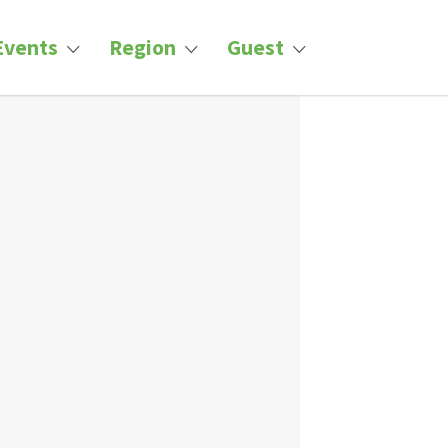
Events
Region
Guest