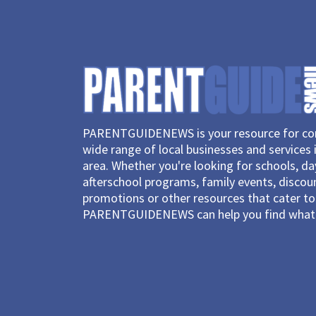
PARENTGUIDENEWS is your resource for con
wide range of local businesses and services 
area. Whether you're looking for schools, d
afterschool programs, family events, discou
promotions or other resources that cater to 
PARENTGUIDENEWS can help you find what 