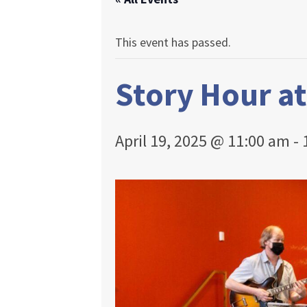
This event has passed.
Story Hour a
April 19, 2025 @ 11:00 am
-