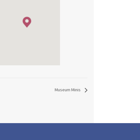
Museum Minis