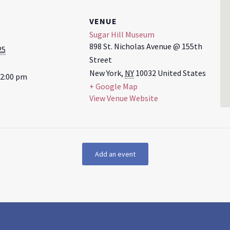
VENUE
Sugar Hill Museum
898 St. Nicholas Avenue @ 155th
25
Street
New York
,
NY
10032
United States
12:00 pm
+ Google Map
View Venue Website
Add an event