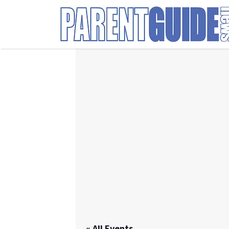
Search
for:
« All Events