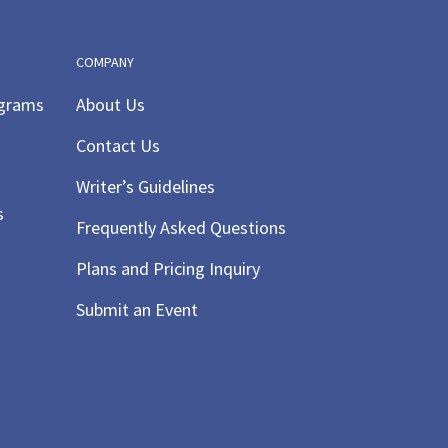
COMPANY
ograms
About Us
Contact Us
Writer’s Guidelines
s
Frequently Asked Questions
Plans and Pricing Inquiry
Submit an Event