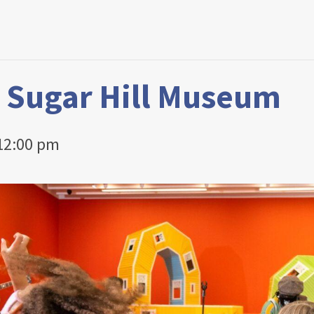
t Sugar Hill Museum
12:00 pm