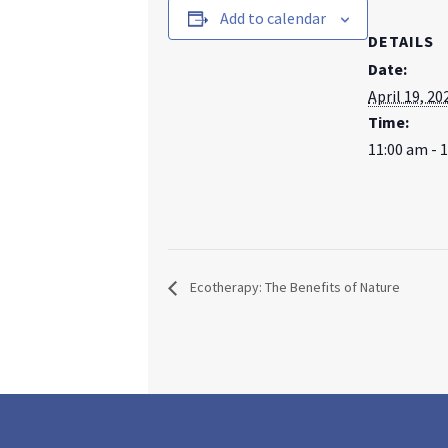
Add to calendar
DETAILS
Date:
April 19, 20
Time:
11:00 am - 
Ecotherapy: The Benefits of Nature