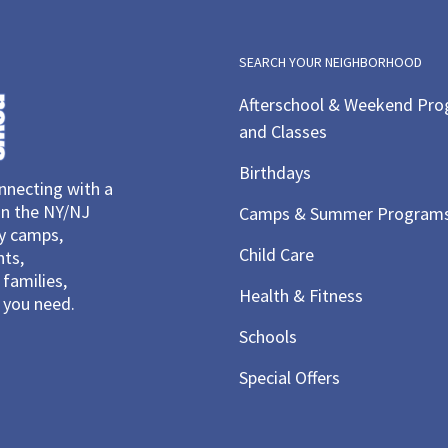
SEARCH YOUR NEIGHBORHOOD
Afterschool & Weekend Pr
and Classes
Birthdays
necting with a
in the NY/NJ
Camps & Summer Program
ay camps,
Child Care
nts,
families,
Health & Fitness
you need.
Schools
Special Offers