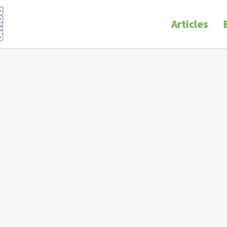
Articles