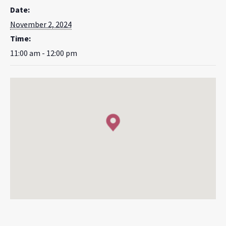
Date:
November 2, 2024
Time:
11:00 am - 12:00 pm