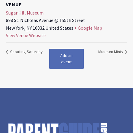
VENUE
Sugar Hill Museum
898 St. Nicholas Avenue @ 155th Street
New York
,
NY
10032
United States
+ Google Map
View Venue Website
Scouting Saturday
Museum Minis
Add an
event