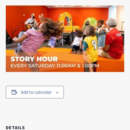
Add to calendar
DETAILS