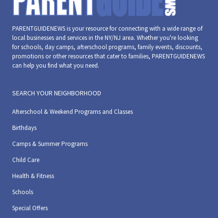
PARENTGUIDENEWS is your resource for connecting with a wide range of
local businesses and services in the NY/NJ area. Whether you're looking
for schools, day camps, afterschool programs, family events, discounts,
promotions or other resources that cater to families, PARENTGUIDENEWS
can help you find what you need.
SEARCH YOUR NEIGHBORHOOD
Afterschool & Weekend Programs and Classes
Birthdays
Camps & Summer Programs
Child Care
Health & Fitness
Schools
Special Offers