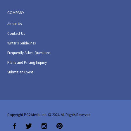
COMPANY
About Us
Contact Us
Writer’s Guidelines
Frequently Asked Questions
Plans and Pricing Inquiry
Submit an Event
Copyright PG2 Media Inc. © 2024. All Rights Reserved