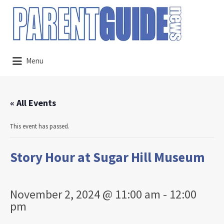
Search
for:
Menu
« All Events
This event has passed.
Story Hour at Sugar Hill Museum
November 2, 2024 @ 11:00 am
-
12:00
pm