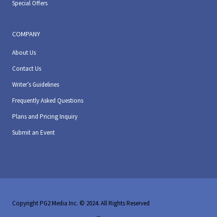
Special Offers
COMPANY
About Us
Contact Us
Writer’s Guidelines
Frequently Asked Questions
Plans and Pricing Inquiry
Submit an Event
Copyright PG2 Media Inc. © 2024. All Rights Reserved