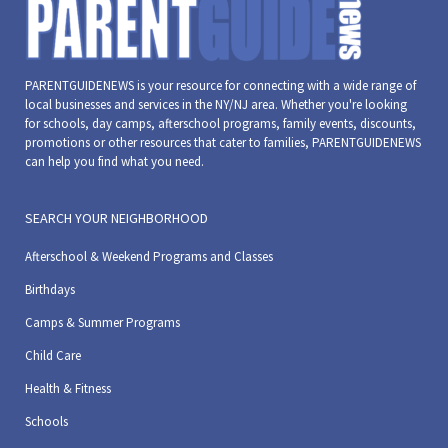
PARENTGUIDENEWS is your resource for connecting with a wide range of
local businesses and services in the NY/NJ area. Whether you're looking
for schools, day camps, afterschool programs, family events, discounts,
promotions or other resources that cater to families, PARENTGUIDENEWS
can help you find what you need.
SEARCH YOUR NEIGHBORHOOD
Afterschool & Weekend Programs and Classes
Birthdays
Camps & Summer Programs
Child Care
Health & Fitness
Schools