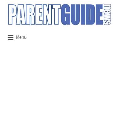
Search
for:
Menu