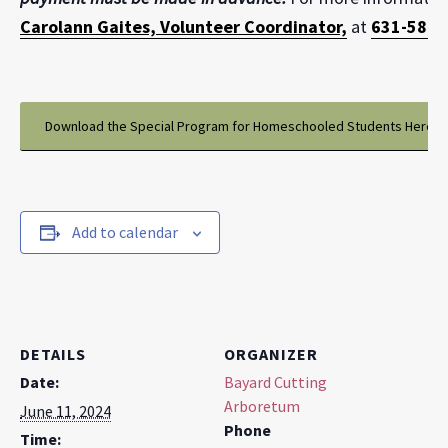
Carolann Gaites, Volunteer Coordinator,
at
631-581-1
Download the Special Program for Homeschooled Students Here
Add to calendar
DETAILS
ORGANIZER
Date:
Bayard Cutting
Arboretum
June 11, 2024
Phone
Time: