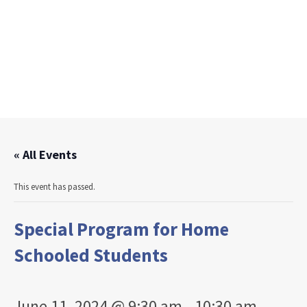
« All Events
This event has passed.
Special Program for Home
Schooled Students
June 11, 2024 @ 9:30 am
-
10:30 am