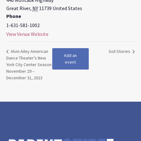
440 Montauk Highway
Great River
,
NY
11739
United States
Phone
1-631-581-1002
View Venue Website
Alvin Ailey American
Soil Stories
Add an
Dance Theater’s New
event
York City Center Season
November 29 –
December 31, 2023