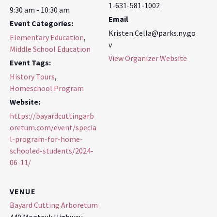
1-631-581-1002
9:30 am - 10:30 am
Email
Event Categories:
Kristen.Cella@parks.ny.go
Elementary Education
,
v
Middle School Education
View Organizer Website
Event Tags:
History Tours
,
Homeschool Program
Website:
https://bayardcuttingarb
oretum.com/event/specia
l-program-for-home-
schooled-students/2024-
06-11/
VENUE
Bayard Cutting Arboretum