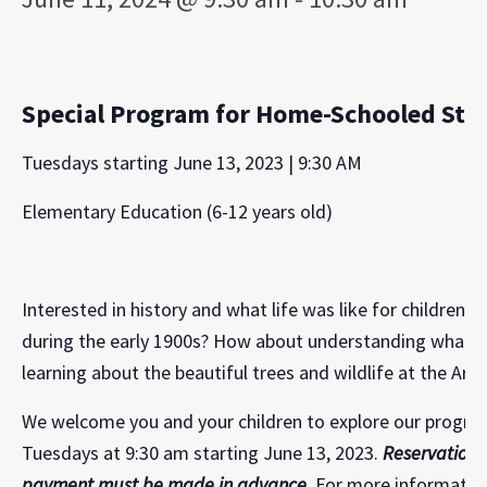
Special Program for Home-Schooled Stud
Tuesdays starting June 13, 2023 | 9:30 AM
Elementary Education (6-12 years old)
Interested in history and what life was like for children 
during the early 1900s? How about understanding what a
learning about the beautiful trees and wildlife at the Ar
We welcome you and your children to explore our program
Tuesdays at 9:30 am starting June 13, 2023.
Reservations
payment must be made in advance.
For more information