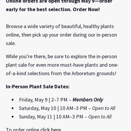
Online orders are open through May 9—order
early for the best selection. Order Now!
Browse a wide variety of beautiful, healthy plants
online, then pick up your order during our in-person
sale.
While you’re there, be sure to explore the in-person
plant sale for even more must-have plants and one-
of-a-kind selections from the Arboretum grounds!
In-Person Plant Sale Dates:
Friday, May 9 | 2–7 PM –
Members Only
Saturday, May 10 | 10 AM–3 PM –
Open to All
Sunday, May 11 | 10 AM–3 PM –
Open to All
To order online
click here
.