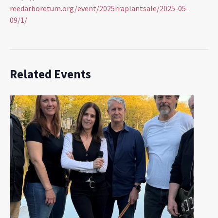
reedarboretum.org/event/2025rraplantsale/2025-05-
09/1/
Related Events