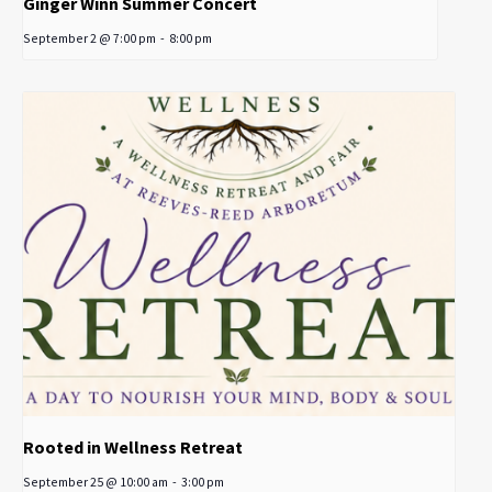
Ginger Winn Summer Concert
September 2 @ 7:00 pm
-
8:00 pm
Rooted in Wellness Retreat
September 25 @ 10:00 am
-
3:00 pm