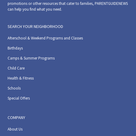
promotions or other resources that cater to families, PARENTGUIDENEWS
can help you find what you need.
SEARCH YOUR NEIGHBORHOOD
Afterschool & Weekend Programs and Classes
Birthdays
Camps & Summer Programs
Child Care
Health & Fitness
Schools
Special Offers
COMPANY
About Us