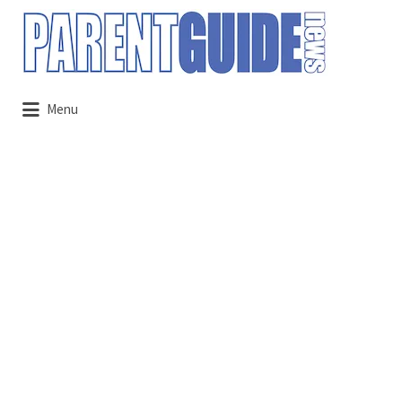
Search
for:
Menu