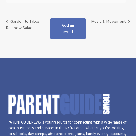
Garden to Table –
Music & Movement
Add an
Rainbow Salad
event
PARENTGUIDENEWS is your resource for connecting with a wide range of
local businesses and services in the NY/NJ area. Whether you're looking
for schools, day camps, afterschool programs, family events, discounts,