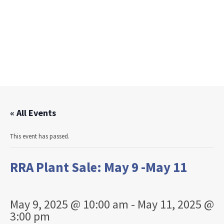
« All Events
This event has passed.
RRA Plant Sale: May 9 -May 11
May 9, 2025 @ 10:00 am
-
May 11, 2025 @
3:00 pm