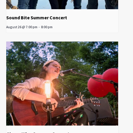
Sound Bite Summer Concert
August 26 @ 7:00 pm
-
8:00 pm