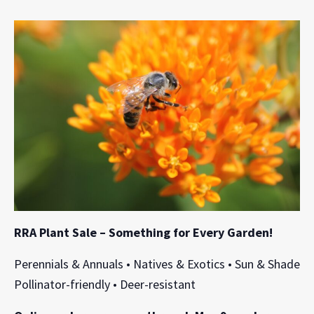
RRA Plant Sale – Something for Every Garden!
Perennials & Annuals • Natives & Exotics • Sun & Shade
Pollinator-friendly • Deer-resistant