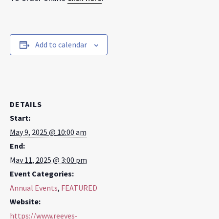
Add to calendar
DETAILS
Start:
May 9, 2025 @ 10:00 am
End:
May 11, 2025 @ 3:00 pm
Event Categories:
Annual Events
,
FEATURED
Website:
https://www.reeves-